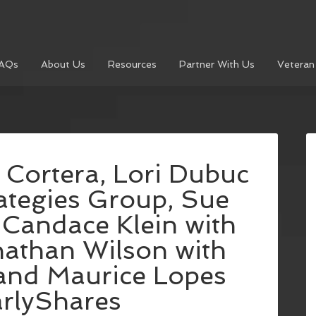
AQs
About Us
Resources
Partner With Us
Veteran
 Cortera, Lori Dubuc
rategies Group, Sue
Candace Klein with
athan Wilson with
 and Maurice Lopes
arlyShares