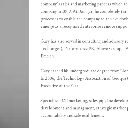
company’s sales and marketing process which acc
company in 2009. At Bomgar, he completely tra
processes to enable the company to achieve doubl
emerge as a recognized enterprise remote suppor
Gary has also served in consulting and advisory
Techtarget), Performance PR, Abovo Group, D
Emcien.
Gary earned his undergraduate degree from North
In 2006, the Technology Association of Georgi
Executive of the Year.
Specialties:B2B marketing, sales pipeline develop
development and managment, strategic market p
accountability and sale enablement.