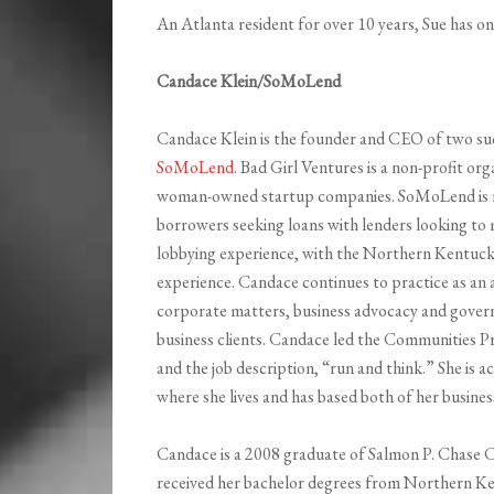
An Atlanta resident for over 10 years, Sue has one
Candace Klein/SoMoLend
Candace Klein is the founder and CEO of two su
SoMoLend
. Bad Girl Ventures is a non-profit or
woman-owned startup companies. SoMoLend is n
borrowers seeking loans with lenders looking to 
lobbying experience, with the Northern Kentuck
experience. Candace continues to practice as an
corporate matters, business advocacy and gover
business clients. Candace led the Communities Pr
and the job description, “run and think.” She is
where she lives and has based both of her busines
Candace is a 2008 graduate of Salmon P. Chase C
received her bachelor degrees from Northern Ke