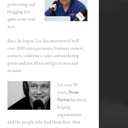
podcasting and
blogging for
quite some time
now.
Since he began, Lee has interviewed well
over 1000 entrepreneurs, business owners,
authors, celebrities, sales and marketing
gurus and just all around great men and
women.
For over 30
years,
Stone
Payton
has been
helping
organizations
and the people who lead them drive their