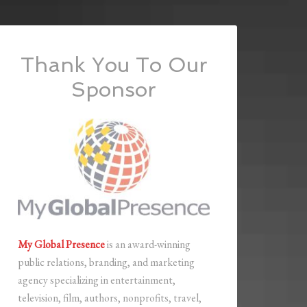
Thank You To Our
Sponsor
My Global Presence
is an award-winning
public relations, branding, and marketing
agency specializing in entertainment,
television, film, authors, nonprofits, travel,