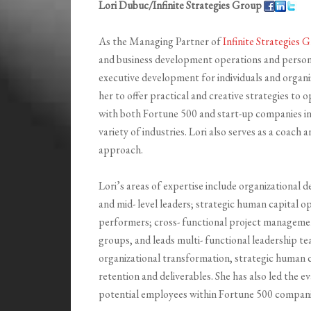
Lori Dubuc/Infinite Strategies Group
As the Managing Partner of
Infinite Strategies
and business development operations and persona
executive development for individuals and organi
her to offer practical and creative strategies to
with both Fortune 500 and start-up companies in
variety of industries. Lori also serves as a coach
approach.
Lori’s areas of expertise include organizational 
and mid- level leaders; strategic human capital o
performers; cross- functional project management
groups, and leads multi- functional leadership t
organizational transformation, strategic human ca
retention and deliverables. She has also led the 
potential employees within Fortune 500 compani