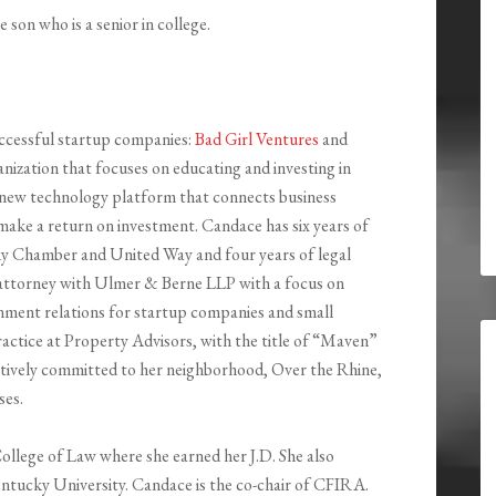
 son who is a senior in college.
ccessful startup companies:
Bad Girl Ventures
and
ganization that focuses on educating and investing in
ew technology platform that connects business
make a return on investment. Candace has six years of
y Chamber and United Way and four years of legal
 attorney with Ulmer & Berne LLP with a focus on
nment relations for startup companies and small
actice at Property Advisors, with the title of “Maven”
 actively committed to her neighborhood, Over the Rhine,
ses.
ollege of Law where she earned her J.D. She also
ntucky University. Candace is the co-chair of CFIRA.