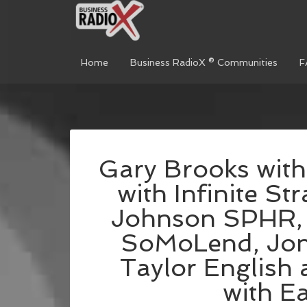
Home
Business RadioX ® Communities
F
Gary Brooks with
with Infinite St
Johnson SPHR, 
SoMoLend, Jon
Taylor English
with E