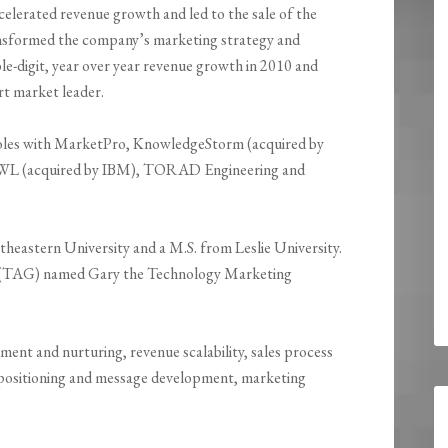
elerated revenue growth and led to the sale of the
nsformed the company’s marketing strategy and
e-digit, year over year revenue growth in 2010 and
t market leader.
 roles with MarketPro, KnowledgeStorm (acquired by
WL (acquired by IBM), TORAD Engineering and
eastern University and a M.S. from Leslie University.
a (TAG) named Gary the Technology Marketing
ment and nurturing, revenue scalability, sales process
ositioning and message development, marketing