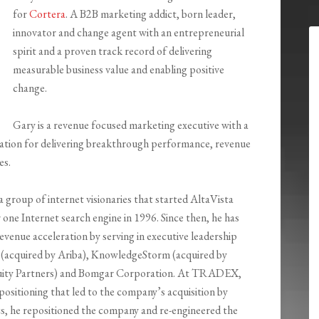
for
Cortera
. A B2B marketing addict, born leader,
innovator and change agent with an entrepreneurial
spirit and a proven track record of delivering
measurable business value and enabling positive
change.
Gary is a revenue focused marketing executive with a
tation for delivering breakthrough performance, revenue
es.
 group of internet visionaries that started AltaVista
e Internet search engine in 1996. Since then, he has
evenue acceleration by serving in executive leadership
(acquired by Ariba), KnowledgeStorm (acquired by
Equity Partners) and Bomgar Corporation. At TRADEX,
ositioning that led to the company’s acquisition by
tics, he repositioned the company and re-engineered the