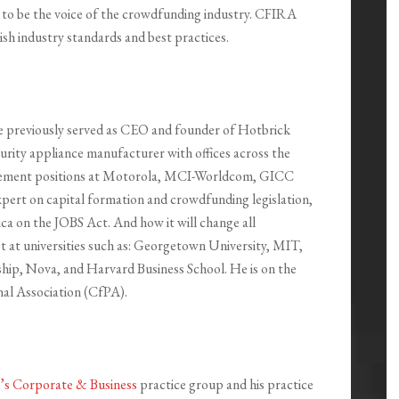
to be the voice of the crowdfunding industry. CFIRA
sh industry standards and best practices.
e previously served as CEO and founder of Hotbrick
urity appliance manufacturer with offices across the
anagement positions at Motorola, MCI-Worldcom, GICC
xpert on capital formation and crowdfunding legislation,
ca on the JOBS Act. And how it will change all
st at universities such as: Georgetown University, MIT,
hip, Nova, and Harvard Business School. He is on the
al Association (CfPA).
h’s Corporate & Business
practice group and his practice