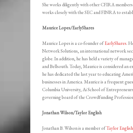
She works diligently with other CFIRA members 
works closely with the SEC and FINRA to establi
Maurice Lopes/EarlyShares
Maurice Lopes is a co-founder of
EarlyShares
. H
Network Solutions, an international network sec
globe. In addition, he has held a variety of m
and Bellsouth. Today, Maurice is considered an e
he has dedicated the last year to educating Ameri
businesses in America. Maurice is a frequent gue
Columbia University, Ai School of Entrepreneurs
governing board of the Crowdfunding Profession
Jonathan Wilson/Taylor English
Jonathan B. Wilson is a member of
Taylor Englis