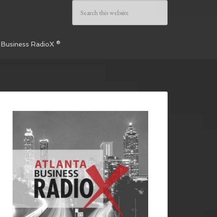
 Business RadioX ®