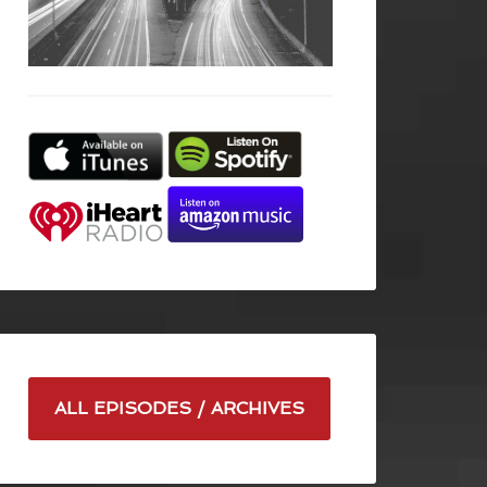
ALL EPISODES / ARCHIVES