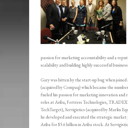
passion for marketing accountability and a repu
scalability and building highly successful business
Gary was bitten by the start-up bug when joined a
(acquired by Compaq) which became the number on
fueled his passion for marketing innovation and r
roles at Ariba, Fortress Technologies, TRADEX 
TechTarget), Servigistics (acquired by Marlin 
he developed and executed the strategic market p
Ariba for $5.6 billion in Ariba stock. At Servigis