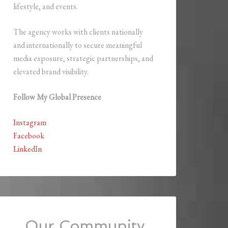
lifestyle, and events.
The agency works with clients nationally
and internationally to secure meaningful
media exposure, strategic partnerships, and
elevated brand visibility.
Follow My Global Presence
Instagram
Facebook
LinkedIn
Our Community