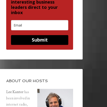
interesting business
leaders direct to your
inbox
Submit
ABOUT OUR HOSTS
Lee Kantor
has
been involved in
internet radio,