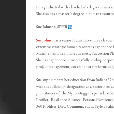
Lori graduated with a bachelor’s degree in mark
She also has a master’s degree in human resour
Sue Johnson, SPHR
Sue Johnson
is a senior Human Resources leader 
extensive strategic human resources experience
Management, Team Effectiveness, Succession P
She has experience in successfully leading corpor
project management, coaching for performance, a
Sue supplements her education from Indiana Univ
with the following: designation as a Senior Prof
practitioner of: the Myers-Briggs Type Indicato
Profiler; Resilience Alliance–Personal Resilien
360 Profiler; DiSC Communications Style Facilita