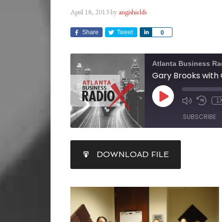
April 18, 2013
by
angishields
Share
Tweet
Share
0
Atlanta Business Ra
1
SUBSCRIBE
SHARE
DOWNLOAD FILE
RSS FEED
LINK
EMBED