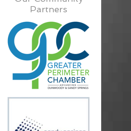
Partners