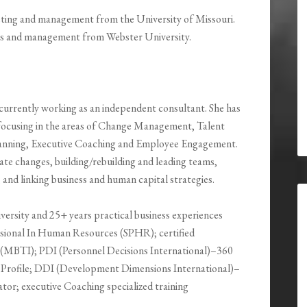
eting and management from the University of Missouri.
ces and management from Webster University.
currently working as an independent consultant. She has
 focusing in the areas of Change Management, Talent
lanning, Executive Coaching and Employee Engagement.
ate changes, building/rebuilding and leading teams,
nd linking business and human capital strategies.
ersity and 25+ years practical business experiences
essional In Human Resources (SPHR); certified
r (MBTI); PDI (Personnel Decisions International)–360
ce Profile; DDI (Development Dimensions International)–
tor; executive Coaching specialized training