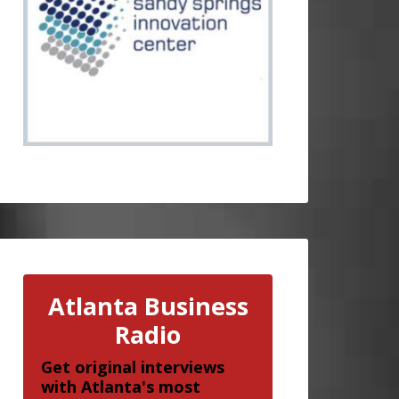
Atlanta Business
Radio
Get original interviews
with Atlanta's most