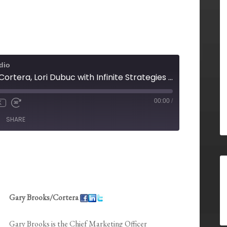
dio
Gary Brooks with Cortera, Lori Dubuc with Infinite Strategies Group, Sue Johnson SPHR, Candace Klein with SoMoLend, Jonathan Wilson with Taylor English and Maurice Lopes with EarlyShares
00:00
/
X
SHARE
Gary Brooks/Cortera
Gary Brooks is the Chief Marketing Officer