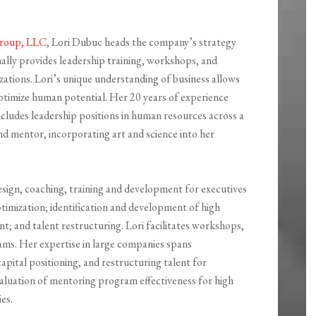
 Group, LLC
, Lori Dubuc heads the company’s strategy
lly provides leadership training, workshops, and
zations. Lori’s unique understanding of business allows
 optimize human potential. Her 20 years of experience
cludes leadership positions in human resources across a
 and mentor, incorporating art and science into her
design, coaching, training and development for executives
ptimization; identification and development of high
; and talent restructuring. Lori facilitates workshops,
eams. Her expertise in large companies spans
pital positioning, and restructuring talent for
evaluation of mentoring program effectiveness for high
es.