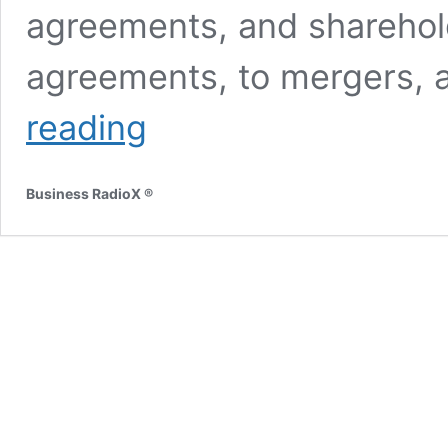
agreements, and sharehold
agreements, to mergers, 
Larry
reading
Pless
and
Bob
Business RadioX ®
Sauro
with
Pless
and
Sauro,
PC
and
Brian
Bullock
with
Legacy
Ventures