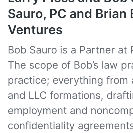
Sauro, PC and Brian 
Ventures
Bob Sauro is a Partner at 
The scope of Bob’s law pra
practice; everything from
and LLC formations, draft
employment and noncomp
confidentiality agreements