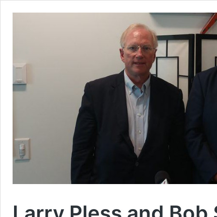
Larry Pless and Bob 