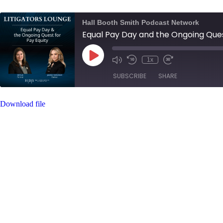
Hall Booth Smith Podcast Network
Equal Pay Day and the Ongoing Ques
Play
1x
Mute/Unmute
Rewind
Fast
Episode
Episode
10
Forward
SUBSCRIBE
SHARE
Seconds
30
seconds
Download file
SHARE
RSS FEED
LINK
EMBED