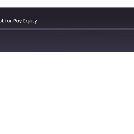
t for Pay Equity