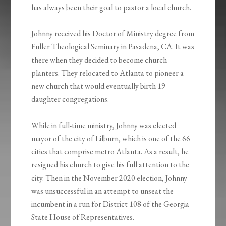
has always been their goal to pastor a local church.
Johnny received his Doctor of Ministry degree from
Fuller Theological Seminary in Pasadena, CA. It was
there when they decided to become church
planters. They relocated to Atlanta to pioneer a
new church that would eventually birth 19
daughter congregations.
While in full-time ministry, Johnny was elected
mayor of the city of Lilburn, which is one of the 66
cities that comprise metro Atlanta. As a result, he
resigned his church to give his full attention to the
city. Then in the November 2020 election, Johnny
was unsuccessful in an attempt to unseat the
incumbent in a run for District 108 of the Georgia
State House of Representatives.