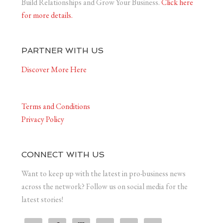
Build Relationships and Grow Your Business.
Click here
for more details.
PARTNER WITH US
Discover More Here
Terms and Conditions
Privacy Policy
CONNECT WITH US
Want to keep up with the latest in pro-business news
across the network? Follow us on social media for the
latest stories!