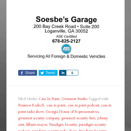
Share
Tweet
Share
0
Filed Under:
Case In Point
,
Gwinnett Studio
Tagged with:
Business RadioX
,
case in point
,
case in point podcast
,
case in
point radio show
,
Georgia House of Representatives
,
gwinnett security company
,
gwinnett security firm
,
johnny
crist
,
lilburn mayor
,
Paradigm Security
,
paradigm security
podcast
,
paradigm security radio show
,
Paradigm Security