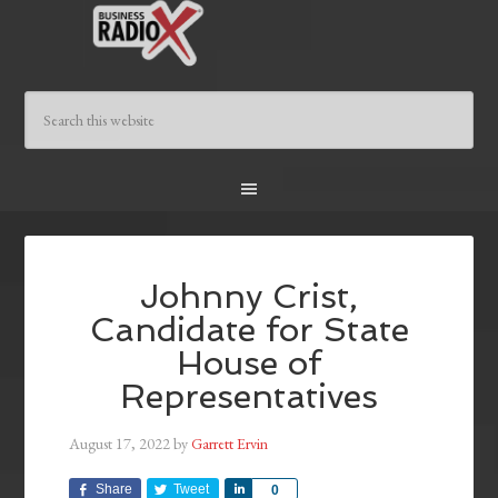
Johnny Crist,
Candidate for State
House of
Representatives
August 17, 2022
by
Garrett Ervin
Share
Tweet
Share
0