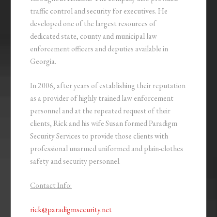
traffic control and security for executives. He
developed one of the largest resources of
dedicated state, county and municipal law
enforcement officers and deputies available in
Georgia.
In 2006, after years of establishing their reputation
as a provider of highly trained law enforcement
personnel and at the repeated request of their
clients, Rick and his wife Susan formed Paradigm
Security Services to provide those clients with
professional unarmed uniformed and plain-clothes
safety and security personnel.
Contact Info:
rick@paradigmsecurity.net