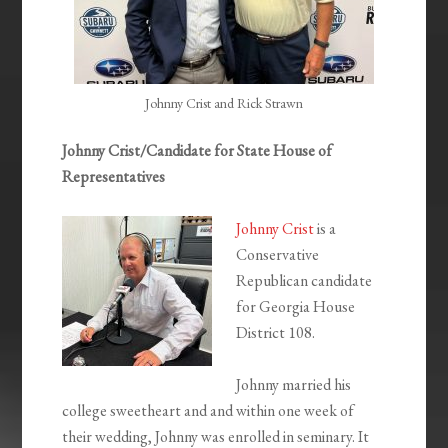
Johnny Crist and Rick Strawn
Johnny Crist/Candidate for State House of
Representatives
Johnny Crist
is a
Conservative
Republican candidate
for Georgia House
District 108.
Johnny married his
college sweetheart and and within one week of
their wedding, Johnny was enrolled in seminary. It