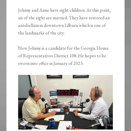
Johnny and Anne have eight children. At this point,
six of the eight are married. They have restored an
antebellum in downtown Lilburn which is one of
the landmarks of the city.
Now Johnny is a candidate for the Georgia House
of Representatives District 108. He hopes to be
sworn into office in January of 2023.