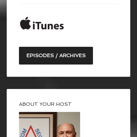
EPISODES / ARCHIVES
ABOUT YOUR HOST