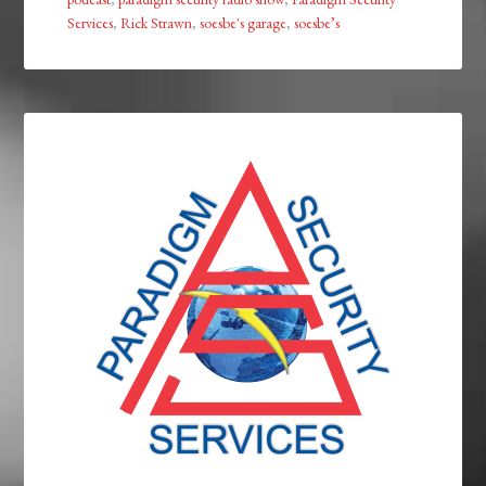
Services
,
Rick Strawn
,
soesbe's garage
,
soesbe’s