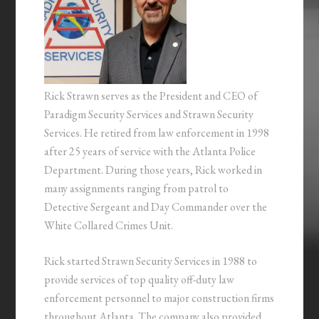
Rick Strawn serves as the President and CEO of
Paradigm Security Services and Strawn Security
Services. He retired from law enforcement in 1998
after 25 years of service with the Atlanta Police
Department. During those years, Rick worked in
many assignments ranging from patrol to
Detective Sergeant and Day Commander over the
White Collared Crimes Unit.
Rick started Strawn Security Services in 1988 to
provide services of top quality off-duty law
enforcement personnel to major construction firms
throughout Atlanta. The company also provided