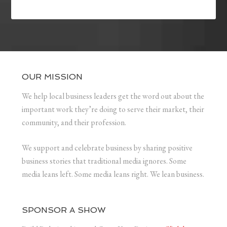
OUR MISSION
We help local business leaders get the word out about the
important work they’re doing to serve their market, their
community, and their profession.
We support and celebrate business by sharing positive
business stories that traditional media ignores. Some
media leans left. Some media leans right. We lean business.
SPONSOR A SHOW