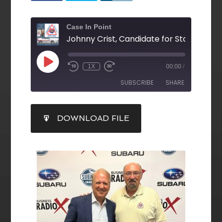
Case In Point
1X
00:00
/
SUBSCRIBE
SHARE
SHARE
DOWNLOAD FILE
RSS FEED
LINK
EMBED