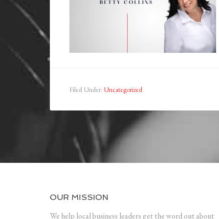
Filed Under:
Uncategorized
OUR MISSION
We help local business leaders get the word out about