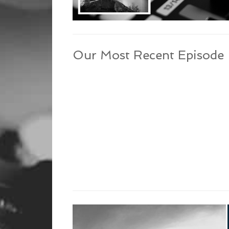
Our Most Recent Episode