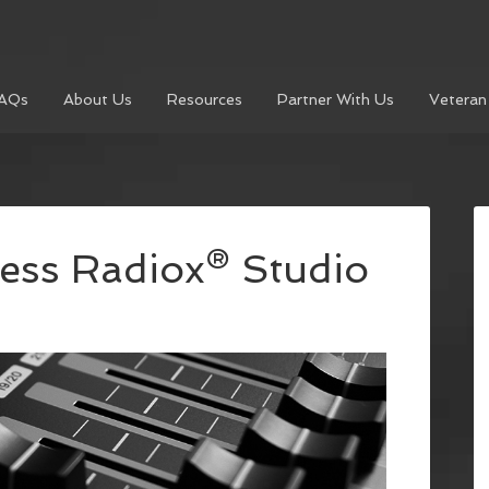
AQs
About Us
Resources
Partner With Us
Veteran
ess Radiox® Studio