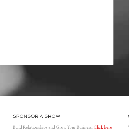
SPONSOR A SHOW
Build Relationships and Grow Your Business.
Click here