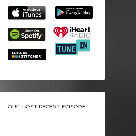
OUR MOST RECENT EPISODE