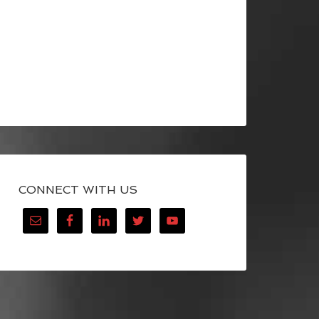
CONNECT WITH US