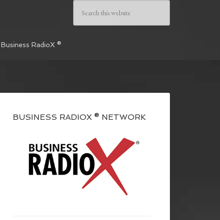
 Business RadioX ®
BUSINESS RADIOX ® NETWORK