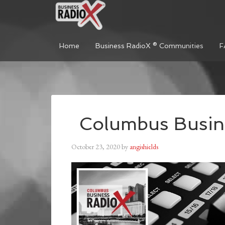
Home
Business RadioX ® Communities
F
Columbus Busin
October 23, 2020
by
angishields