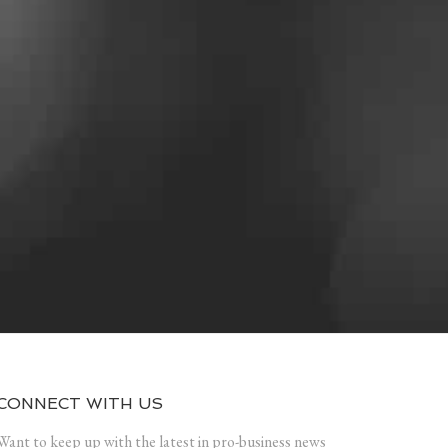
CONNECT WITH US
Want to keep up with the latest in pro-business news