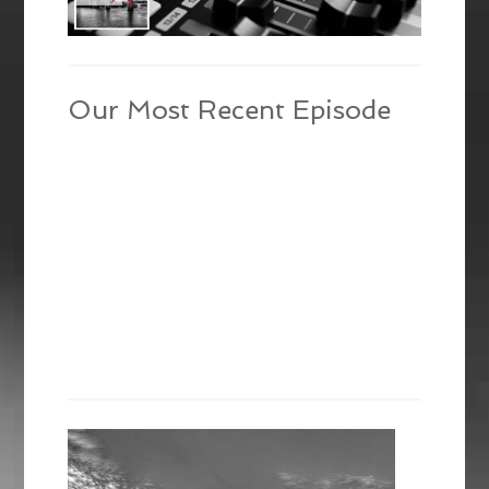
Our Most Recent Episode