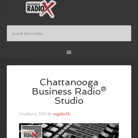
Chattanooga
Business Radio®
Studio
October 4, 2021
by
angishields