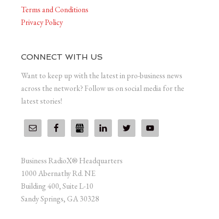
Terms and Conditions
Privacy Policy
CONNECT WITH US
Want to keep up with the latest in pro-business news
across the network? Follow us on social media for the
latest stories!
Business RadioX® Headquarters
1000 Abernathy Rd. NE
Building 400, Suite L-10
Sandy Springs, GA 30328