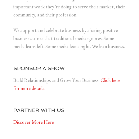
important work they’re doing to serve their market, their
community, and their profession.
We support and celebrate business by sharing positive
business stories that traditional media ignores. Some
media leans left. Some media leans right. We lean business.
SPONSOR A SHOW
Build Relationships and Grow Your Business.
Click here
for more details.
PARTNER WITH US
Discover More Here