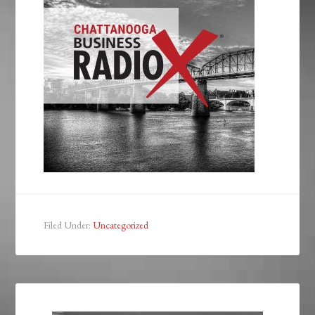
Filed Under:
Uncategorized