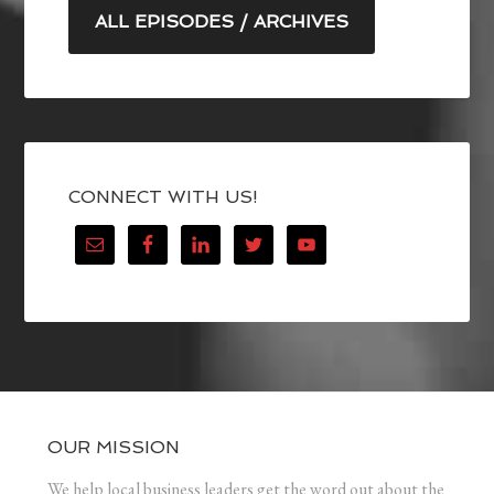
ALL EPISODES / ARCHIVES
CONNECT WITH US!
OUR MISSION
We help local business leaders get the word out about the