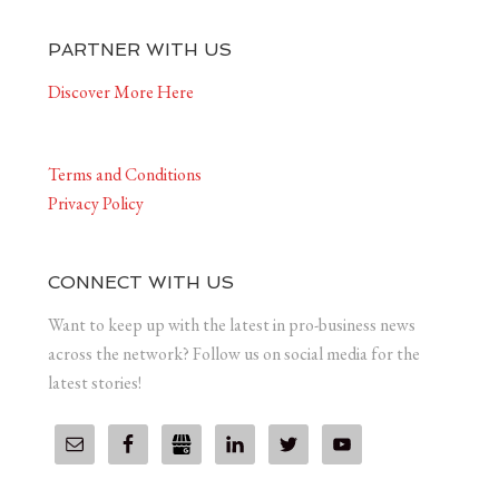
PARTNER WITH US
Discover More Here
Terms and Conditions
Privacy Policy
CONNECT WITH US
Want to keep up with the latest in pro-business news
across the network? Follow us on social media for the
latest stories!