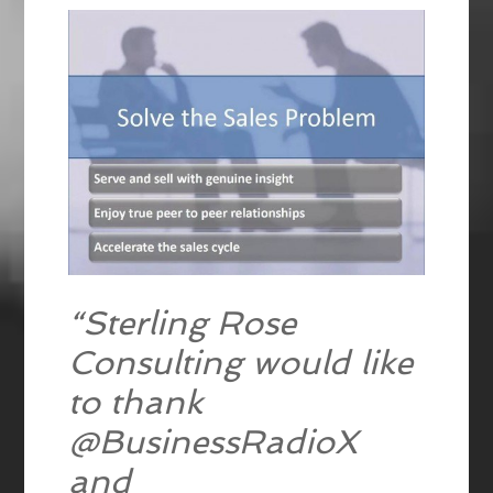
“Sterling Rose
Consulting would like
to thank
@BusinessRadioX
and