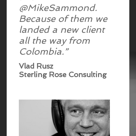
@MikeSammond.
Because of them we
landed a new client
all the way from
Colombia.”
Vlad Rusz
Sterling Rose Consulting