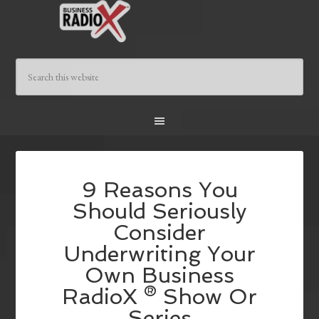
9 Reasons You
Should Seriously
Consider
Underwriting Your
Own Business
RadioX ® Show Or
Series