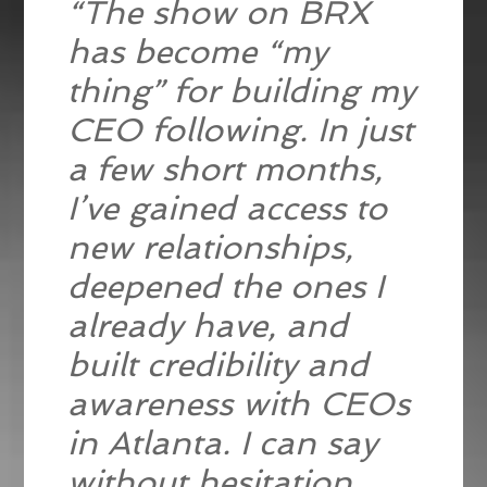
“The show on BRX
has become “my
thing” for building my
CEO following. In just
a few short months,
I’ve gained access to
new relationships,
deepened the ones I
already have, and
built credibility and
awareness with CEOs
in Atlanta. I can say
without hesitation