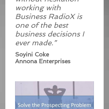
working with
Business RadioX is
one of the best
business decisions I
ever made.”
Soyini Coke
Annona Enterprises