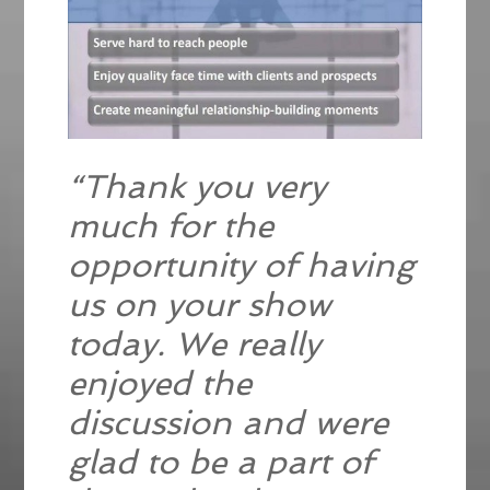
“Thank you very
much for the
opportunity of having
us on your show
today. We really
enjoyed the
discussion and were
glad to be a part of