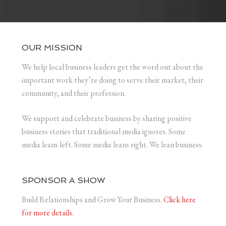
OUR MISSION
We help local business leaders get the word out about the
important work they’re doing to serve their market, their
community, and their profession.
We support and celebrate business by sharing positive
business stories that traditional media ignores. Some
media leans left. Some media leans right. We lean business.
SPONSOR A SHOW
Build Relationships and Grow Your Business.
Click here
for more details.