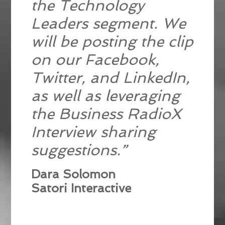
the Technology
Leaders segment. We
will be posting the clip
on our Facebook,
Twitter, and LinkedIn,
as well as leveraging
the Business RadioX
Interview sharing
suggestions.”
Dara Solomon
Satori Interactive