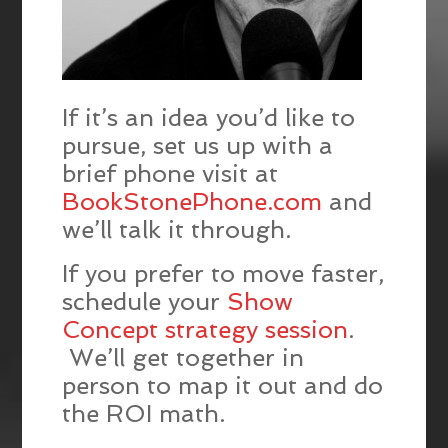
If it’s an idea you’d like to
pursue, set us up with a
brief phone visit at
BookStonePhone.com
and
we’ll talk it through.
If you prefer to move faster,
schedule your
Show
Concept strategy session
.
We’ll get together in
person to map it out and do
the ROI math.