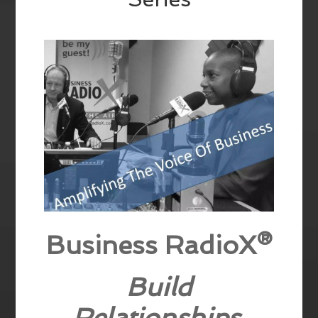
Business RadioX®
Build
Relationships,