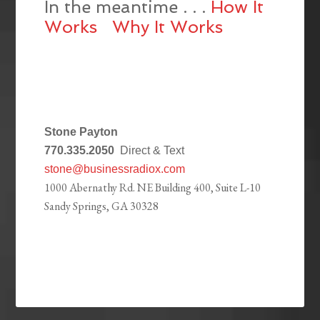
In the meantime . . .
How It
Works
Why It Works
Stone Payton
770.335.2050
Direct & Text
stone@businessradiox.com
1000 Abernathy Rd. NE Building 400, Suite L-10
Sandy Springs, GA 30328