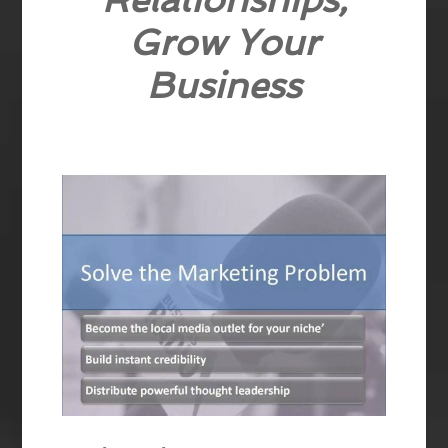
Grow Your
Business