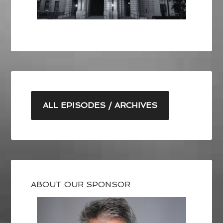
ALL EPISODES / ARCHIVES
ABOUT OUR SPONSOR