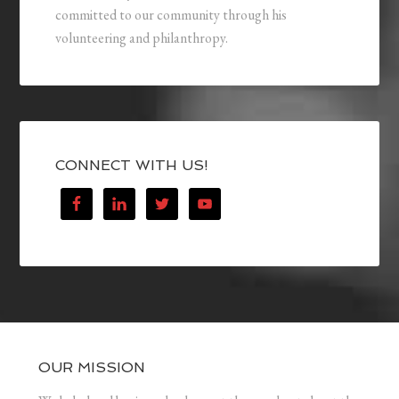
committed to our community through his
volunteering and philanthropy.
CONNECT WITH US!
OUR MISSION