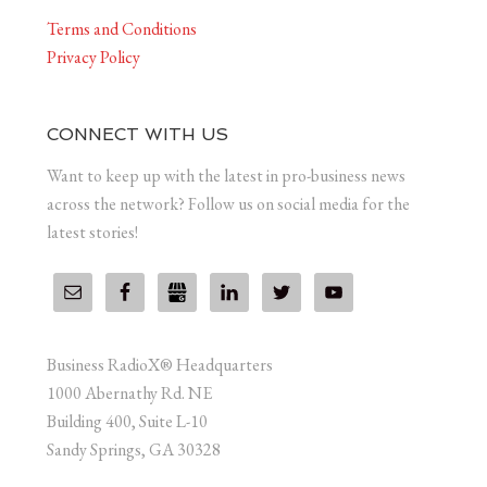
Terms and Conditions
Privacy Policy
CONNECT WITH US
Want to keep up with the latest in pro-business news
across the network? Follow us on social media for the
latest stories!
Business RadioX® Headquarters
1000 Abernathy Rd. NE
Building 400, Suite L-10
Sandy Springs, GA 30328