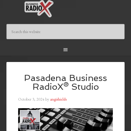
Pasadena Business
RadioX® Studio
October 3, 2024
by
angishields