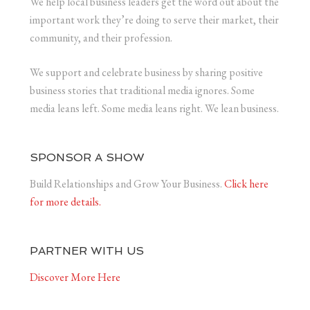
We help local business leaders get the word out about the
important work they’re doing to serve their market, their
community, and their profession.
We support and celebrate business by sharing positive
business stories that traditional media ignores. Some
media leans left. Some media leans right. We lean business.
SPONSOR A SHOW
Build Relationships and Grow Your Business.
Click here
for more details.
PARTNER WITH US
Discover More Here