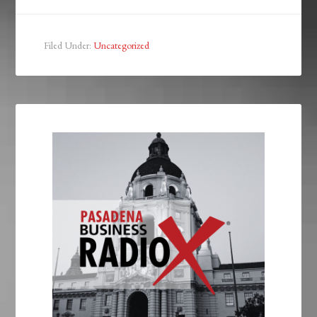
Filed Under:
Uncategorized