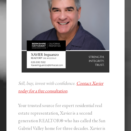
Sell, buy, invest with confidence.
Contact Xavier
today for a free consultation
.
Your trusted source for expert residential real
estate representation, Xavier is a second
generation REALTOR® who has called the San
Gabriel Valley home for three decades. Xavier is