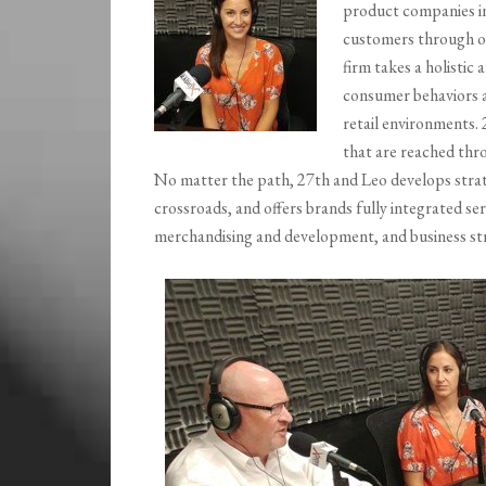
product companies int
customers through o
firm takes a holistic
consumer behaviors a
retail environments.
that are reached th
No matter the path, 27th and Leo develops strate
crossroads, and offers brands fully integrated se
merchandising and development, and business str