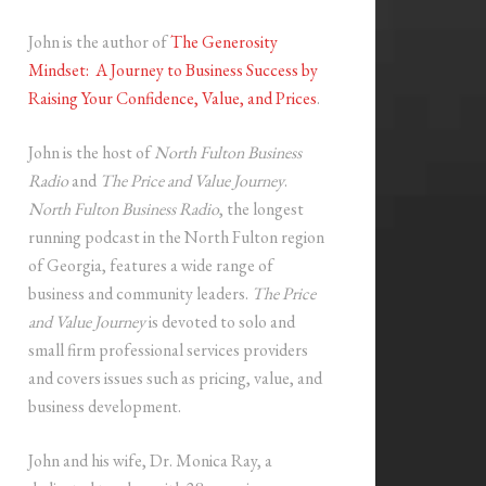
John is the author of
The Generosity
Mindset: A Journey to Business Success by
Raising Your Confidence, Value, and Prices
.
John is the host of
North Fulton Business
Radio
and
The Price and Value Journey
.
North Fulton Business Radio
, the longest
running podcast in the North Fulton region
of Georgia, features a wide range of
business and community leaders.
The Price
and Value Journey
is devoted to solo and
small firm professional services providers
and covers issues such as pricing, value, and
business development.
John and his wife, Dr. Monica Ray, a