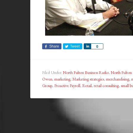
Share
Tweet
Share
0
Filed Under:
North Fulton Business Radio
,
North Fulton 
Owen
,
marketing
,
Marketing strategies
,
merchandising
,
m
Group
,
Proactive Payroll
,
Retail
,
retail consulting
,
small b