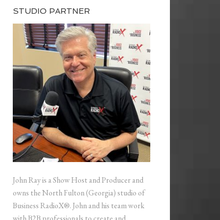
STUDIO PARTNER
John Ray is a Show Host and Producer and
owns the North Fulton (Georgia) studio of
Business RadioX®. John and his team work
with B2B professionals to create and