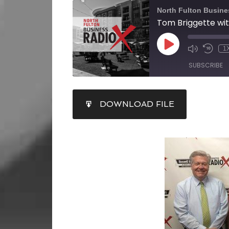
North Fulton Busine
1
SUBSCRIBE
SHARE
DOWNLOAD FILE
RSS FEED
LINK
EMBED