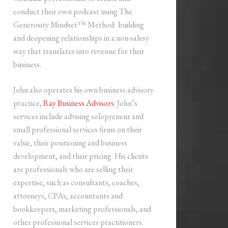
conduct their own podcast using The
Generosity Mindset™ Method: building
and deepening relationships in a non-salesy
way that translates into revenue for their
business.
John also operates his own business advisory
practice,
Ray Business Advisors
. John’s
services include advising solopreneur and
small professional services firms on their
value, their positioning and business
development, and their pricing. His clients
are professionals who are selling their
expertise, such as consultants, coaches,
attorneys, CPAs, accountants and
bookkeepers, marketing professionals, and
other professional services practitioners.