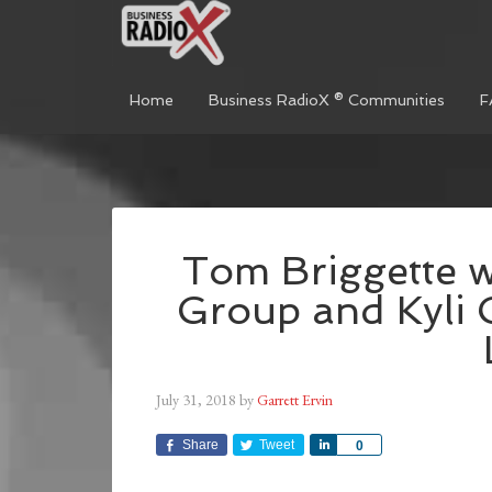
Home
Business RadioX ® Communities
F
Tom Briggette w
Group and Kyli 
July 31, 2018
by
Garrett Ervin
Share
Tweet
Share
0