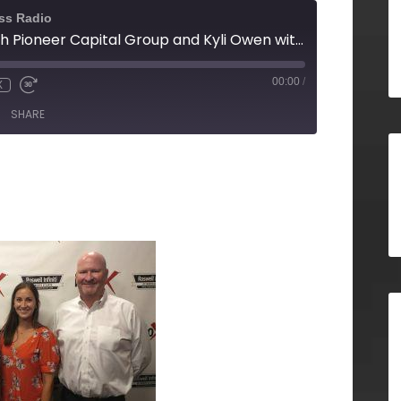
ss Radio
Tom Briggette with Pioneer Capital Group and Kyli Owen with 27th and Leo
00:00
/
X
SHARE