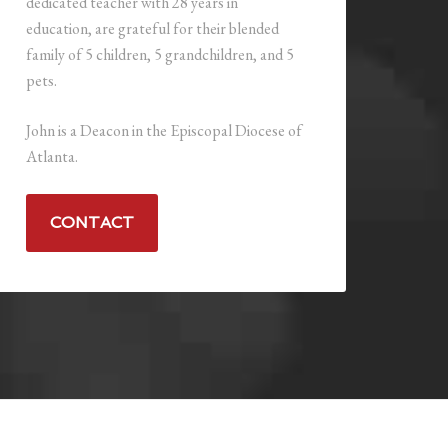
dedicated teacher with 28 years in
education, are grateful for their blended
family of 5 children, 5 grandchildren, and 5
pets.
John is a Deacon in the Episcopal Diocese of
Atlanta.
CONTACT