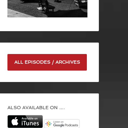
ALL EPISODES / ARCHIVES
ALSO AVAILABLE ON ….