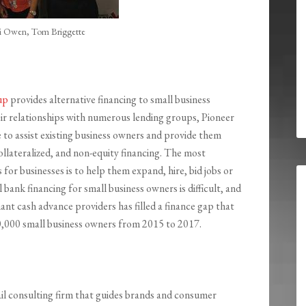
li Owen, Tom Briggette
up
provides alternative financing to small business
r relationships with numerous lending groups, Pioneer
 to assist existing business owners and provide them
llateralized, and non-equity financing. The most
or businesses is to help them expand, hire, bid jobs or
al bank financing for small business owners is difficult, and
nt cash advance providers has filled a finance gap that
80,000 small business owners from 2015 to 2017.
tail consulting firm that guides brands and consumer