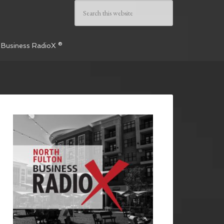
 Business RadioX ®