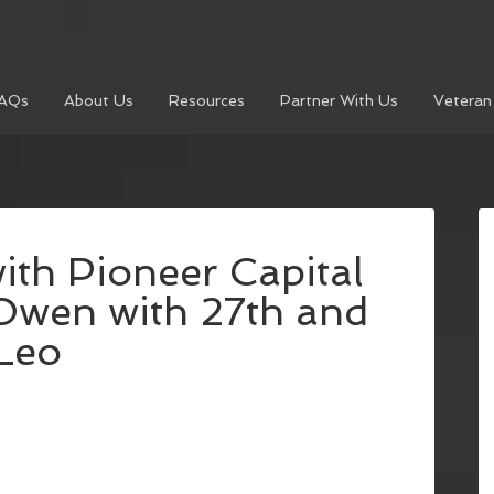
AQs
About Us
Resources
Partner With Us
Veteran
ith Pioneer Capital
Owen with 27th and
Leo