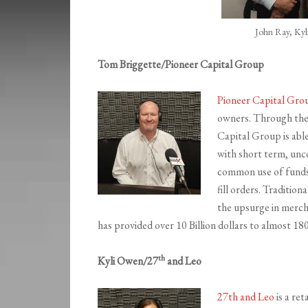
John Ray, Ky
Tom Briggette/Pioneer Capital Group
Pioneer Capital Gro
owners. Through thei
Capital Group is able
with short term, unco
common use of funds f
fill orders. Tradition
the upsurge in mercha
has provided over 10 Billion dollars to almost 1
th
Kyli Owen/27
and Leo
27th and Leo
is a re