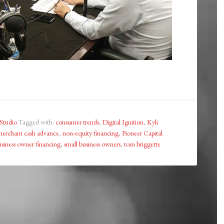
Studio
Tagged with:
consumer trends
,
Digital Ignition
,
Kyli
erchant cash advance
,
non-equity financing
,
Pioneer Capital
usiness owner financing
,
small business owners
,
tom briggette