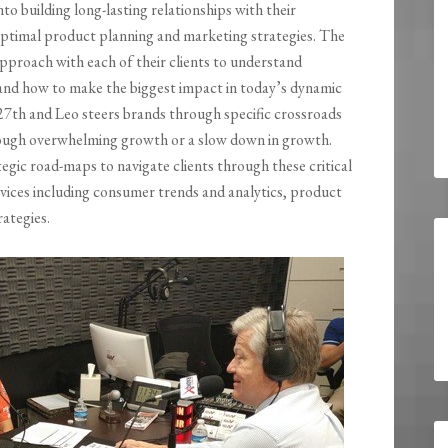
o building long-lasting relationships with their
ptimal product planning and marketing strategies. The
 approach with each of their clients to understand
nd how to make the biggest impact in today’s dynamic
 27th and Leo steers brands through specific crossroads
rough overwhelming growth or a slow down in growth.
gic road-maps to navigate clients through these critical
rvices including consumer trends and analytics, product
ategies.