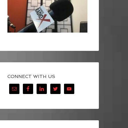
CONNECT WITH US