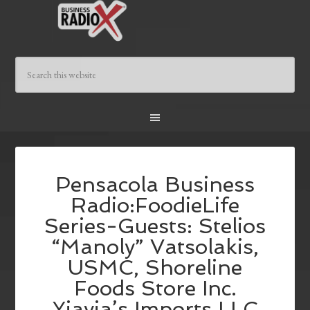
Pensacola Business
Radio:FoodieLife
Series-Guests: Stelios
“Manoly” Vatsolakis,
USMC, Shoreline
Foods Store Inc.
,Yiayia’s Imports LLC.