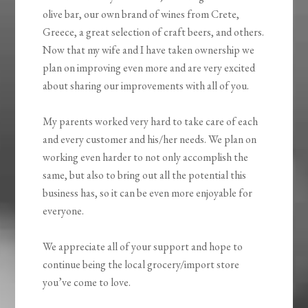
olive bar, our own brand of wines from Crete,
Greece, a great selection of craft beers, and others.
Now that my wife and I have taken ownership we
plan on improving even more and are very excited
about sharing our improvements with all of you.
My parents worked very hard to take care of each
and every customer and his/her needs. We plan on
working even harder to not only accomplish the
same, but also to bring out all the potential this
business has, so it can be even more enjoyable for
everyone.
We appreciate all of your support and hope to
continue being the local grocery/import store
you’ve come to love.