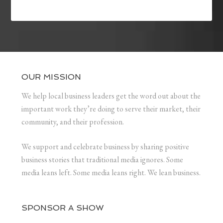
OUR MISSION
We help local business leaders get the word out about the
important work they’re doing to serve their market, their
community, and their profession.
We support and celebrate business by sharing positive
business stories that traditional media ignores. Some
media leans left. Some media leans right. We lean business.
SPONSOR A SHOW