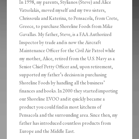
In 1998, my parents, Stylianos (Steve) and Alice
Vatsolakis, moved myself and my two sisters,
Chrissoula and Katerina, to Pensacola, from Crete,
Greece, to purchase Shoreline Foods from Mike
Gavallas. My father, Steve, is a FAA Authorized
Inspector by trade and is now the Aircraft
Maintenance Officer for the Civil Air Patrol while
my mother, Alice, retired from the U.S. Navy as a
Senior Chief Petty Officer and, upon retirement,
supported my father’s decision in purchasing
Shoreline Foods by handling all the business’
finances and books. In 2000 they started importing
our Shoreline EVOO and it quickly became a
product you could find in most kitchens of
Pensacola and the surrounding area. Since then, my
father has introduced countless products from
Europe and the Middle East.