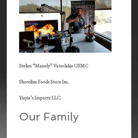
Stelios “Manoly” Vatsolakis USMC
Shoreline Foods Store Inc.
Yiayia’s Imports LLC.
Our Family