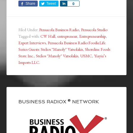
Share
Tweet
Share
0
Filed Under:
Pensacola Business Radio
,
Pensacola Studio
Tagged with:
CW Hall
,
entrepreneur
,
Entrepreneurship
,
Expert Interviews
,
Pensacola Business Radio:FoodieLife
Series-Guests: Stelios "Manoly" Vatsolakis
,
Shoreline Foods
Store Inc.
,
Stelios "Manoly" Vatsolakis
,
USMC
,
Yiayia’s
Imports LLC.
BUSINESS RADIOX ® NETWORK