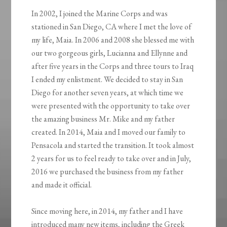
In 2002, I joined the Marine Corps and was
stationed in San Diego, CA where I met the love of
my life, Maia. In 2006 and 2008 she blessed me with
our two gorgeous girls, Lucianna and Ellynne and
after five years in the Corps and three tours to Iraq
I ended my enlistment. We decided to stay in San
Diego for another seven years, at which time we
were presented with the opportunity to take over
the amazing business Mr. Mike and my father
created. In 2014, Maia and I moved our family to
Pensacola and started the transition. It took almost
2 years for us to feel ready to take over and in July,
2016 we purchased the business from my father
and made it official.
Since moving here, in 2014, my father and I have
introduced many new items, including the Greek