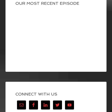
OUR MOST RECENT EPISODE
CONNECT WITH US