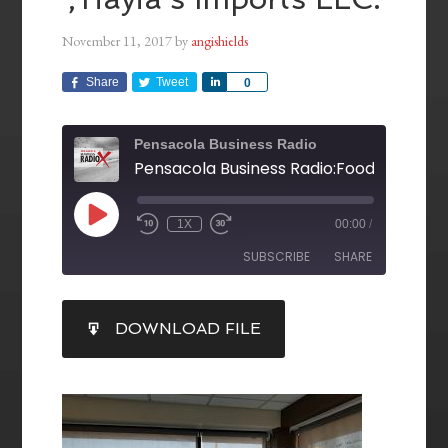
November 11, 2017
by
angishields
Share
Tweet
Share
0
Pensacola Business Radio
1X
00:00
/
SUBSCRIBE
SHARE
SHARE
DOWNLOAD FILE
RSS FEED
LINK
EMBED