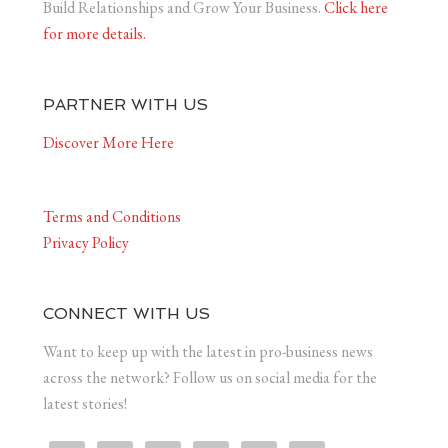
Build Relationships and Grow Your Business.
Click here
for more details.
PARTNER WITH US
Discover More Here
Terms and Conditions
Privacy Policy
CONNECT WITH US
Want to keep up with the latest in pro-business news
across the network? Follow us on social media for the
latest stories!