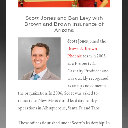
Scott Jones and Bari Levy with
Brown and Brown Insurance of
Arizona
Scott Jones
joined the
Brown & Brown
Phoenix
team in 2003
as a Property &
Casualty Producer and
was quickly recognized
as an up and comer in
the organization. In 2006, Scott was asked to
relocate to New Mexico and lead day-to-day
operations in Albuquerque, Santa Fe and Taos.
These offices flourished under Scott’s leadership. In