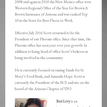
2008 and again in 2010 the New Mexico office won
Western Regional Office of the Year for Brown &
Brown Insurance of Arizona and was ranked Top
10 in the State for Best Places to Work.
Effective July 2016 Scott returned to be the
President of our Phoenix office. Since that time, the
Phoenix office has seen year over year growth. In
addition to being head of office Scott’s believes in
being involved in the community.
He is currently focused on raising funds for St.
Mary’s Food Bank, and Amanda Hope. Scott is
currently the President of the IICF and sits on the
board of the Arizona Chapter of YPO.
Bari Levy
is an