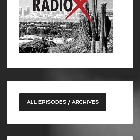
ALL EPISODES / ARCHIVES