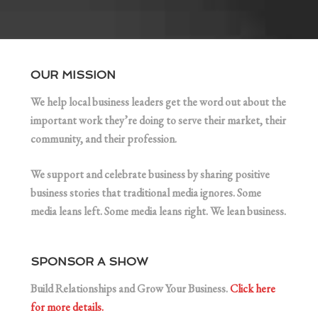
OUR MISSION
We help local business leaders get the word out about the
important work they’re doing to serve their market, their
community, and their profession.
We support and celebrate business by sharing positive
business stories that traditional media ignores. Some
media leans left. Some media leans right. We lean business.
SPONSOR A SHOW
Build Relationships and Grow Your Business.
Click here
for more details.