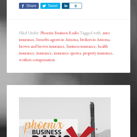
Share
Tweet
Share
0
Filed Under:
Phoenix Business Radio
Tagged with:
auto
insurance
,
benefits agents in Arizona
,
brokers in Arizona
,
brown and brown insurance
,
business insurance
,
health
insurance
,
insurance
,
insurance quotes
,
property insurance
,
workers compensation