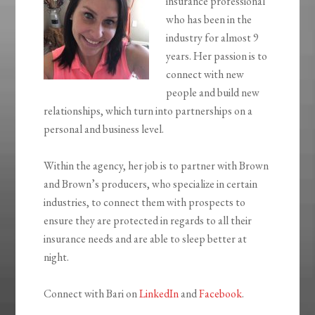
insurance professional
who has been in the
industry for almost 9
years. Her passion is to
connect with new
people and build new
relationships, which turn into partnerships on a
personal and business level.
Within the agency, her job is to partner with Brown
and Brown’s producers, who specialize in certain
industries, to connect them with prospects to
ensure they are protected in regards to all their
insurance needs and are able to sleep better at
night.
Connect with Bari on
LinkedIn
and
Facebook
.