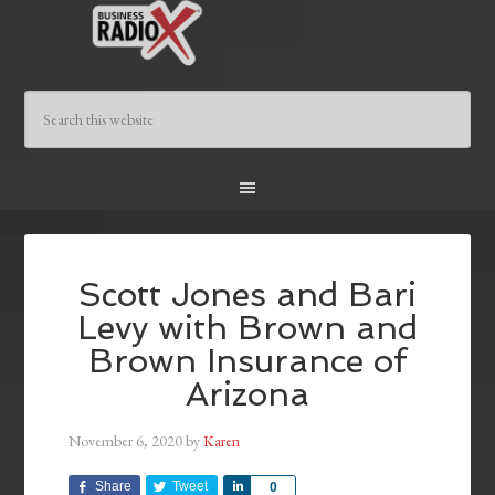
Scott Jones and Bari
Levy with Brown and
Brown Insurance of
Arizona
November 6, 2020
by
Karen
Share
Tweet
Share
0