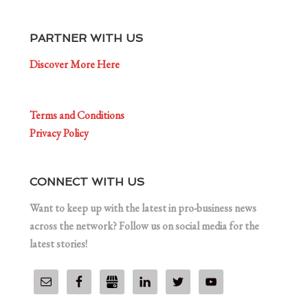
PARTNER WITH US
Discover More Here
Terms and Conditions
Privacy Policy
CONNECT WITH US
Want to keep up with the latest in pro-business news
across the network? Follow us on social media for the
latest stories!