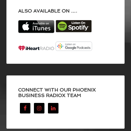
ALSO AVAILABLE ON ….
CONNECT WITH OUR PHOENIX
BUSINESS RADIOX TEAM