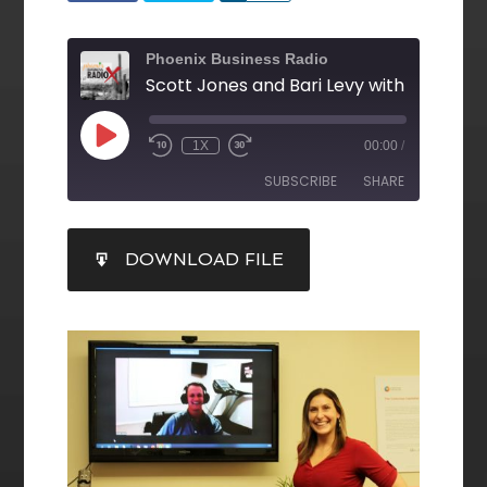
Phoenix Business Radio
1X
00:00
/
SUBSCRIBE
SHARE
SHARE
DOWNLOAD FILE
RSS FEED
LINK
EMBED