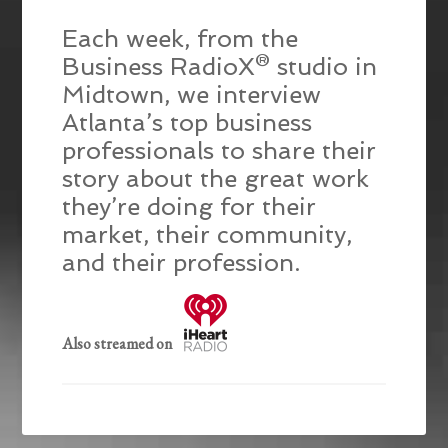
Each week, from the
Business RadioX® studio in
Midtown, we interview
Atlanta’s top business
professionals to share their
story about the great work
they’re doing for their
market, their community,
and their profession.
Also streamed on