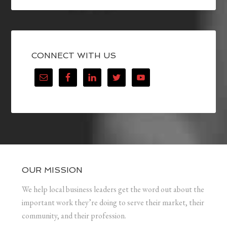
CONNECT WITH US
OUR MISSION
We help local business leaders get the word out about the
important work they’re doing to serve their market, their
community, and their profession.