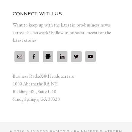
CONNECT WITH US
Want to keep up with the latest in pro-business news
across the network? Follow us on social media for the
latest stories!
Business RadioX® Headquarters
1000 Abernathy Rd. NE
Building 400, Suite L-10
Sandy Springs, GA 30328
© 2026 BUSINESS RADIOX ® ·
RAINMAKER PLATFORM