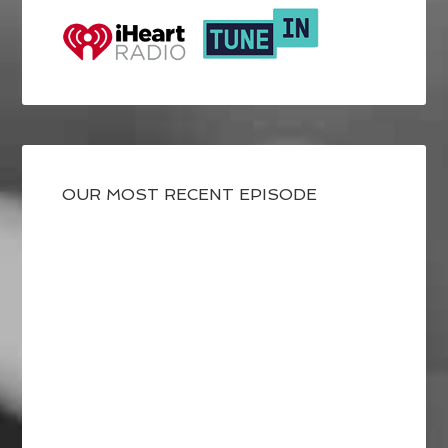
OUR MOST RECENT EPISODE