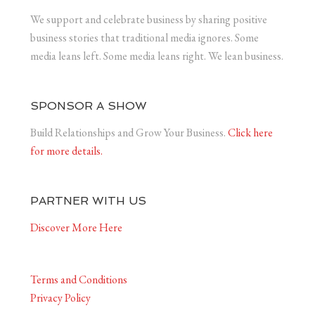
We support and celebrate business by sharing positive
business stories that traditional media ignores. Some
media leans left. Some media leans right. We lean business.
SPONSOR A SHOW
Build Relationships and Grow Your Business.
Click here
for more details.
PARTNER WITH US
Discover More Here
Terms and Conditions
Privacy Policy