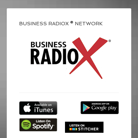
BUSINESS RADIOX ® NETWORK