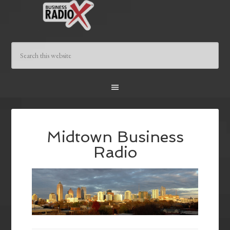
Midtown Business
Radio