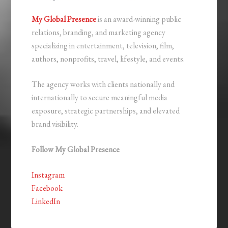
My Global Presence
is an award-winning public
relations, branding, and marketing agency
specializing in entertainment, television, film,
authors, nonprofits, travel, lifestyle, and events.
The agency works with clients nationally and
internationally to secure meaningful media
exposure, strategic partnerships, and elevated
brand visibility.
Follow My Global Presence
Instagram
Facebook
LinkedIn