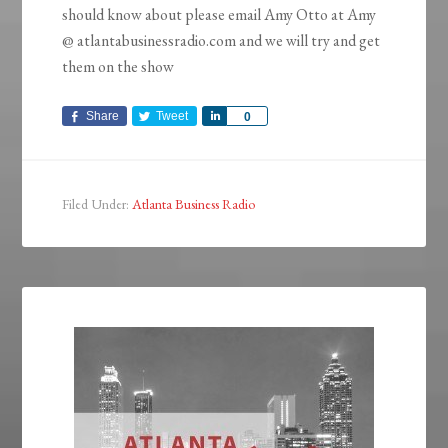
should know about please email Amy Otto at Amy
@ atlantabusinessradio.com and we will try and get
them on the show
Share
Tweet
Share
0
Filed Under:
Atlanta Business Radio