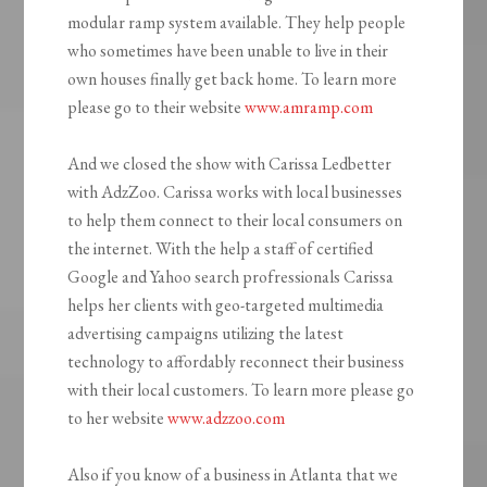
modular ramp system available. They help people
who sometimes have been unable to live in their
own houses finally get back home. To learn more
please go to their website
www.amramp.com
And we closed the show with Carissa Ledbetter
with AdzZoo. Carissa works with local businesses
to help them connect to their local consumers on
the internet. With the help a staff of certified
Google and Yahoo search profressionals Carissa
helps her clients with geo-targeted multimedia
advertising campaigns utilizing the latest
technology to affordably reconnect their business
with their local customers. To learn more please go
to her website
www.adzzoo.com
Also if you know of a business in Atlanta that we