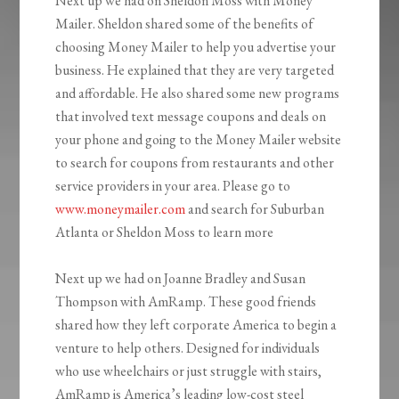
Next up we had on Sheldon Moss with Money
Mailer. Sheldon shared some of the benefits of
choosing Money Mailer to help you advertise your
business. He explained that they are very targeted
and affordable. He also shared some new programs
that involved text message coupons and deals on
your phone and going to the Money Mailer website
to search for coupons from restaurants and other
service providers in your area. Please go to
www.moneymailer.com
and search for Suburban
Atlanta or Sheldon Moss to learn more
Next up we had on Joanne Bradley and Susan
Thompson with AmRamp. These good friends
shared how they left corporate America to begin a
venture to help others. Designed for individuals
who use wheelchairs or just struggle with stairs,
AmRamp is America’s leading low-cost steel