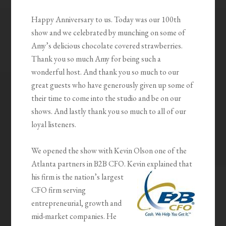
Happy Anniversary to us. Today was our 100th
show and we celebrated by munching on some of
Amy’s delicious chocolate covered strawberries.
Thank you so much Amy for being such a
wonderful host. And thank you so much to our
great guests who have generously given up some of
their time to come into the studio and be on our
shows. And lastly thank you so much to all of our
loyal listeners.
We opened the show with Kevin Olson one of the
Atlanta partners in B2B CFO. Kevin explained that
his firm is the
nation’s largest
CFO firm serving
entrepreneurial, growth and
mid-market companies. He