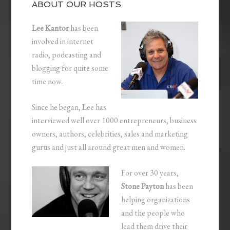
ABOUT OUR HOSTS
Lee Kantor
has been
involved in internet
radio, podcasting and
blogging for quite some
time now.
Since he began, Lee has
interviewed well over 1000 entrepreneurs, business
owners, authors, celebrities, sales and marketing
gurus and just all around great men and women.
For over 30 years,
Stone Payton
has been
helping organizations
and the people who
lead them drive their