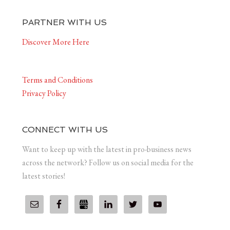
PARTNER WITH US
Discover More Here
Terms and Conditions
Privacy Policy
CONNECT WITH US
Want to keep up with the latest in pro-business news
across the network? Follow us on social media for the
latest stories!