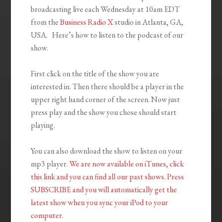
broadcasting live each Wednesday at 10am EDT
from the
Business Radio X
studio in Atlanta, GA,
USA. Here’s how to listen to the podcast of our
show.
First click on the title of the show you are
interested in. Then there should be a player in the
upper right hand corner of the screen. Now just
press play and the show you chose should start
playing.
You can also download the show to listen on your
mp3 player.
We are now available on iTunes, click
this link and you can find all our past shows. Press
SUBSCRIBE and you will automatically get the
latest show when you sync your iPod to your
compu
ter.