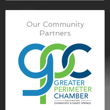
Our Community
Partners