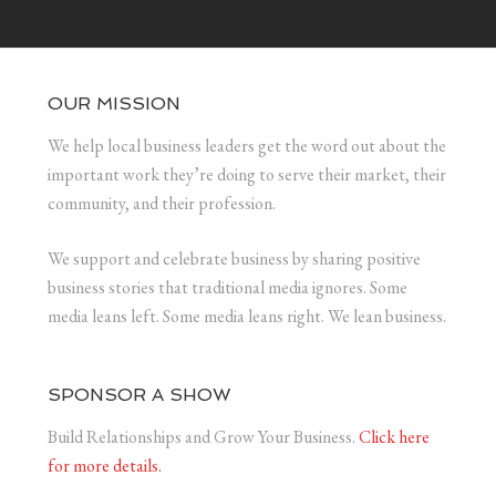
OUR MISSION
We help local business leaders get the word out about the
important work they’re doing to serve their market, their
community, and their profession.
We support and celebrate business by sharing positive
business stories that traditional media ignores. Some
media leans left. Some media leans right. We lean business.
SPONSOR A SHOW
Build Relationships and Grow Your Business.
Click here
for more details.