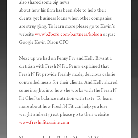
also shared some big news
about how his firm has been able to help their
clients get business loans when other companies
are struggling. To learn more please go to Kevin’s
website
www.b2bcfo.com/partners/kolson
or just
Google Kevin Olson CFO.
Next up we had on Penny Fry and Kelly Bryant a
dietitian with Fresh N Fit. Penny explained that
Fresh N Fit provide freshly made, delicious calorie
controlled meals for their clients. And Kelly shared
some insights into how she works with the Fresh N
Fit Chef to balance nutrition with taste. To learn
more about how Fresh N Fit can help you lose
weight and eat great please go to their website
www.freshnfitcuisine.com