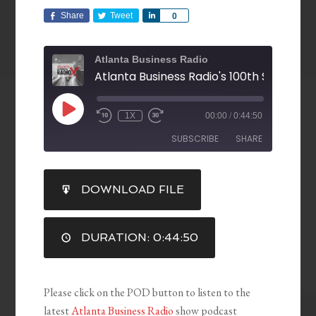
Share
Tweet
Share
0
Atlanta Business Radio
1X
00:00
/
0:44:50
SUBSCRIBE
SHARE
SHARE
DOWNLOAD FILE
RSS FEED
LINK
DURATION: 0:44:50
EMBED
Please click on the POD button to listen to the
latest
Atlanta Business Radio
show podcast