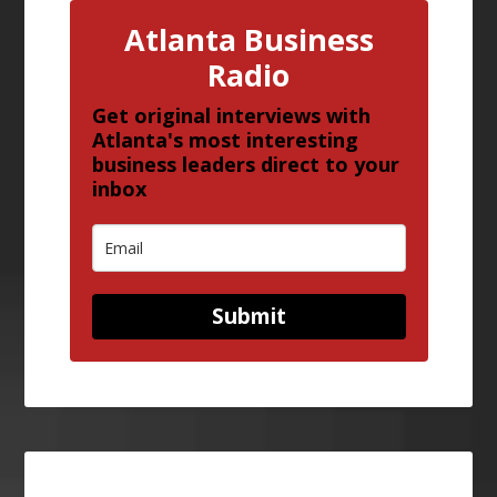
Atlanta Business
Radio
Get original interviews with
Atlanta's most interesting
business leaders direct to your
inbox
Submit