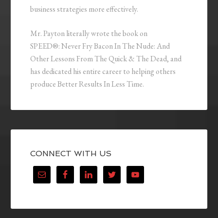
business strategies more effectively.
Mr. Payton literally wrote the book on
SPEED®: Never Fry Bacon In The Nude: And
Other Lessons From The Quick & The Dead, and
has dedicated his entire career to helping others
produce Better Results In Less Time.
CONNECT WITH US