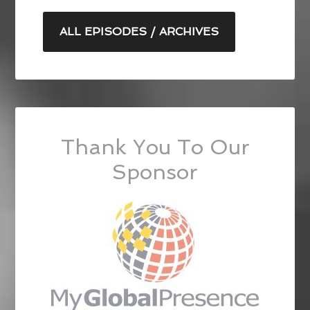
ALL EPISODES / ARCHIVES
Thank You To Our
Sponsor