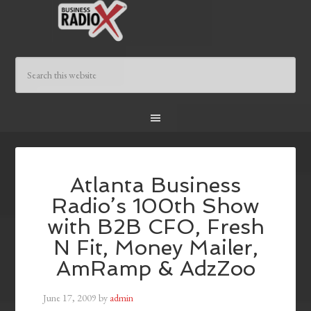
Atlanta Business
Radio’s 100th Show
with B2B CFO, Fresh
N Fit, Money Mailer,
AmRamp & AdzZoo
June 17, 2009
by
admin