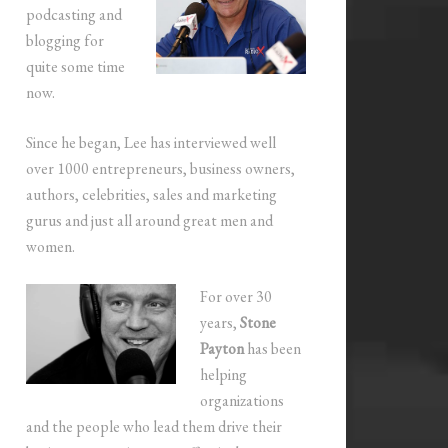
podcasting and
blogging for
quite some time
now.
Since he began, Lee has interviewed well
over 1000 entrepreneurs, business owners,
authors, celebrities, sales and marketing
gurus and just all around great men and
women.
For over 30
years,
Stone
Payton
has been
helping
organizations
and the people who lead them drive their