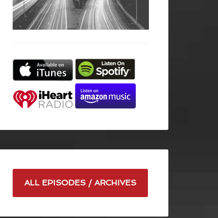
ALL EPISODES / ARCHIVES