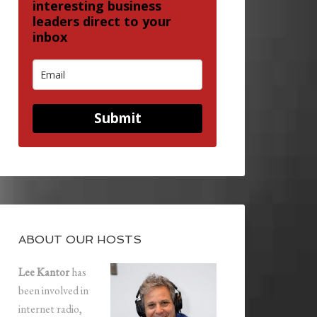
interesting business
leaders direct to your
inbox
Submit
ABOUT OUR HOSTS
Lee Kantor
has
been involved in
internet radio,