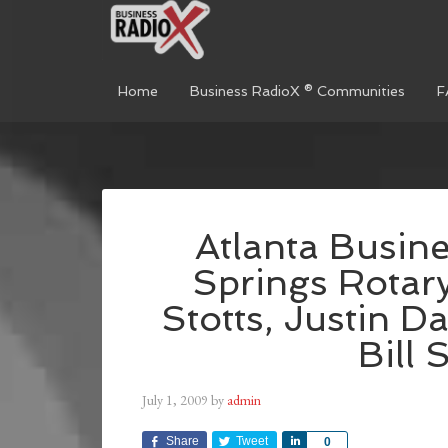
Home
Business RadioX ® Communities
F
Atlanta Busin
Springs Rotary
Stotts, Justin Da
Bill 
July 1, 2009
by
admin
Share
Tweet
Share
0