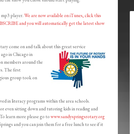
r mp3 player.
We are now available on iTunes, click this
SUBSCRIBE and you will automatically get the latest show
ry come on and talk about this great service
ago in Chicago in
ion members around the
s. The first
igious group took on
ved in literacy programs within the area schools.
or even sitting down and tutoring kids in reading and
. To learn more please go to
www.sandyspringsrotary.org
gs and you can join them for a free lunch to see if it