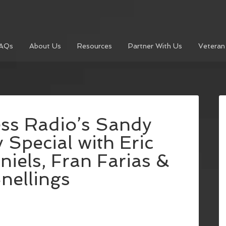
AQs
About Us
Resources
Partner With Us
Veteran
ess Radio’s Sandy
 Special with Eric
niels, Fran Farias &
Snellings