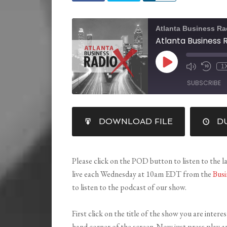
Atlanta Business Ra
1
SUBSCRIBE
SHARE
DOWNLOAD FILE
DU
RSS FEED
LINK
EMBED
Please click on the POD button to listen to the l
live each Wednesday at 10am EDT from the
Busi
to listen to the podcast of our show.
First click on the title of the show you are intere
hand corner of the screen. Now just press play a