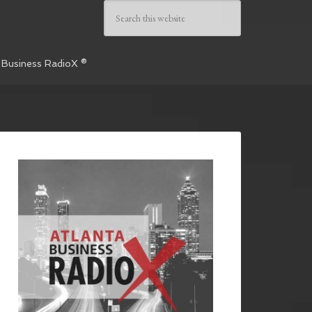
 Business RadioX ®