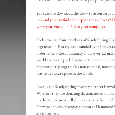
You can also download the show to listen on you
link and you can find all our past shows. Press 
when you sync your iPod to your compu
ter.
Today we had four members of Sandy Springs Rota
organization. Rotary
was founded over 100 years 
order to help the community. Now over 1.2 mill
world are making a difference in their communitie
international program this non-political, non-rel
was to irradicate polio in the world.
Locally the Sandy Springs Rotary chapter is invol
Whether they are donating dictionaries or books 
math. Rotarians are all about service before self
They meet every Monday at noon at Hammond Sprin
is a fit for you.