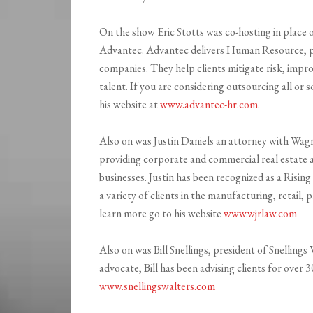
On the show Eric Stotts was co-hosting in place 
Advantec. Advantec delivers Human Resource, pay
companies. They help clients mitigate risk, impr
talent. If you are considering outsourcing all or
his website at
www.advantec-hr.com
.
Also on was Justin Daniels an attorney with Wagn
providing corporate and commercial real estate a
businesses. Justin has been recognized as a Risi
a variety of clients in the manufacturing, retail,
learn more go to his website
www.wjrlaw.com
Also on was Bill Snellings, president of Snelling
advocate, Bill has been advising clients for over 
www.snellingswalters.com