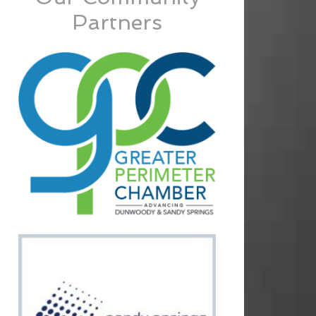
Partners