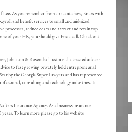
of Lee. As you remember from a recent show, Eric is with
roll and benefit services to small and mid-sized
ove processes, reduce costs and attract and retain top
 some of your HR, you should give Eric a call. Check out
er, Johnston & Rosenthal. Justin is the trusted adviser
dvice to fast growing privately held entrepreneurial
ng Star by the Georgia Super Lawyers and has represented
 professional, consulting and technology industries. To
s Walters Insurance Agency. As a business insurance
30 years. To learn more please go to his website