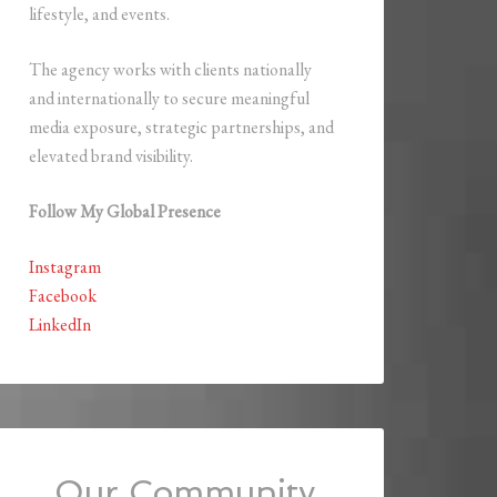
lifestyle, and events.
The agency works with clients nationally
and internationally to secure meaningful
media exposure, strategic partnerships, and
elevated brand visibility.
Follow My Global Presence
Instagram
Facebook
LinkedIn
Our Community