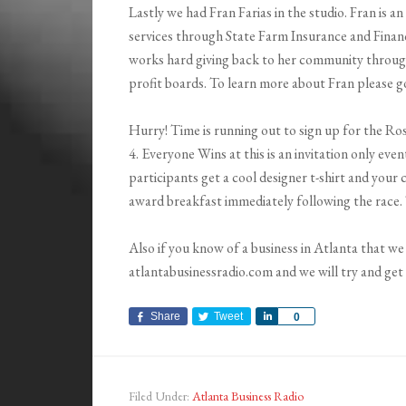
Lastly we had Fran Farias in the studio. Fran is 
services through State Farm Insurance and Financi
works hard giving back to her community throug
profit boards. To learn more about Fran please g
Hurry! Time is running out to sign up for the Ros
4. Everyone Wins at this is an invitation only ev
participants get a cool designer t-shirt and your 
award breakfast immediately following the race.
Also if you know of a business in Atlanta that 
atlantabusinessradio.com and we will try and ge
Share
Tweet
Share
0
Filed Under:
Atlanta Business Radio