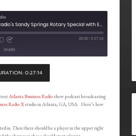
dio
Atlanta Business Radio's Sandy Springs Rotary Special with Eric Stotts, Justin Daniels, Fran Farias & Bill Snellings
00:00
/
0:27:14
X
SHARE
RATION: 0:27:14
atest
Atlanta Business Radio
show podcast broadcasting
ness Radio X
studio in Atlanta, GA, USA. Here’s how
sted in. Then there should be a player in the upper right
nd the show you chose should start playing.