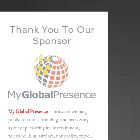
Thank You To Our
Sponsor
My Global Presence
is an award-winning
public relations, branding, and marketing
agency specializing in entertainment,
television, film, authors, nonprofits, travel,