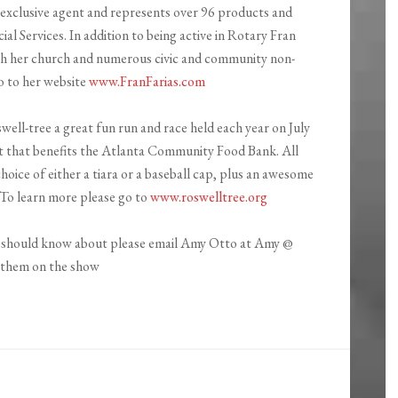
an exclusive agent and represents over 96 products and
al Services. In addition to being active in Rotary Fran
h her church and numerous civic and community non-
o to her website
www.FranFarias.com
well-tree a great fun run and race held each year on July
ent that benefits the Atlanta Community Food Bank. All
choice of either a tiara or a baseball cap, plus an awesome
 To learn more please go to
www.roswelltree.org
we should know about please email Amy Otto at Amy @
t them on the show