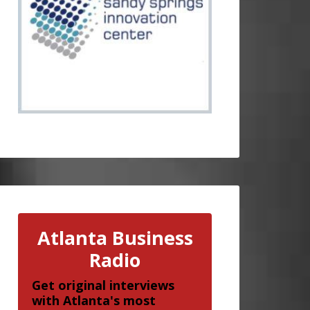
Atlanta Business
Radio
Get original interviews
with Atlanta's most