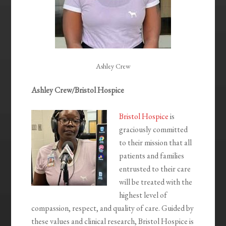
Ashley Crew
Ashley Crew/Bristol Hospice
Bristol Hospice
is
graciously committed
to their mission that all
patients and families
entrusted to their care
will be treated with the
highest level of
compassion, respect, and quality of care. Guided by
these values and clinical research, Bristol Hospice is