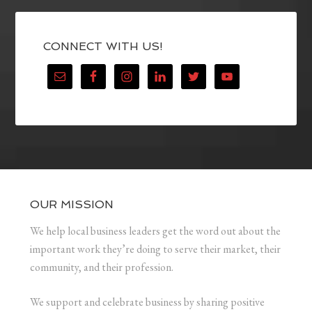
CONNECT WITH US!
OUR MISSION
We help local business leaders get the word out about the
important work they’re doing to serve their market, their
community, and their profession.
We support and celebrate business by sharing positive