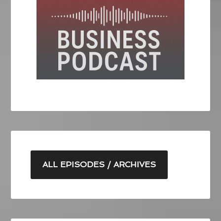
ALL EPISODES / ARCHIVES