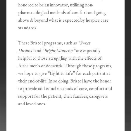
honored to be an innovator; utilizing non-
pharmacological methods of comfort and going
above & beyond what is expected by hospice care
standards.
These Bristol programs, such as
“Sweet
Dreams”
and
“Bright Moments”
are especially
helpful to those struggling with the effects of
Alzheimer’s or dementia. Through these programs,
we hope to give “Light to Life” for each patient at
their end-of-life. In so doing, Bristol have the honor
to provide additional methods of care, comfort and
support for the patient, their families, caregivers
and loved ones.