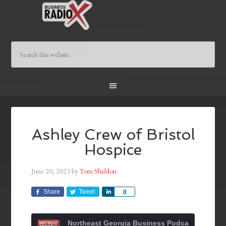
Ashley Crew of Bristol
Hospice
June 20, 2023
by
Tom Sheldon
Share
Tweet
Share
0
Northeast Georgia Business Podcast