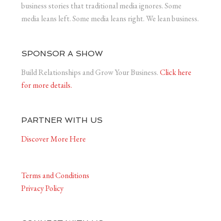
business stories that traditional media ignores. Some
media leans left. Some media leans right. We lean business.
SPONSOR A SHOW
Build Relationships and Grow Your Business.
Click here
for more details.
PARTNER WITH US
Discover More Here
Terms and Conditions
Privacy Policy