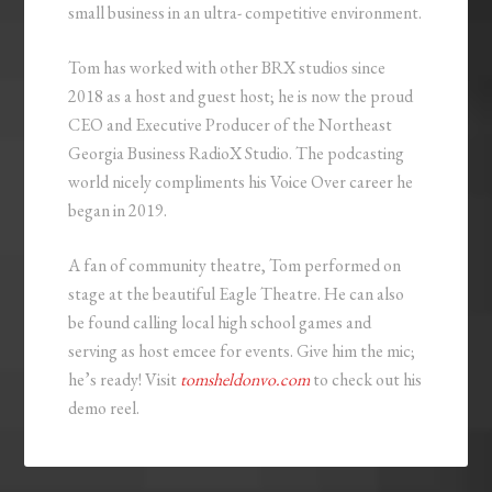
small business in an ultra- competitive environment.
Tom has worked with other BRX studios since
2018 as a host and guest host; he is now the proud
CEO and Executive Producer of the Northeast
Georgia Business RadioX Studio. The podcasting
world nicely compliments his Voice Over career he
began in 2019.
A fan of community theatre, Tom performed on
stage at the beautiful Eagle Theatre. He can also
be found calling local high school games and
serving as host emcee for events. Give him the mic;
he’s ready! Visit
tomsheldonvo.com
to check out his
demo reel.