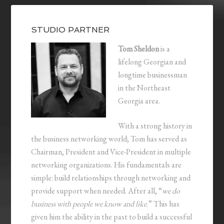
STUDIO PARTNER
Tom Sheldon
is a
lifelong Georgian and
longtime businessman
in the Northeast
Georgia area.
With a strong history in
the business networking world; Tom has served as
Chairman, President and Vice-President in multiple
networking organizations. His fundamentals are
simple: build relationships through networking and
provide support when needed. After all, “
we do
business with people we know and like
.” This has
given him the ability in the past to build a successful