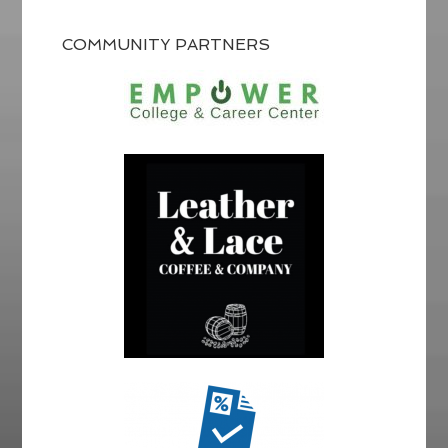
COMMUNITY PARTNERS