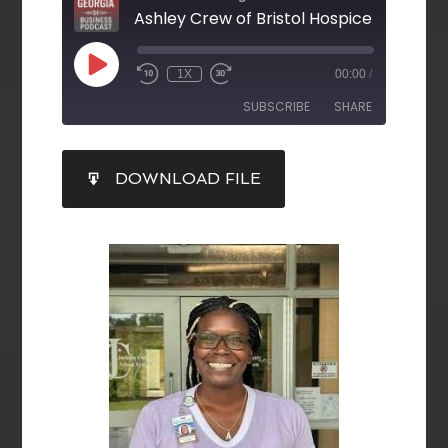
Ashley Crew of Bristol Hospice
1X
00:00
/
SUBSCRIBE
SHARE
SHARE
DOWNLOAD FILE
RSS FEED
LINK
EMBED