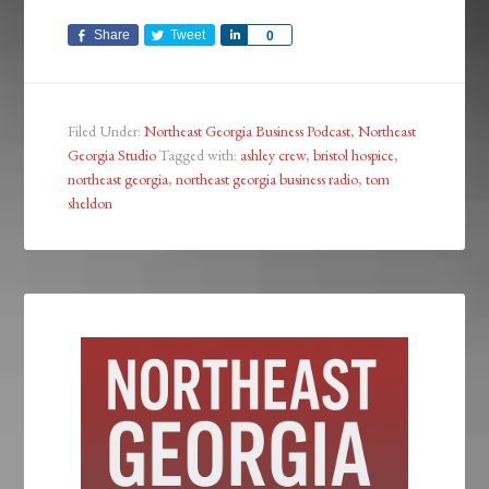
Share
Tweet
Share
0
Filed Under:
Northeast Georgia Business Podcast
,
Northeast
Georgia Studio
Tagged with:
ashley crew
,
bristol hospice
,
northeast georgia
,
northeast georgia business radio
,
tom
sheldon