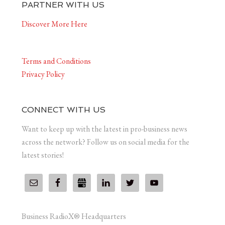
PARTNER WITH US
Discover More Here
Terms and Conditions
Privacy Policy
CONNECT WITH US
Want to keep up with the latest in pro-business news
across the network? Follow us on social media for the
latest stories!
Business RadioX® Headquarters