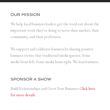
OUR MISSION
We help local business leaders get the word out about the
important work they’re doing to serve their market, their
community, and their profession.
We support and celebrate business by sharing positive
business stories that traditional media ignores. Some
media leans left. Some media leans right. We lean business.
SPONSOR A SHOW
Build Relationships and Grow Your Business.
Click here
for more details.