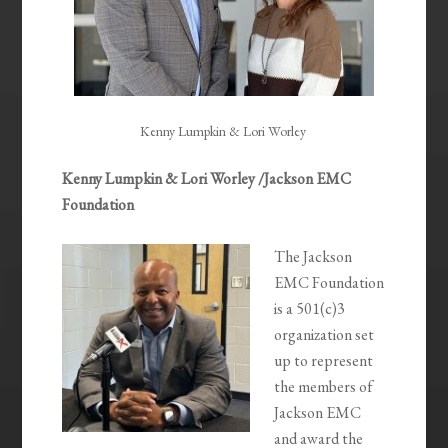
Kenny Lumpkin & Lori Worley
Kenny Lumpkin & Lori Worley /Jackson EMC
Foundation
The Jackson
EMC Foundation
is a 501(c)3
organization set
up to represent
the members of
Jackson EMC
and award the