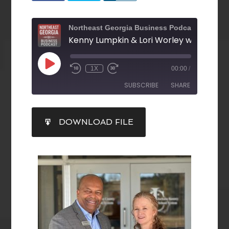
Northeast Georgia Business Podcast
1X
00:00
/
SUBSCRIBE
SHARE
SHARE
DOWNLOAD FILE
RSS FEED
LINK
EMBED