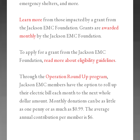
emergency shelters, and more.
Learn more
from those impacted by a grant from
the Jackson EMC Foundation. Grants are
awarded
monthly
by the Jackson EMC Foundation.
To apply for a grant from the Jackson EMC
Foundation,
read more about eligibility guidelines
.
Through the
Operation Round Up program
,
Jackson EMC members have the option to roll up
their electric bill each month to the next whole
dollar amount. Monthly donations can be as little
as one penny or as much as $0.99. The average
annual contribution per member is $6.