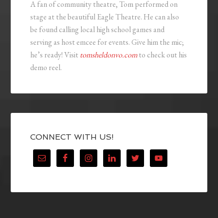
A fan of community theatre, Tom performed on
stage at the beautiful Eagle Theatre. He can also
be found calling local high school games and
serving as host emcee for events. Give him the mic;
he’s ready! Visit
tomsheldonvo.com
to check out his
demo reel.
CONNECT WITH US!