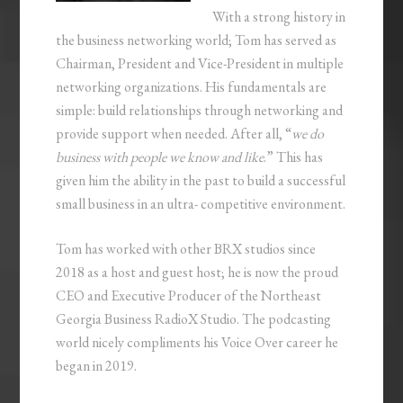
With a strong history in
the business networking world; Tom has served as
Chairman, President and Vice-President in multiple
networking organizations. His fundamentals are
simple: build relationships through networking and
provide support when needed. After all, “
we do
business with people we know and like
.” This has
given him the ability in the past to build a successful
small business in an ultra- competitive environment.
Tom has worked with other BRX studios since
2018 as a host and guest host; he is now the proud
CEO and Executive Producer of the Northeast
Georgia Business RadioX Studio. The podcasting
world nicely compliments his Voice Over career he
began in 2019.