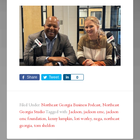
Share
Tweet
Share
0
Filed Under:
Northeast Georgia Business Podcast
,
Northeast
Georgia Studio
Tagged with:
Jackson
,
jackson emc
,
jackson
emc foundation
,
kenny lumpkin
,
lori worley
,
nega
,
northeast
georgia
,
tom sheldon