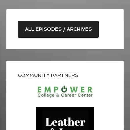
ALL EPISODES / ARCHIVES
COMMUNITY PARTNERS