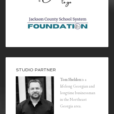
STUDIO PARTNER
Tom Sheldon
is a
lifelong Georgian and
longtime businessman
in the Northeast
Georgia area.