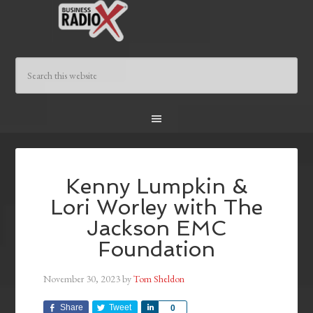
Kenny Lumpkin &
Lori Worley with The
Jackson EMC
Foundation
November 30, 2023
by
Tom Sheldon
Share
Tweet
Share
0