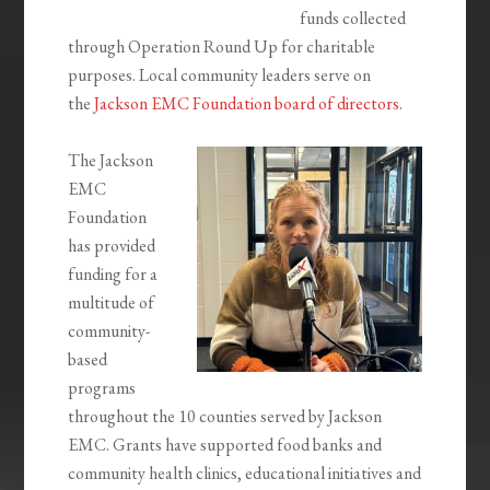
funds collected
through Operation Round Up for charitable
purposes. Local community leaders serve on
the
Jackson EMC Foundation board of directors
.
The Jackson
EMC
Foundation
has provided
funding for a
multitude of
community-
based
programs
throughout the 10 counties served by Jackson
EMC. Grants have supported food banks and
community health clinics, educational initiatives and