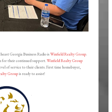
theast Georgia Business Radio is
Winfield Realty Group
.
m for their continued support.
Winfield Realty Group
vel of service to their clients. First time homebuyer,
ealty Group
is ready to assist!