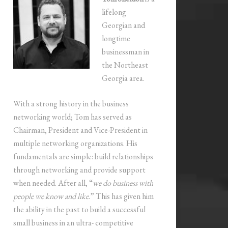
lifelong
Georgian and
longtime
businessman in
the Northeast
Georgia area.
With a strong history in the business
networking world; Tom has served as
Chairman, President and Vice-President in
multiple networking organizations. His
fundamentals are simple: build relationships
through networking and provide support
when needed. After all, “
we do business with
people we know and like
.” This has given him
the ability in the past to build a successful
small business in an ultra- competitive