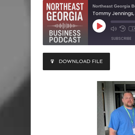
Northeast Georgia 
1
SUBSCRIBE
SHARE
DOWNLOAD FILE
RSS FEED
LINK
EMBED