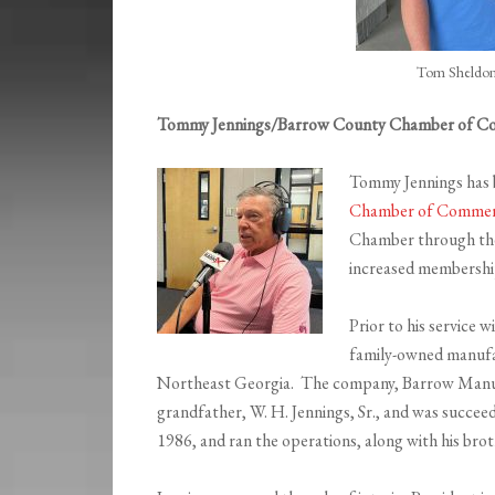
Tom Sheldon
Tommy Jennings/Barrow County Chamber of 
Tommy Jennings has 
Chamber of Comme
Chamber through th
increased membership
Prior to his service w
family-owned manufa
Northeast Georgia. The company, Barrow Manuf
grandfather, W. H. Jennings, Sr., and was succeed
1986, and ran the operations, along with his broth