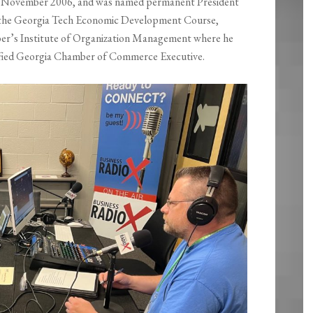
 in November 2006, and was named permanent President
 the Georgia Tech Economic Development Course,
ber’s Institute of Organization Management where he
ertified Georgia Chamber of Commerce Executive.