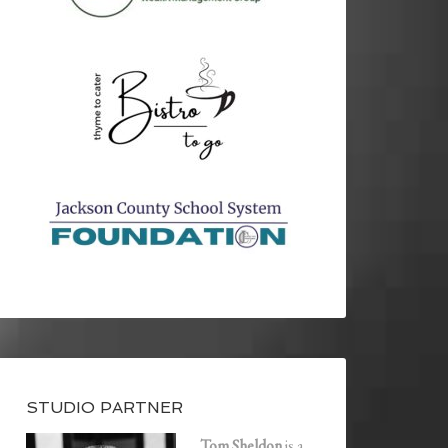
STUDIO PARTNER
Tom Sheldon
is a