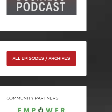
ALL EPISODES / ARCHIVES
COMMUNITY PARTNERS