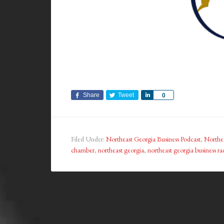
Share
Tweet
Share
0
Filed Under:
Northeast Georgia Business Podcast
,
Northea
chamber
,
northeast georgia
,
northeast georgia business ra