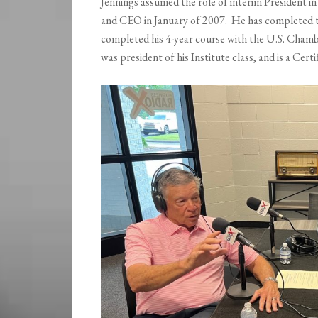
Jennings assumed the role of interim President
and CEO in January of 2007. He has completed
completed his 4-year course with the U.S. Cham
was president of his Institute class, and is a C