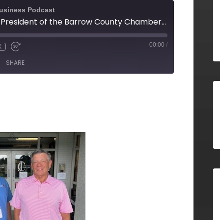
Business Podcast
Tommy Jennings, President of the Barrow County Chamber of Commerce
00:00
/
X
SHARE