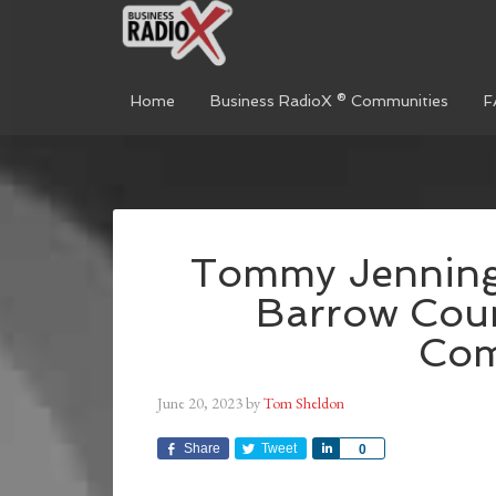
Home
Business RadioX ® Communities
F
Tommy Jennings
Barrow Cou
Co
June 20, 2023
by
Tom Sheldon
Share
Tweet
Share
0