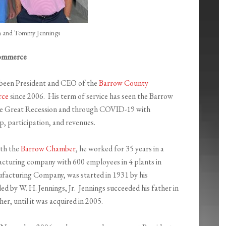
 and Tommy Jennings
Commerce
been President and CEO of the
Barrow County
rce
since 2006. His term of service has seen the Barrow
e Great Recession and through COVID-19 with
, participation, and revenues.
ith the
Barrow Chamber
, he worked for 35 years in a
cturing company with 600 employees in 4 plants in
acturing Company, was started in 1931 by his
ed by W. H. Jennings, Jr. Jennings succeeded his father in
er, until it was acquired in 2005.