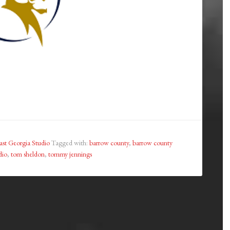
st Georgia Studio
Tagged with:
barrow county
,
barrow county
dio
,
tom sheldon
,
tommy jennings