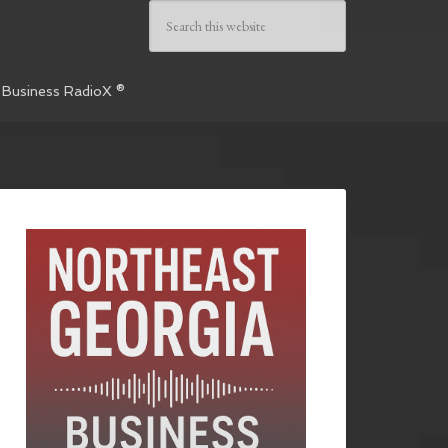
 Business RadioX ®