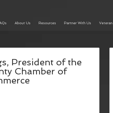
AQs
About Us
Resources
Partner With Us
Veteran
, President of the
nty Chamber of
mmerce