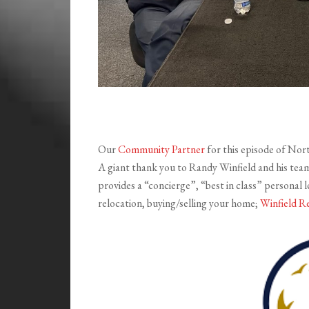
Our
Community Partner
for this episode of Nor
A giant thank you to Randy Winfield and his tea
provides a “concierge”, “best in class” personal le
relocation, buying/selling your home;
Winfield R