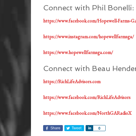
Connect with Phil Bonelli:
https://www.facebook.com/Hopewell-Farms-
https://www.instagram.com/hopewellfarmsga/
https://www.hopewellfarmsga.com/
Connect with Beau Hende
https://RichLifeAdvisors.com
https://www.facebook.com/RichLifeAdvisors
https://www.facebook.com/NorthGARadioX
Share
Tweet
Share
0