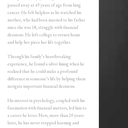
passed away at 49 years of age from lung
cancer. He felt helpless as he watched his
mother, who had been married to his father
since she was 18, struggle with financial
decisions. He left college to return home
and help her piece her life together.
Through his family’s heartbreaking
experience, he found a silver lining when he
realized that he could make a profound
difference in someone’s life by helping them
navigate important financial decisions.
His interest in psychology, coupled with his
fascination with financial matters, led him to
a career he loves. Now, more than 20 years
later, he has never stopped learning and