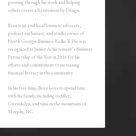
growing through his work and helping
others create a Retirement by Design.
Beau is an avid local business advocate,
podcast enthusiast, and studio owner of
North Georgia Business Radio X. He was
recognized as Junior Achievement’s Business
Partnership of the Year in 2016 for his
efforts and commitment to increasing
financial literacy in the community.
In his free time, Beau loves to spend time
with his family, including toddler,
Gwendolyn, and time in the mountains of
Murphy, NC.