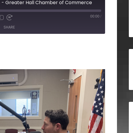
s - Greater Hall Chamber of Commerce
00:00
/
X
SHARE