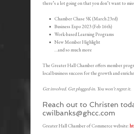
there’s a lot going on that you don’t want to miss
Chamber Chase 5K (March 23rd)
Business Expo 2023 (Feb 16th)
Work-based Learning Programs
New Member Highlight
…and so much more
The Greater Hall Chamber offers member progr
local business success for the growth and enri
Get involved. Get plugged-in. You won’t regret it.
Reach out to Christen toda
cwilbanks@ghcc.com
Greater Hall Chamber of Commerce website:
ht