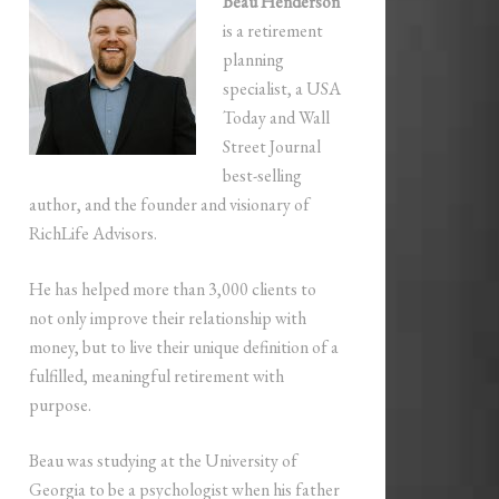
Beau Henderson
is a retirement
planning
specialist, a USA
Today and Wall
Street Journal
best-selling
author, and the founder and visionary of
RichLife Advisors.
He has helped more than 3,000 clients to
not only improve their relationship with
money, but to live their unique definition of a
fulfilled, meaningful retirement with
purpose.
Beau was studying at the University of
Georgia to be a psychologist when his father