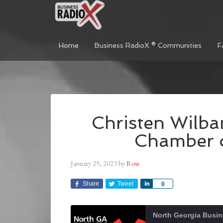
Home
Business RadioX ® Communities
F
Christen Wilba
Chamber 
January 29, 2023
by
Rose
Share
Tweet
Share
0
North Georgia Busi