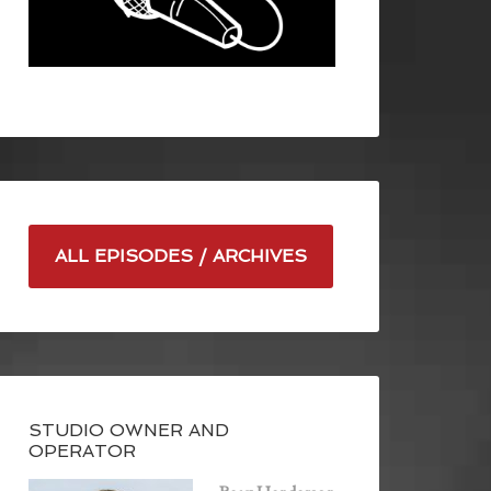
ALL EPISODES / ARCHIVES
STUDIO OWNER AND
OPERATOR