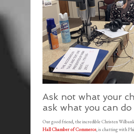
Ask not what your c
ask what you can do
Our good friend, the incredible Christen Wilb
Hall Chamber of Commerce
, is chatting with P