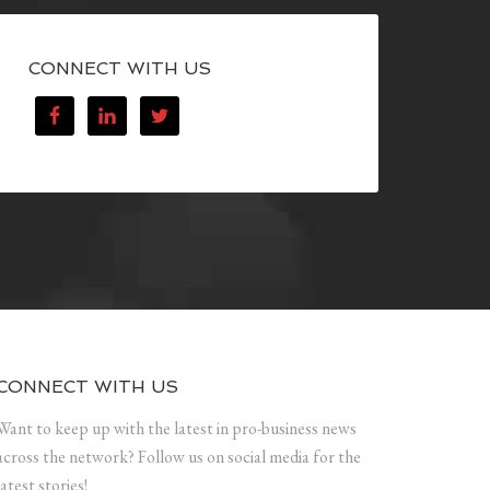
CONNECT WITH US
CONNECT WITH US
Want to keep up with the latest in pro-business news
across the network? Follow us on social media for the
latest stories!