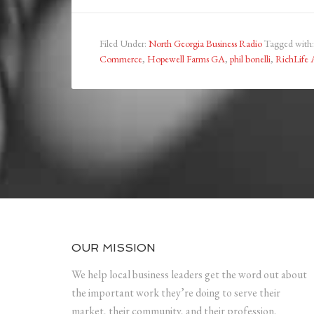
Filed Under:
North Georgia Business Radio
Tagged with
Commerce
,
Hopewell Farms GA
,
phil bonelli
,
RichLife 
OUR MISSION
We help local business leaders get the word out about
the important work they’re doing to serve their
market, their community, and their profession.