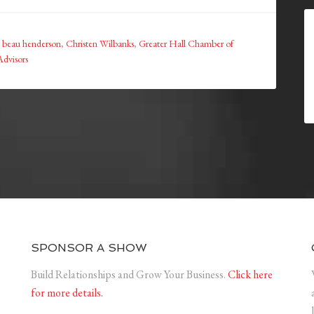
:
beau henderson
,
Christen Wilbanks
,
Greater Hall Chamber of
Advisors
SPONSOR A SHOW
Build Relationships and Grow Your Business.
Click here
for more details.