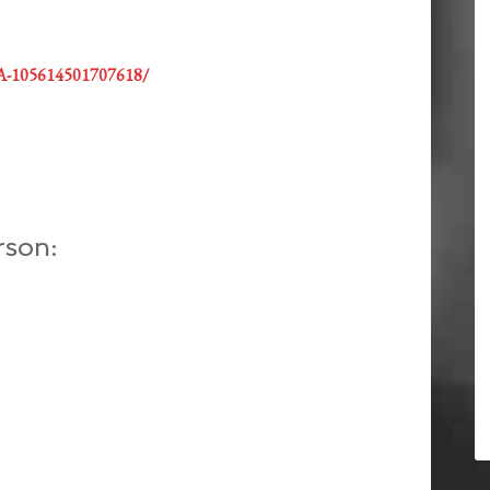
GA-105614501707618/
rson: