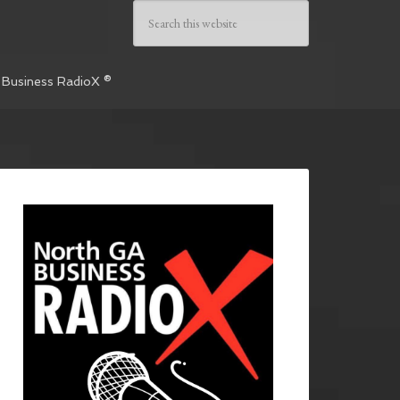
 Business RadioX ®