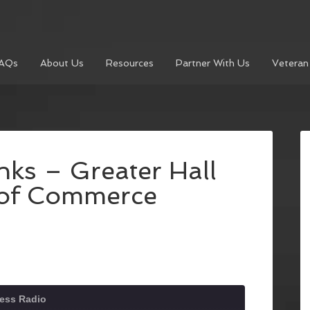
AQs
About Us
Resources
Partner With Us
Veteran
nks – Greater Hall
of Commerce
ness Radio