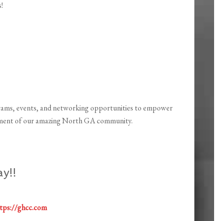
!
ams, events, and networking opportunities to empower
chment of our amazing North GA community.
y!!
tps://ghcc.com