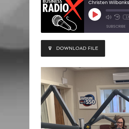
Christen Wilbank
1
SUBSCRIBE
SHARE
DOWNLOAD FILE
RSS FEED
LINK
EMBED