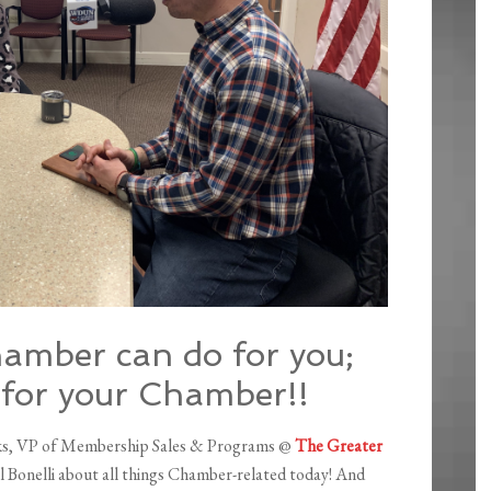
hamber can do for you;
 for your Chamber!!
anks, VP of Membership Sales & Programs @
The Greater
hil Bonelli about all things Chamber-related today! And