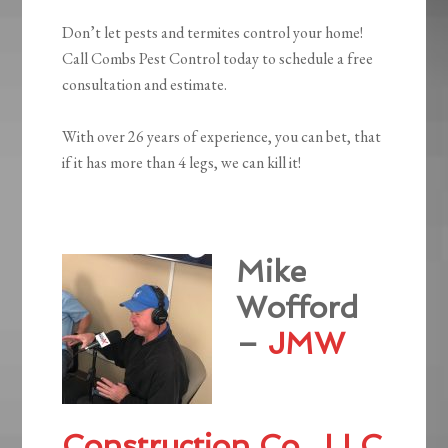
Don’t let pests and termites control your home!
Call Combs Pest Control today to schedule a free
consultation and estimate.
With over 26 years of experience, you can bet, that
if it has more than 4 legs, we can kill it!
Mike
Wofford
–
JMW
Construction Co., LLC