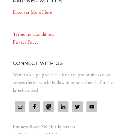
PARTNER WITH US
Discover More Here
Terms and Conditions
Privacy Policy
CONNECT WITH US
Want to keep up with the latest in pro-business news
across the network? Follow us on social media for the
latest stories!
Business RadioX® Headquarters