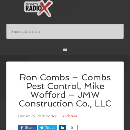
Ron Combs – Combs
Pest Control, Mike
Wofford – JMW
Construction Co., LLC
January 28, 2020
by
Beau Henderson
Share
Tweet
Share
0