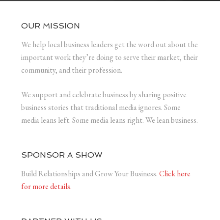
OUR MISSION
We help local business leaders get the word out about the
important work they’re doing to serve their market, their
community, and their profession.
We support and celebrate business by sharing positive
business stories that traditional media ignores. Some
media leans left. Some media leans right. We lean business.
SPONSOR A SHOW
Build Relationships and Grow Your Business.
Click here
for more details.