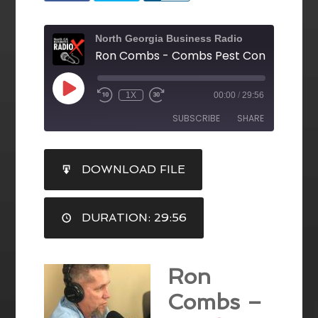
North Georgia Business Radio
1X
00:00
/
29:56
SUBSCRIBE
SHARE
SHARE
DOWNLOAD FILE
RSS FEED
LINK
DURATION: 29:56
EMBED
Ron
Combs –