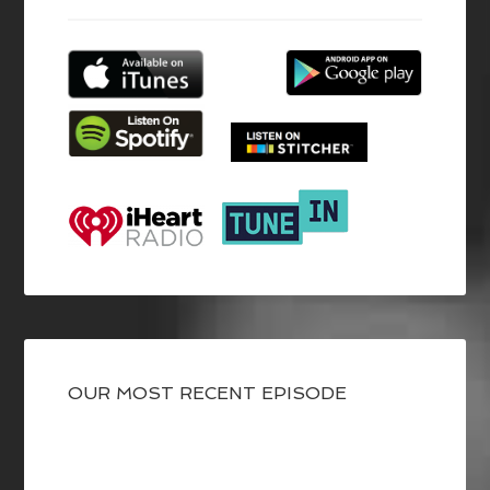
OUR MOST RECENT EPISODE