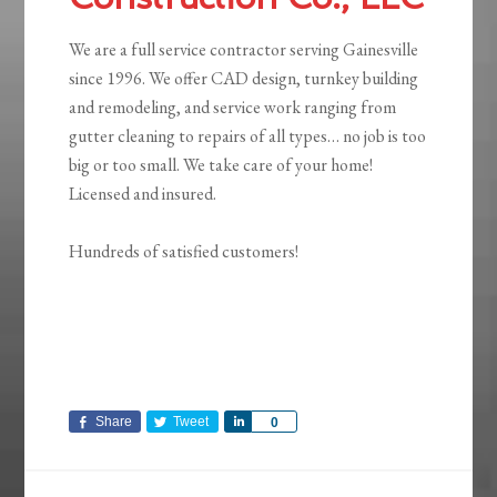
We are a full service contractor serving Gainesville
since 1996. We offer CAD design, turnkey building
and remodeling, and service work ranging from
gutter cleaning to repairs of all types… no job is too
big or too small. We take care of your home!
Licensed and insured.
Hundreds of satisfied customers!
Share
Tweet
Share
0