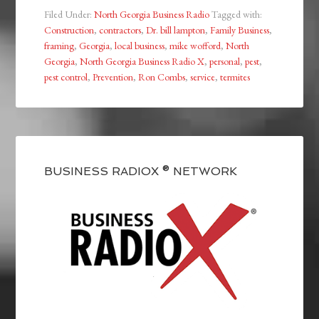
Filed Under:
North Georgia Business Radio
Tagged with:
Construction
,
contractors
,
Dr. bill lampton
,
Family Business
,
framing
,
Georgia
,
local business
,
mike wofford
,
North
Georgia
,
North Georgia Business Radio X
,
personal
,
pest
,
pest control
,
Prevention
,
Ron Combs
,
service
,
termites
BUSINESS RADIOX ® NETWORK