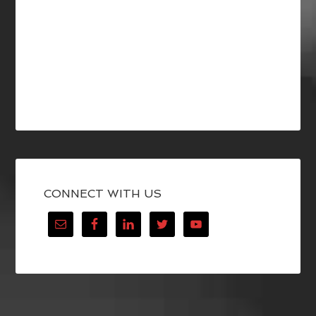
CONNECT WITH US