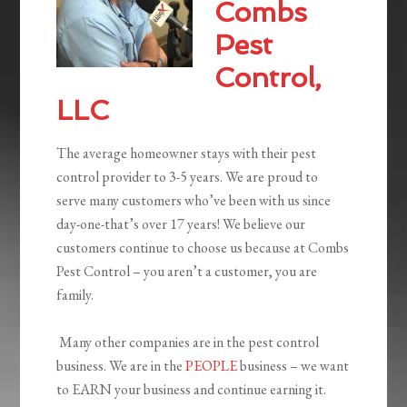
Combs
Pest
Control,
LLC
The average homeowner stays with their pest
control provider to 3-5 years. We are proud to
serve many customers who’ve been with us since
day-one-that’s over 17 years! We believe our
customers continue to choose us because at Combs
Pest Control – you aren’t a customer, you are
family.
Many other companies are in the pest control
business. We are in the
PEOPLE
business – we want
to EARN your business and continue earning it.