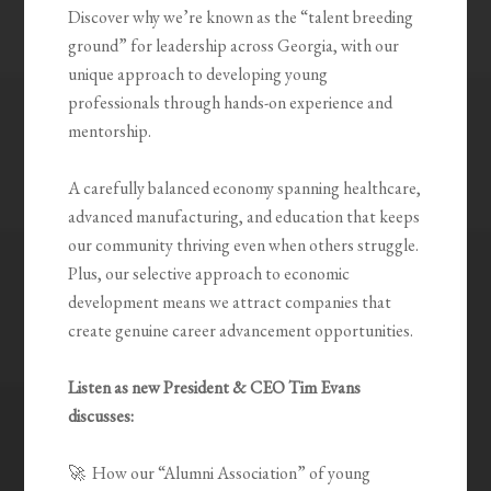
Discover why we’re known as the “talent breeding
ground” for leadership across Georgia, with our
unique approach to developing young
professionals through hands-on experience and
mentorship.
A carefully balanced economy spanning healthcare,
advanced manufacturing, and education that keeps
our community thriving even when others struggle.
Plus, our selective approach to economic
development means we attract companies that
create genuine career advancement opportunities.
Listen as new President & CEO Tim Evans
discusses:
🚀 How our “Alumni Association” of young