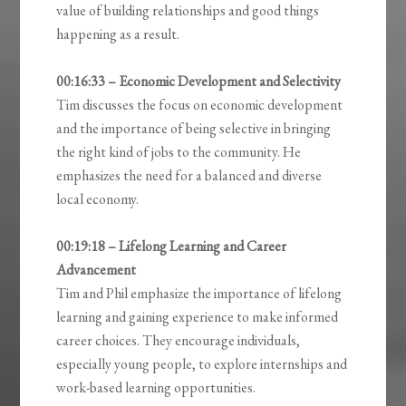
value of building relationships and good things
happening as a result.
00:16:33 – Economic Development and Selectivity
Tim discusses the focus on economic development
and the importance of being selective in bringing
the right kind of jobs to the community. He
emphasizes the need for a balanced and diverse
local economy.
00:19:18 – Lifelong Learning and Career
Advancement
Tim and Phil emphasize the importance of lifelong
learning and gaining experience to make informed
career choices. They encourage individuals,
especially young people, to explore internships and
work-based learning opportunities.