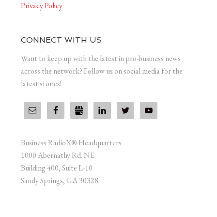
Privacy Policy
CONNECT WITH US
Want to keep up with the latest in pro-business news
across the network? Follow us on social media for the
latest stories!
Business RadioX® Headquarters
1000 Abernathy Rd. NE
Building 400, Suite L-10
Sandy Springs, GA 30328