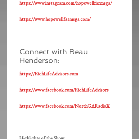
https://www.instagram.com/hopewellfarmsga/
https://www.hopewellfarmsga.com/
Connect with Beau
Henderson:
https://RichLifeAdvisors.com
https://www.facebook.com/RichLifeAdvisors
https://www.facebook.com/NorthGARadioX
Highlights of the Show: