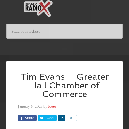
Tim Evans – Greater
Hall Chamber of
Commerce
January 6, 2025
by
Rose
Share
Tweet
Share
0