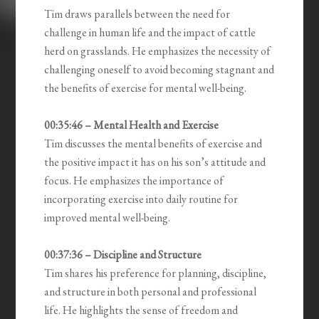
Tim draws parallels between the need for
challenge in human life and the impact of cattle
herd on grasslands. He emphasizes the necessity of
challenging oneself to avoid becoming stagnant and
the benefits of exercise for mental well-being.
00:35:46 – Mental Health and Exercise
Tim discusses the mental benefits of exercise and
the positive impact it has on his son’s attitude and
focus. He emphasizes the importance of
incorporating exercise into daily routine for
improved mental well-being.
00:37:36 – Discipline and Structure
Tim shares his preference for planning, discipline,
and structure in both personal and professional
life. He highlights the sense of freedom and