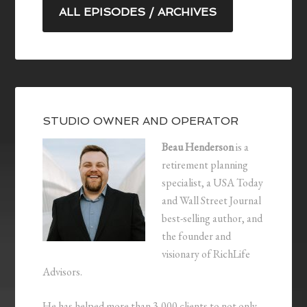
ALL EPISODES / ARCHIVES
STUDIO OWNER AND OPERATOR
Beau Henderson
is a
retirement planning
specialist, a USA Today
and Wall Street Journal
best-selling author, and
the founder and
visionary of RichLife
Advisors.
He has helped more than 3,000 clients to not only