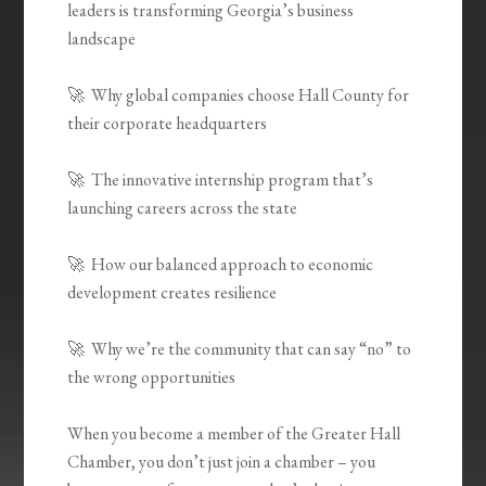
leaders is transforming Georgia’s business
landscape
🚀 Why global companies choose Hall County for
their corporate headquarters
🚀 The innovative internship program that’s
launching careers across the state
🚀 How our balanced approach to economic
development creates resilience
🚀 Why we’re the community that can say “no” to
the wrong opportunities
When you become a member of the Greater Hall
Chamber, you don’t just join a chamber – you