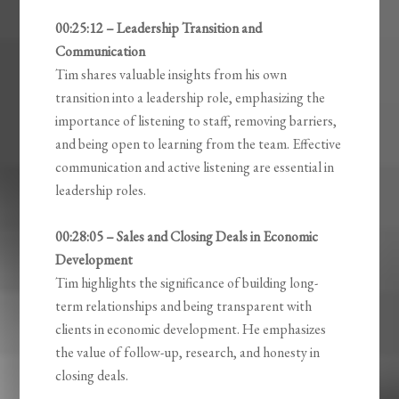
00:25:12 – Leadership Transition and
Communication
Tim shares valuable insights from his own
transition into a leadership role, emphasizing the
importance of listening to staff, removing barriers,
and being open to learning from the team. Effective
communication and active listening are essential in
leadership roles.
00:28:05 – Sales and Closing Deals in Economic
Development
Tim highlights the significance of building long-
term relationships and being transparent with
clients in economic development. He emphasizes
the value of follow-up, research, and honesty in
closing deals.