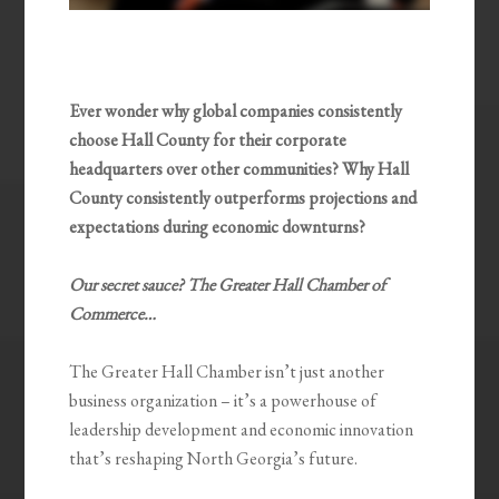
Ever wonder why global companies consistently
choose Hall County for their corporate
headquarters over other communities? Why Hall
County consistently outperforms projections and
expectations during economic downturns?
Our secret sauce? The Greater Hall Chamber of
Commerce…
The Greater Hall Chamber isn’t just another
business organization – it’s a powerhouse of
leadership development and economic innovation
that’s reshaping North Georgia’s future.