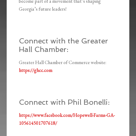
become part of a movement that’s shaping
Georgia’s future leaders!
Connect with the Greater
Hall Chamber:
Greater Hall Chamber of Commerce website:
https://ghcc.com
Connect with Phil Bonelli:
https://www.facebook.com/Hopewell-Farms-GA-
105614501707618/