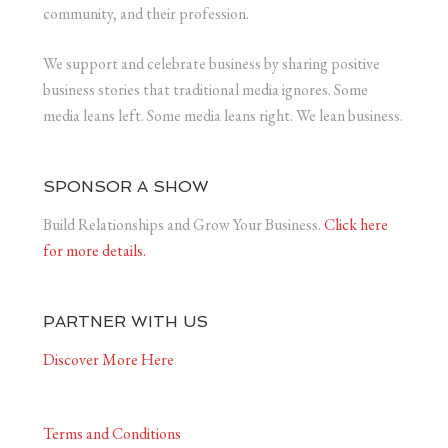
community, and their profession.
We support and celebrate business by sharing positive
business stories that traditional media ignores. Some
media leans left. Some media leans right. We lean business.
SPONSOR A SHOW
Build Relationships and Grow Your Business.
Click here
for more details.
PARTNER WITH US
Discover More Here
Terms and Conditions