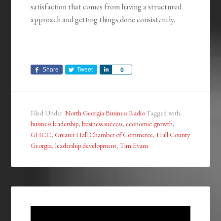
satisfaction that comes from having a structured
approach and getting things done consistently.
Share
Tweet
Share
0
Filed Under:
North Georgia Business Radio
Tagged with:
business leadership
,
business success
,
economic growth
,
GHCC
,
Greater Hall Chamber of Commerce
,
Hall County
Georgia
,
leadership development
,
Tim Evans