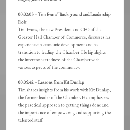
00:02:03 – Tim Evans’ Background and Leadership
Role
Tim Evans, the new President and CEO of the
Greater Hall Chamber of Commerce, discusses his
experience in economic development and his
transition to leading the Chamber. He highlights
the interconnectedness of the Chamber with
various aspects of the community.
00:05:42 – Lessons from Kit Dunlap
Tim shares insights from his work with Kit Dunlap,
the former leader of the Chamber. He emphasizes
the practical approach to getting things done and
the importance of empowering and supporting the
talented staff.