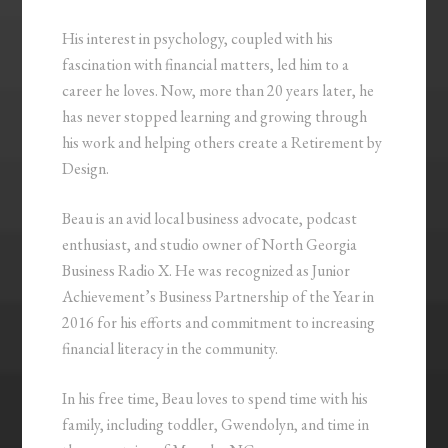
His interest in psychology, coupled with his
fascination with financial matters, led him to a
career he loves. Now, more than 20 years later, he
has never stopped learning and growing through
his work and helping others create a Retirement by
Design.
Beau is an avid local business advocate, podcast
enthusiast, and studio owner of North Georgia
Business Radio X. He was recognized as Junior
Achievement’s Business Partnership of the Year in
2016 for his efforts and commitment to increasing
financial literacy in the community.
In his free time, Beau loves to spend time with his
family, including toddler, Gwendolyn, and time in