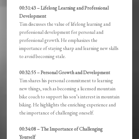
00:31:43 – Lifelong Learning and Professional
Development
Tim discusses the value of lifelong learning and
professional development for personal and
professional growth. He emphasizes the
importance of staying sharp and learning new skills
to avoid becoming stale.
00:32:55 – Personal Growth and Development
Tim shares his personal commitment to learning
new things, such as becoming a licensed mountain
bike coach to support his son’s interest in mountain
biking. He highlights the enriching experience and
the importance of challenging oneself.
00:34:08 – The Importance of Challenging
Yourself