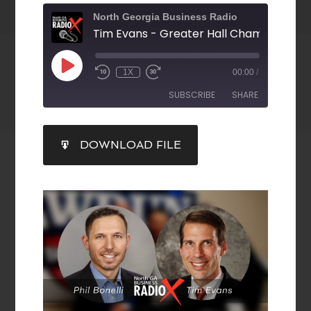
North Georgia Business Radio
1X
00:00
/
SUBSCRIBE
SHARE
SHARE
DOWNLOAD FILE
RSS FEED
LINK
EMBED