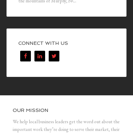
the mountains of Murphy, NC.
CONNECT WITH US
OUR MISSION
We help local business leaders get the word out about the
important work they’re doing to serve their market, their