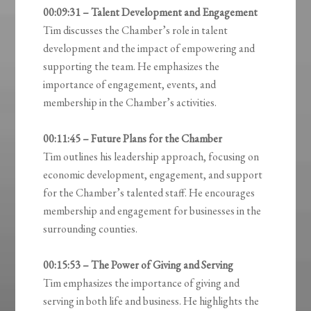
00:09:31 – Talent Development and Engagement
Tim discusses the Chamber’s role in talent
development and the impact of empowering and
supporting the team. He emphasizes the
importance of engagement, events, and
membership in the Chamber’s activities.
00:11:45 – Future Plans for the Chamber
Tim outlines his leadership approach, focusing on
economic development, engagement, and support
for the Chamber’s talented staff. He encourages
membership and engagement for businesses in the
surrounding counties.
00:15:53 – The Power of Giving and Serving
Tim emphasizes the importance of giving and
serving in both life and business. He highlights the