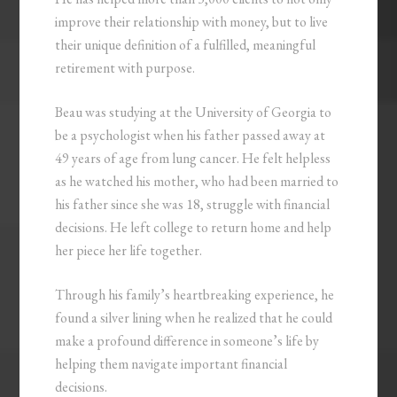
improve their relationship with money, but to live
their unique definition of a fulfilled, meaningful
retirement with purpose.
Beau was studying at the University of Georgia to
be a psychologist when his father passed away at
49 years of age from lung cancer. He felt helpless
as he watched his mother, who had been married to
his father since she was 18, struggle with financial
decisions. He left college to return home and help
her piece her life together.
Through his family’s heartbreaking experience, he
found a silver lining when he realized that he could
make a profound difference in someone’s life by
helping them navigate important financial
decisions.