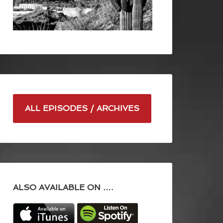
ALL EPISODES / ARCHIVES
ALSO AVAILABLE ON ….