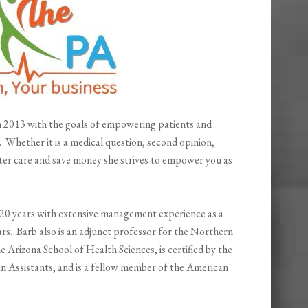
in 2013 with the goals of empowering patients and
e. Whether it is a medical question, second opinion,
ter care and save money she strives to empower you as
 20 years with extensive management experience as a
ars. Barb also is an adjunct professor for the Northern
Arizona School of Health Sciences, is certified by the
an Assistants, and is a fellow member of the American