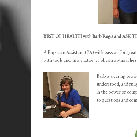
BEST OF HEALTH with Barb Regis and ASK T
A Physician Assistant (PA) with passion for grea
with tools and information to obtain optimal he
Barb is a caring prov
understood, and fully
in the power of comp
to questions and co