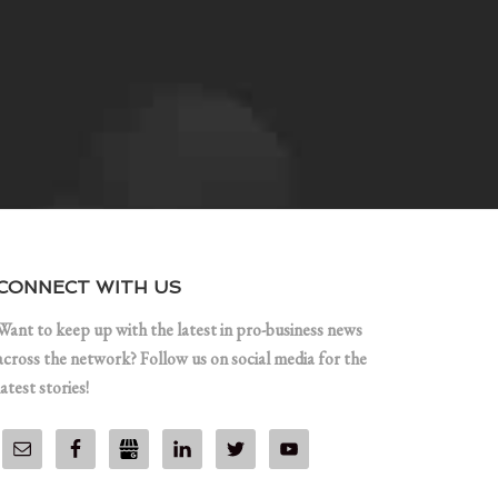
CONNECT WITH US
Want to keep up with the latest in pro-business news
across the network? Follow us on social media for the
latest stories!