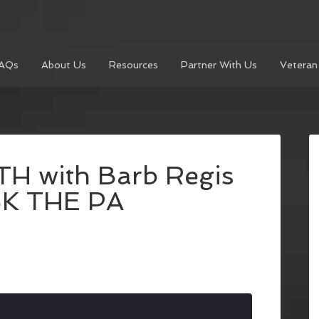
AQs
About Us
Resources
Partner With Us
Veteran
H with Barb Regis
SK THE PA