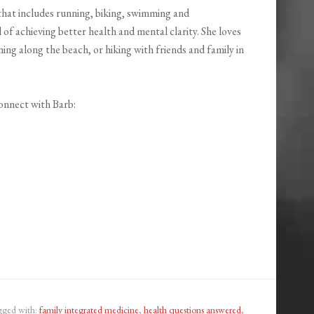
 that includes running, biking, swimming and
l of achieving better health and mental clarity. She loves
ng along the beach, or hiking with friends and family in
onnect with Barb:
gged with:
family integrated medicine
,
health questions answered
,