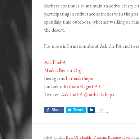
Barbara continues to maintain an active lifestyle
participating in endurance activities with the goa
spending time outdoors, whether walking or runni
the desert.
For more information about Ask the PA and to c
AskThePA
MedicalSector.Org
Instagram:
barbaskthepa
Linkedin:
Barbara Regis PA-C
Twitter
Ask the PA
@barbaskthepa
Share
Tweet
Share
0
Filed Under:
Best Of Health
,
Phoenix Business Radio
Ta