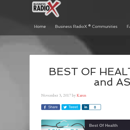
Home
Business RadioX ® Communities
F
BEST OF HEALT
and A
November 3, 2017
by
Karen
Share
Tweet
Share
0
Best Of Health