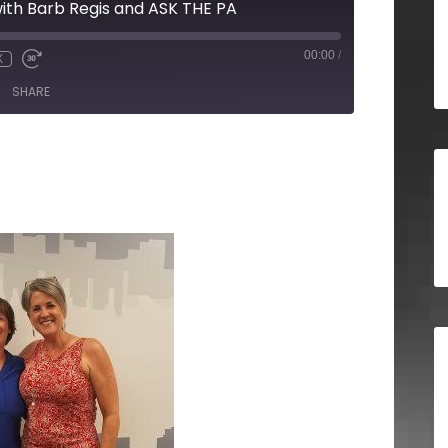
ith Barb Regis and ASK THE PA
00:00
/
X
SHARE