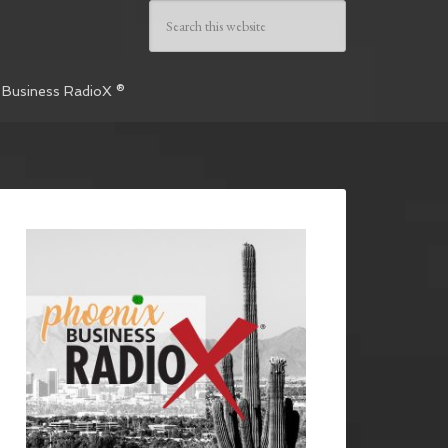
 Business RadioX ®