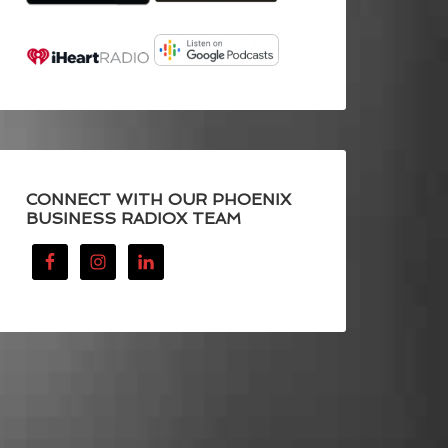
CONNECT WITH OUR PHOENIX
BUSINESS RADIOX TEAM