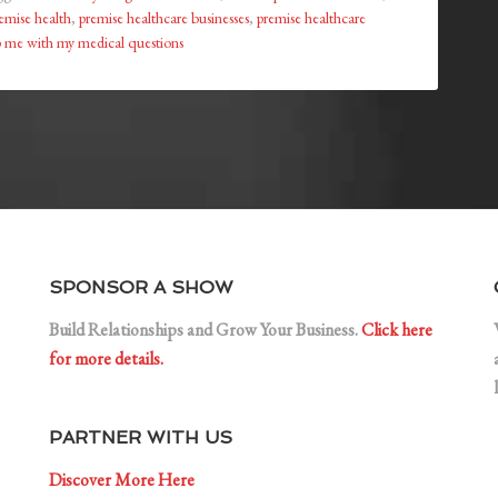
emise health
,
premise healthcare businesses
,
premise healthcare
 me with my medical questions
SPONSOR A SHOW
Build Relationships and Grow Your Business.
Click here
for more details.
PARTNER WITH US
Discover More Here