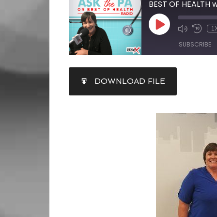
BEST OF HEALTH w
1
SUBSCRIBE
SHARE
DOWNLOAD FILE
RSS FEED
LINK
EMBED