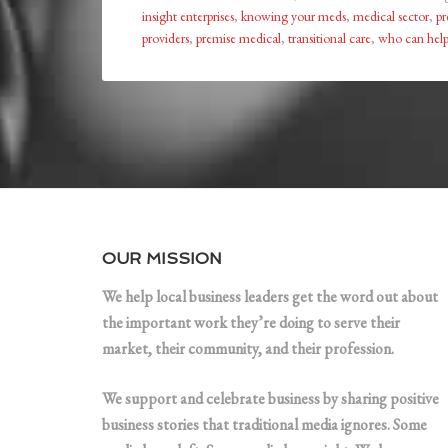
insight enterprises
,
knowing your meds
,
medical sector
,
pr
providers
,
premise medical
,
transitional care
,
who can help
OUR MISSION
We help local business leaders get the word out about
the important work they’re doing to serve their
market, their community, and their profession.
We support and celebrate business by sharing positive
business stories that traditional media ignores. Some