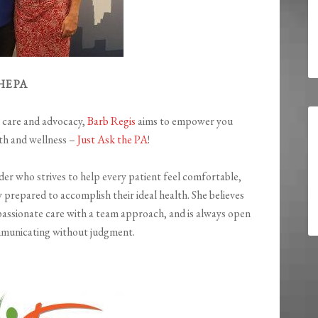
HE PA
t care and advocacy,
Barb Regis
aims to empower you
ath and wellness –
Just Ask the PA
!
ider who strives to help every patient feel comfortable,
 prepared to accomplish their ideal health. She believes
assionate care with a team approach, and is always open
mmunicating without judgment.