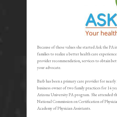
Because of these values she started Ask the PA 
families to realize a better health care experienc
provider recommendation, services to obtain bet
your advocate.
Barb has been a primary care provider for nearly
business owner of two family practices for 14 ye
Arizona University PA program. She attended the 
National Commission on Certification of Physici
Academy of Physician Assistants.