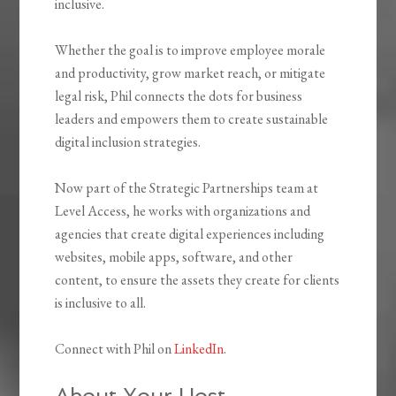
inclusive.
Whether the goal is to improve employee morale
and productivity, grow market reach, or mitigate
legal risk, Phil connects the dots for business
leaders and empowers them to create sustainable
digital inclusion strategies.
Now part of the Strategic Partnerships team at
Level Access, he works with organizations and
agencies that create digital experiences including
websites, mobile apps, software, and other
content, to ensure the assets they create for clients
is inclusive to all.
Connect with Phil on
LinkedIn
.
About Your Host