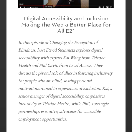
Digital Accessibility and Inclusion
Making the Web a Better Place for
All E21
In this episode of Changing the Perception of
Blindness, host David Steinmetz explores digital
accessibility with experts Kai Wong from Teladoc
Health and Phil Yatvin from Level Access. They
discuss the pivotal role of allies in fostering inclusivity
for people who are blind, sharing personal
motivations rooted in experiences of exclusion. Kai, a
senior manager of digital accessibility, emphasizes
inclusivity at Teladoc Health, while Phil, a strategic
partnerships executive, advocates for accessible
employment opportunities.