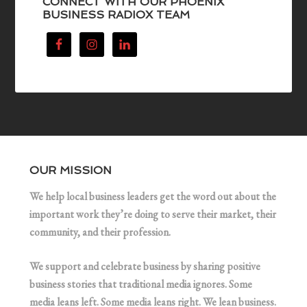
CONNECT WITH OUR PHOENIX
BUSINESS RADIOX TEAM
OUR MISSION
We help local business leaders get the word out about the
important work they’re doing to serve their market, their
community, and their profession.
We support and celebrate business by sharing positive
business stories that traditional media ignores. Some
media leans left. Some media leans right. We lean business.