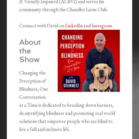
& Visually Impaired (ACBVI) and serves his
community through the Chandler Lions Club.
Connect with David on
LinkedIn
and
Instagram
.
About
the
Show
Changing the
Perception of
Blindness; One
Conversation
at a Time is dedicated to breaking down barriers,
de-mystifying blindness and promoting real world
solutions that empower people who are blind to
live a full and inclusive life.