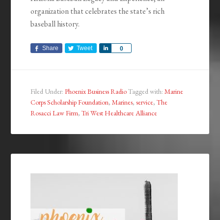
organization that celebrates the state’s rich
baseball history.
Share
Tweet
Share
0
Filed Under:
Phoenix Business Radio
Tagged with:
Marine
Corps Scholarship Foundation
,
Marines
,
service
,
The
Rosacci Law Firm
,
Tri West Healthcare Alliance