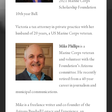
2021 Marine Corps
Scholarship Foundation
10
th
year Ball.
Victoria a tax attorney in private practice with her
husband of 20 years, a US Marine Corps veteran.
Mike Phillips
is a
Marine Corps veteran
and volunteer with the
Foundation’s Arizona
committee. He recently
retired from a 40-year
career in journalism and
municipal communications.
Mike is a freelance writer and co-founder of the
Arizona Baseball Legacy and Experience, an