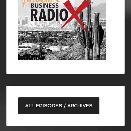
ALL EPISODES / ARCHIVES