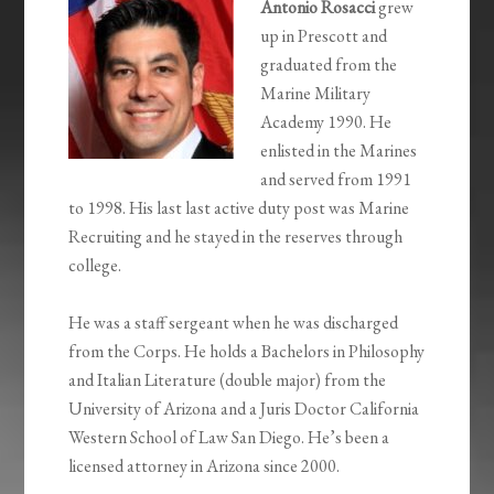
Antonio Rosacci
grew
up in Prescott and
graduated from the
Marine Military
Academy 1990. He
enlisted in the Marines
and served from 1991
to 1998. His last last active duty post was Marine
Recruiting and he stayed in the reserves through
college.
He was a staff sergeant when he was discharged
from the Corps. He holds a Bachelors in Philosophy
and Italian Literature (double major) from the
University of Arizona and a Juris Doctor California
Western School of Law San Diego. He’s been a
licensed attorney in Arizona since 2000.