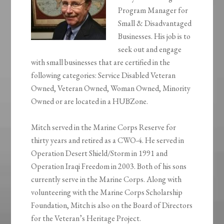
Program Manager for
Small & Disadvantaged
Businesses. His job is to
seek out and engage
with small businesses that are certified in the
following categories: Service Disabled Veteran
Owned, Veteran Owned, Woman Owned, Minority
Owned or are located in a HUBZone.
Mitch served in the Marine Corps Reserve for
thirty years and retired as a CWO-4. He served in
Operation Desert Shield/Storm in 1991 and
Operation Iraqi Freedom in 2003. Both of his sons
currently serve in the Marine Corps. Along with
volunteering with the Marine Corps Scholarship
Foundation, Mitch is also on the Board of Directors
for the Veteran’s Heritage Project.