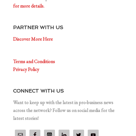
for more details.
PARTNER WITH US
Discover More Here
Terms and Conditions
Privacy Policy
CONNECT WITH US
Want to keep up with the latest in pro-business news
across the network? Follow us on social media for the
latest stories!