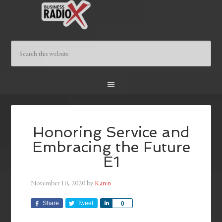
Honoring Service and
Embracing the Future
E1
November 10, 2020
by
Karen
Share
Tweet
Share
0