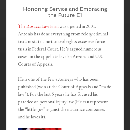
Honoring Service and Embracing
the Future E1
The Rosacci Law Firm
was opened in 2001.
Antonio has done everything from felony criminal
trials in state court to civil rights excessive force
trials in Federal Court. He’s argued numerous
cases on the appellate level in Arizona and U.S.
Courts of Appeals.
He is one of the few attorneys who has been
published (won at the Court of Appeals and “made
law”). For the last 5 years he has focused his
practice on personal injury law (He can represent
the “little guy” against the insurance companies
and he loves it).