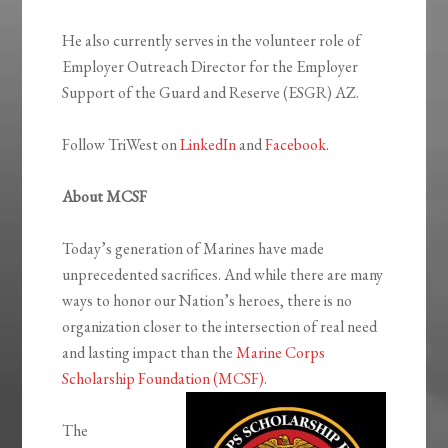
He also currently serves in the volunteer role of
Employer Outreach Director for the Employer
Support of the Guard and Reserve (ESGR) AZ.
Follow TriWest on
LinkedIn
and
Facebook
.
About MCSF
Today’s generation of Marines have made
unprecedented sacrifices. And while there are many
ways to honor our Nation’s heroes, there is no
organization closer to the intersection of real need
and lasting impact than the
Marine Corps
Scholarship Foundation (MCSF)
.
The