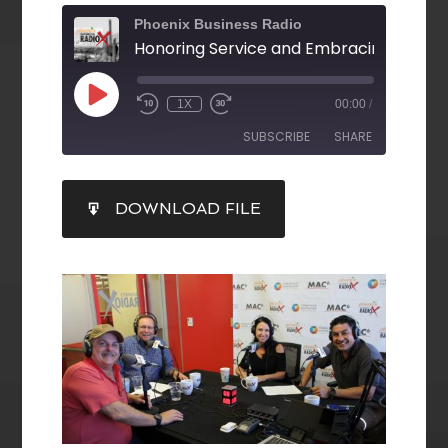
Phoenix Business Radio
1X
00:00
/
SUBSCRIBE
SHARE
SHARE
DOWNLOAD FILE
RSS FEED
LINK
EMBED