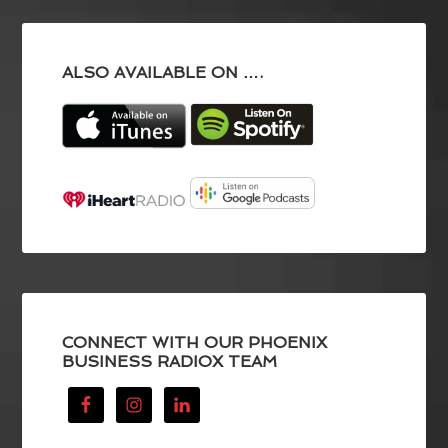
ALSO AVAILABLE ON ….
CONNECT WITH OUR PHOENIX
BUSINESS RADIOX TEAM