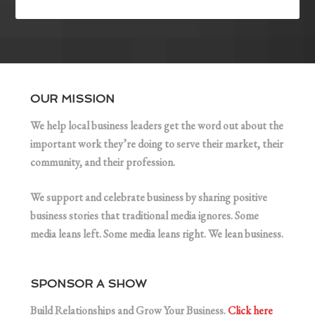
OUR MISSION
We help local business leaders get the word out about the
important work they’re doing to serve their market, their
community, and their profession.
We support and celebrate business by sharing positive
business stories that traditional media ignores. Some
media leans left. Some media leans right. We lean business.
SPONSOR A SHOW
Build Relationships and Grow Your Business.
Click here