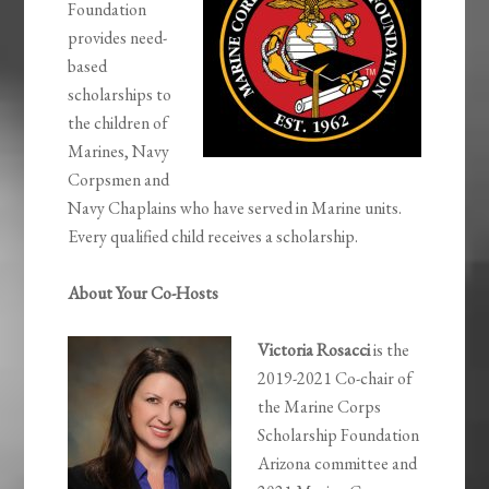
Foundation
provides need-
based
scholarships to
the children of
Marines, Navy
Corpsmen and
Navy Chaplains who have served in Marine units.
Every qualified child receives a scholarship.
About Your Co-Hosts
Victoria Rosacci
is the
2019-2021 Co-chair of
the Marine Corps
Scholarship Foundation
Arizona committee and