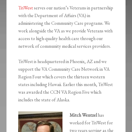
TriWest
serves our nation’s Veterans in partnership
with the Department of Affairs (VA) in
administering the Community Care programs. We
work alongside the VA as we provide Veterans with
access to high-quality health care through our
network of community medical services providers.
TriWest is headquartered in Phoenix, AZ and we
support the VA Community Care Network in VA
Region Four which covers the thirteen western
states including Hawaii. Earlier this month, TriWest
was awarded the CCN VA Region Five which
includes the state of Alaska.
Mitch Wentzel
has
worked for TriWest for
two years serving as the