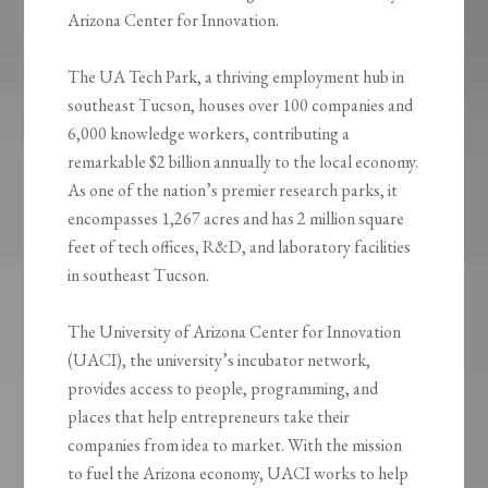
Arizona Center for Innovation.
The UA Tech Park, a thriving employment hub in
southeast Tucson, houses over 100 companies and
6,000 knowledge workers, contributing a
remarkable $2 billion annually to the local economy.
As one of the nation’s premier research parks, it
encompasses 1,267 acres and has 2 million square
feet of tech offices, R&D, and laboratory facilities
in southeast Tucson.
The University of Arizona Center for Innovation
(UACI), the university’s incubator network,
provides access to people, programming, and
places that help entrepreneurs take their
companies from idea to market. With the mission
to fuel the Arizona economy, UACI works to help