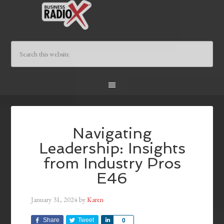
Navigating
Leadership: Insights
from Industry Pros
E46
January 31, 2024
by
Karen
Share
Tweet
Share
0