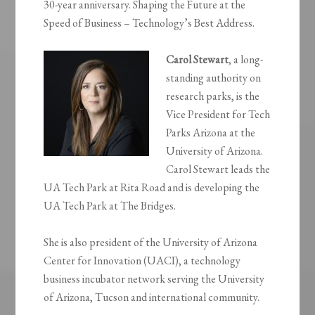
30-year anniversary. Shaping the Future at the
Speed of Business – Technology’s Best Address.
Carol Stewart
, a long-
standing authority on
research parks, is the
Vice President for Tech
Parks Arizona at the
University of Arizona.
Carol Stewart leads the
UA Tech Park at Rita Road and is developing the
UA Tech Park at The Bridges.
She is also president of the University of Arizona
Center for Innovation (UACI), a technology
business incubator network serving the University
of Arizona, Tucson and international community.