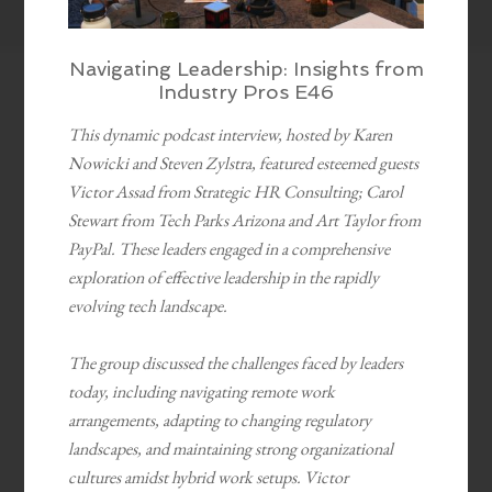
Navigating Leadership: Insights from
Industry Pros E46
This dynamic podcast interview, hosted by Karen
Nowicki and Steven Zylstra, featured esteemed guests
Victor Assad from Strategic HR Consulting; Carol
Stewart from Tech Parks Arizona and Art Taylor from
PayPal. These leaders engaged in a comprehensive
exploration of effective leadership in the rapidly
evolving tech landscape.
The group discussed the challenges faced by leaders
today, including navigating remote work
arrangements, adapting to changing regulatory
landscapes, and maintaining strong organizational
cultures amidst hybrid work setups. Victor