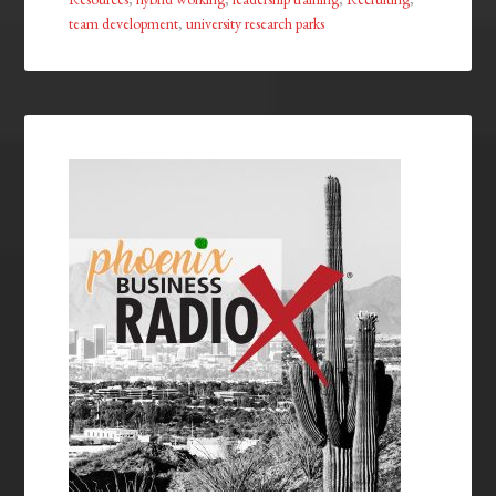
team development
,
university research parks