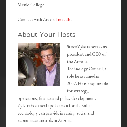
Menlo College.
Connect with Art on
LinkedIn
.
About Your Hosts
Steve Zylstra
serves as
president and CEO of
the Arizona
Technology Council, a
role he assumed in
2007. He is responsible
for strategy,
operations, finance and policy development.
Zylstra is a vocal spokesman for the value
technology can provide in raising social and
economic standards in Arizona.