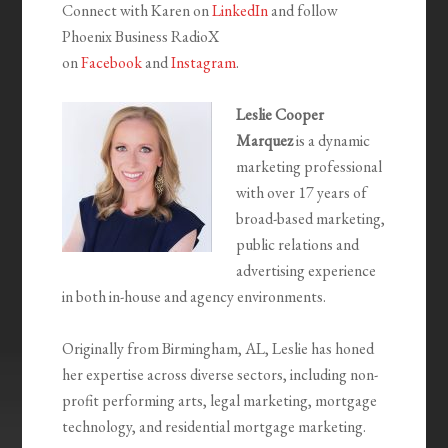
Connect with Karen on
LinkedIn
and follow
Phoenix Business RadioX
on
Facebook
and
Instagram
.
Leslie Cooper
Marquez
is a dynamic
marketing professional
with over 17 years of
broad-based marketing,
public relations and
advertising experience
in both in-house and agency environments.
Originally from Birmingham, AL, Leslie has honed
her expertise across diverse sectors, including non-
profit performing arts, legal marketing, mortgage
technology, and residential mortgage marketing.