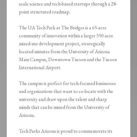
scale science and tech-based startups through a 28-
point structured roadmap.
The UA Tech Park at The Bridges is a 65-acre
community of innovation within a larger 350-acre
mixed-use development project, strategically
located minutes from the University of Arizona
Main Campus, Downtown Tucson and the Tucson
International Airport.
The campus is perfect for tech-focused businesses
and organizations that want to co-locate with the
university and draw upon the talent and sharp
minds that can be mined from the University of
Arizona.
Tech Parks Arizona is proud to commemorate its