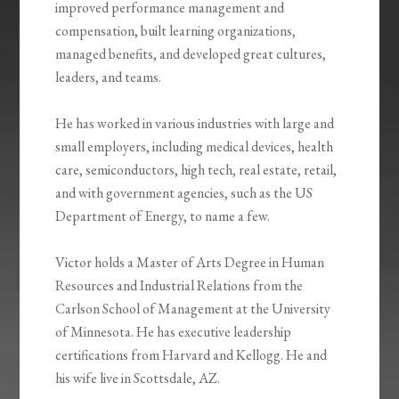
improved performance management and
compensation, built learning organizations,
managed benefits, and developed great cultures,
leaders, and teams.
He has worked in various industries with large and
small employers, including medical devices, health
care, semiconductors, high tech, real estate, retail,
and with government agencies, such as the US
Department of Energy, to name a few.
Victor holds a Master of Arts Degree in Human
Resources and Industrial Relations from the
Carlson School of Management at the University
of Minnesota. He has executive leadership
certifications from Harvard and Kellogg. He and
his wife live in Scottsdale, AZ.