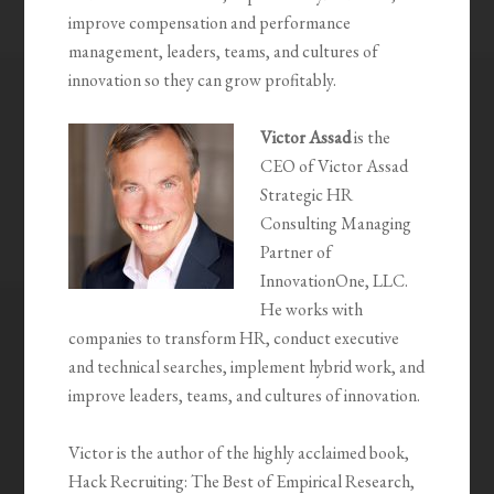
improve compensation and performance
management, leaders, teams, and cultures of
innovation so they can grow profitably.
Victor Assad
is the
CEO of Victor Assad
Strategic HR
Consulting Managing
Partner of
InnovationOne, LLC.
He works with
companies to transform HR, conduct executive
and technical searches, implement hybrid work, and
improve leaders, teams, and cultures of innovation.
Victor is the author of the highly acclaimed book,
Hack Recruiting: The Best of Empirical Research,