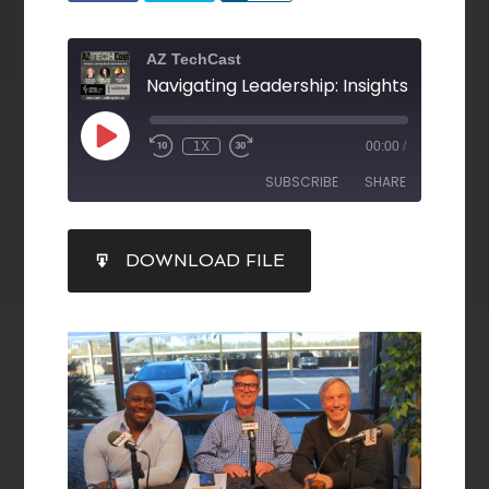
AZ TechCast
1X
00:00
/
SUBSCRIBE
SHARE
SHARE
DOWNLOAD FILE
RSS FEED
LINK
EMBED