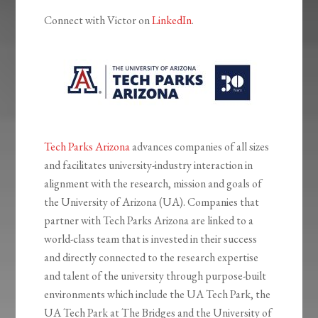
Connect with Victor on
LinkedIn
.
Tech Parks Arizona
advances companies of all sizes
and facilitates university-industry interaction in
alignment with the research, mission and goals of
the University of Arizona (UA). Companies that
partner with Tech Parks Arizona are linked to a
world-class team that is invested in their success
and directly connected to the research expertise
and talent of the university through purpose-built
environments which include the UA Tech Park, the
UA Tech Park at The Bridges and the University of