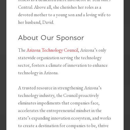
Central. Above all, she cherishes her roles as a
devoted mother to a young son and a loving wife to
her husband, David.
About Our Sponsor
The
Arizona Technology Council
, Arizona’s only
statewide organization serving the technology
sector, fosters a climate of innovation to enhance
technology in Arizona.
A trusted resource in strengthening Arizona’s
technology industry, the Council proactively
eliminates impediments that companies face,
accelerates the entrepreneurial mindset in the
state’s expanding innovation ecosystem, and works
to create a destination for companies to be, thrive