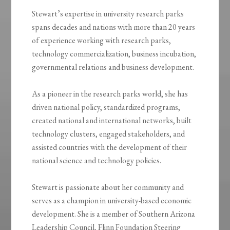
Stewart’s expertise in university research parks
spans decades and nations with more than 20 years
of experience working with research parks,
technology commercialization, business incubation,
governmental relations and business development.
As a pioneer in the research parks world, she has
driven national policy, standardized programs,
created national and international networks, built
technology clusters, engaged stakeholders, and
assisted countries with the development of their
national science and technology policies.
Stewart is passionate about her community and
serves as a champion in university-based economic
development. She is a member of Southern Arizona
Leadership Council, Flinn Foundation Steering