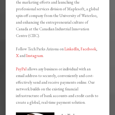
the marketing efforts and launching the
professional services division of Maplesoft, a global
spin-off company from the University of Waterloo,
and enhancing the entrepreneurial culture of
Canada at the Canadian Industrial Innovation
Centre (CIIC).
Follow Tech Parks Arizona on
LinkedIn
,
Facebook
,
X
and
Instagram
.
PayPal
allows any business or individual with an
email address to securely, conveniently and cost-
effectively send and receive payments online. Our
network builds on the existing financial
infrastructure of bank accounts and credit cards to
create a global, real-time payment solution.