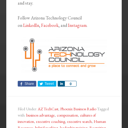
and stay.
Follow Arizona Technology Council
on
LinkedIn
,
Facebook
, and
Instagram
.
Share
Tweet
Share
0
Filed Under:
AZ TechCast
,
Phoenix Business Radio
Tagged
with:
business advantage
,
compensation
,
cultures of
innovation
,
executive coaching
,
executive search
,
Human
Resources
,
hybrid working
,
leadership training
,
Recruiting
,