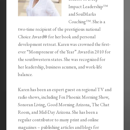
Impact Leadership™
and SoulMarks
Coaching™. She is a
two-time recipient of the prestigious national
Choice Award® for her book and personal
development retreat. Karen was crowned the first-
ever “Mompreneur of the Year” Award in 2010 for
the southwestern states. She was recognized for
her leadership, business acumen, and work-life
balance.
Karen has been an expert guest on regional TV and
radio shows, including Fox Phoenix Morning Show,
Sonoran Living, Good Morning Arizona, The Chat
Room, and Mid-Day Arizona. She has been a
regular contributor to many print and online
magazines – publishing articles and blogs for