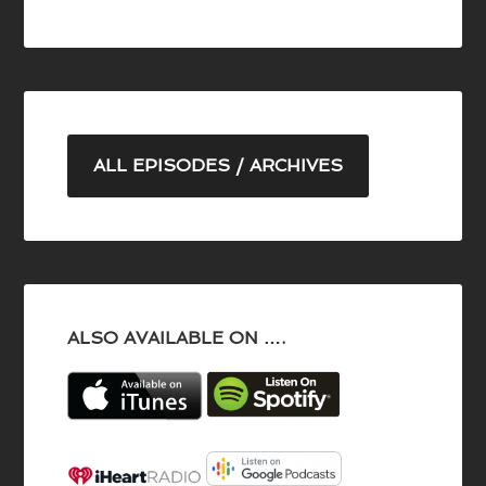
ALL EPISODES / ARCHIVES
ALSO AVAILABLE ON ….