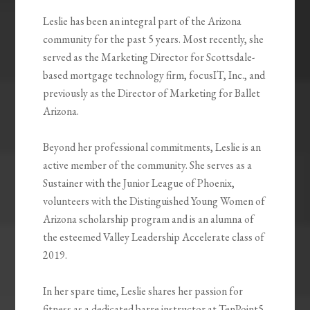
Leslie has been an integral part of the Arizona
community for the past 5 years. Most recently, she
served as the Marketing Director for Scottsdale-
based mortgage technology firm, focusIT, Inc., and
previously as the Director of Marketing for Ballet
Arizona.
Beyond her professional commitments, Leslie is an
active member of the community. She serves as a
Sustainer with the Junior League of Phoenix,
volunteers with the Distinguished Young Women of
Arizona scholarship program and is an alumna of
the esteemed Valley Leadership Accelerate class of
2019.
In her spare time, Leslie shares her passion for
fitness as a dedicated barre instructor at TenPoint5