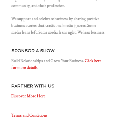
community, and their profession.
We support and celebrate business by sharing positive
business stories that traditional media ignores. Some
media leans left. Some media leans right. We lean business.
SPONSOR A SHOW
Build Relationships and Grow Your Business.
Click here
for more details.
PARTNER WITH US
Discover More Here
Terms and Conditions