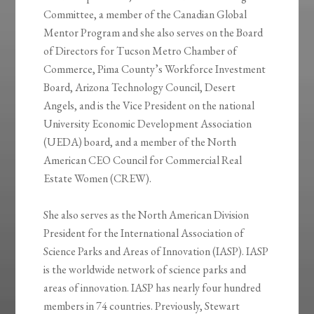
Committee, a member of the Canadian Global
Mentor Program and she also serves on the Board
of Directors for Tucson Metro Chamber of
Commerce, Pima County’s Workforce Investment
Board, Arizona Technology Council, Desert
Angels, and is the Vice President on the national
University Economic Development Association
(UEDA) board, and a member of the North
American CEO Council for Commercial Real
Estate Women (CREW).
She also serves as the North American Division
President for the International Association of
Science Parks and Areas of Innovation (IASP). IASP
is the worldwide network of science parks and
areas of innovation. IASP has nearly four hundred
members in 74 countries. Previously, Stewart