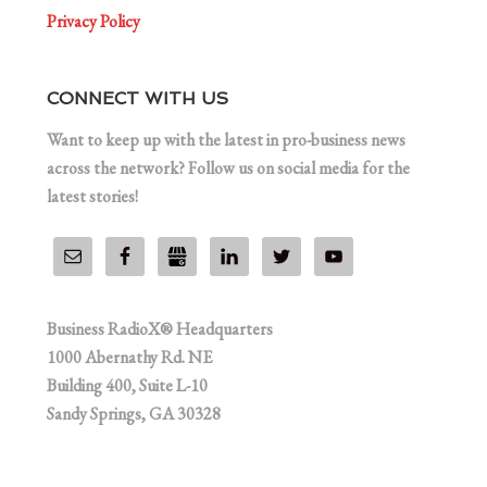
Privacy Policy
CONNECT WITH US
Want to keep up with the latest in pro-business news
across the network? Follow us on social media for the
latest stories!
Business RadioX® Headquarters
1000 Abernathy Rd. NE
Building 400, Suite L-10
Sandy Springs, GA 30328