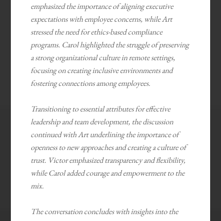
emphasized the importance of aligning executive
expectations with employee concerns, while Art
stressed the need for ethics-based compliance
programs. Carol highlighted the struggle of preserving
a strong organizational culture in remote settings,
focusing on creating inclusive environments and
fostering connections among employees.
Transitioning to essential attributes for effective
leadership and team development, the discussion
continued with Art underlining the importance of
openness to new approaches and creating a culture of
trust. Victor emphasized transparency and flexibility,
while Carol added courage and empowerment to the
mix.
The conversation concludes with insights into the