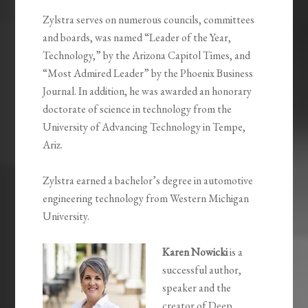
Zylstra serves on numerous councils, committees
and boards, was named “Leader of the Year,
Technology,” by the Arizona Capitol Times, and
“Most Admired Leader” by the Phoenix Business
Journal. In addition, he was awarded an honorary
doctorate of science in technology from the
University of Advancing Technology in Tempe,
Ariz.
Zylstra earned a bachelor’s degree in automotive
engineering technology from Western Michigan
University.
Karen Nowicki
is a
successful author,
speaker and the
creator of Deep