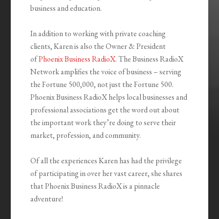
business and education.
In addition to working with private coaching
clients, Karen is also the Owner & President
of
Phoenix Business RadioX
. The Business RadioX
Network amplifies the voice of business – serving
the Fortune 500,000, not just the Fortune 500.
Phoenix Business RadioX helps local businesses and
professional associations get the word out about
the important work they’re doing to serve their
market, profession, and community.
Of all the experiences Karen has had the privilege
of participating in over her vast career, she shares
that Phoenix Business RadioX is a pinnacle
adventure!