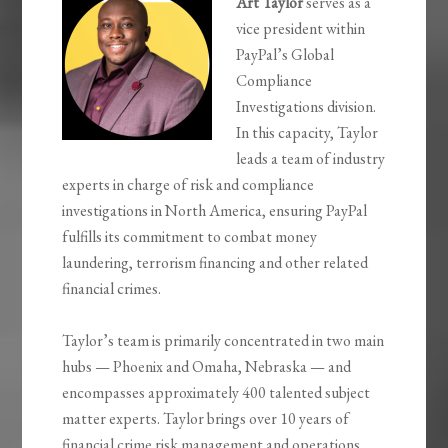
Art Taylor
serves as a
vice president within
PayPal’s Global
Compliance
Investigations division.
In this capacity, Taylor
leads a team of industry
experts in charge of risk and compliance
investigations in North America, ensuring PayPal
fulfills its commitment to combat money
laundering, terrorism financing and other related
financial crimes.
Taylor’s team is primarily concentrated in two main
hubs — Phoenix and Omaha, Nebraska — and
encompasses approximately 400 talented subject
matter experts. Taylor brings over 10 years of
financial crime risk management and operations