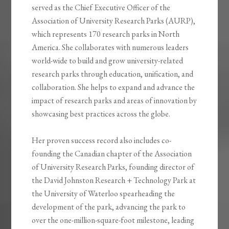
served as the Chief Executive Officer of the
Association of University Research Parks (AURP),
which represents 170 research parks in North
America. She collaborates with numerous leaders
world-wide to build and grow university-related
research parks through education, unification, and
collaboration. She helps to expand and advance the
impact of research parks and areas of innovation by
showcasing best practices across the globe.
Her proven success record also includes co-
founding the Canadian chapter of the Association
of University Research Parks, founding director of
the David Johnston Research + Technology Park at
the University of Waterloo spearheading the
development of the park, advancing the park to
over the one-million-square-foot milestone, leading