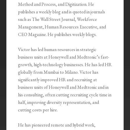
Method and Process, and Digitization. He
publishes a weekly blog and is quoted in journals
such as The Wall Street Journal, Workforce
Management, Human Resources Executive, and
CEO Magazine. He publishes weekly blogs.
Victor has led human resources in strategic
business units at Honeywell and Medtronic’s fast-
growth, high-technology businesses. He has led HR
globally from Mumbai to Milano. Victor has
significantly improved HR and recruiting at
business units of Honeywell and Medtronic and in
his consulting, often cutting recruiting cycle time in
half, improving diversity representation, and
cutting costs per hire.
He has pioneered remote and hybrid work,