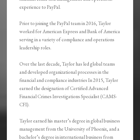
experience to PayPal.
Prior to joining the PayPal team in 2016, Taylor
worked for American Express and Bank of America
serving in a variety of compliance and operations
leadership roles.
Over the last decade, Taylor has led global teams
and developed organizational processes in the
financial and compliance industries In 2015, Taylor
earned the designation of Certified Advanced
Financial Crimes Investigations Specialist (CAMS-
CFI).
Taylor earned his master’s degree in global business
management from the University of Phoenix, and a
bachelor’s degree in international business from