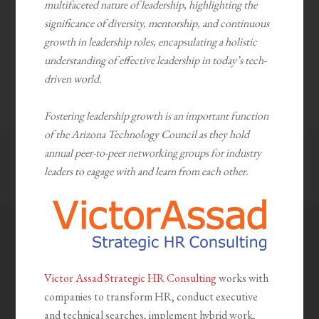
multifaceted nature of leadership, highlighting the
significance of diversity, mentorship, and continuous
growth in leadership roles, encapsulating a holistic
understanding of effective leadership in today’s tech-
driven world.
Fostering leadership growth is an important function
of the Arizona Technology Council as they hold
annual peer-to-peer networking groups for industry
leaders to eagage with and learn from each other.
Victor Assad Strategic HR Consulting
works with
companies to transform HR, conduct executive
and technical searches, implement hybrid work,