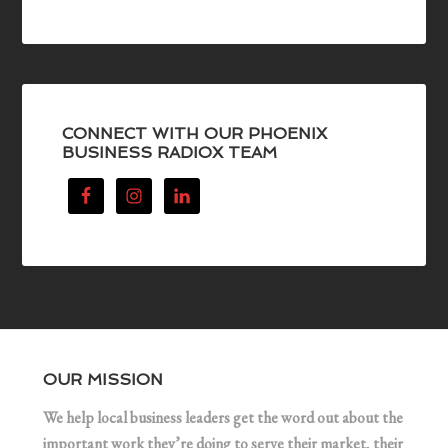
CONNECT WITH OUR PHOENIX
BUSINESS RADIOX TEAM
OUR MISSION
We help local business leaders get the word out about the
important work they’re doing to serve their market, their