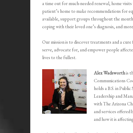
a time out for much-needed renewal, home visits 
patient’s home to make recommendations for equ
available, support groups throughout the month f
coping with their loved one’s diagnosis, and mor
Our mission is to discover treatments and a cure
serve, advocate for, and empower people affected
lives to the fullest.
Alex Wadsworth
is 
Communications Coor
holds a B.S. in Publi
Leadership and Mana
with The Arizona Cha
and services offered 
and how it is affectin