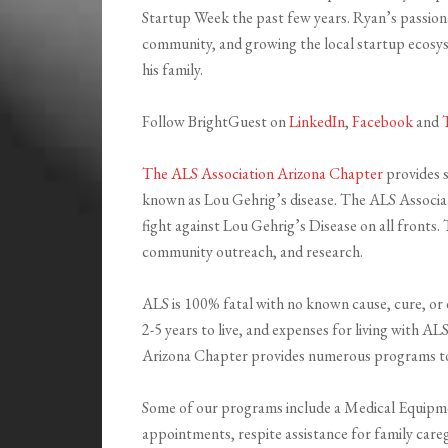
Startup Week the past few years. Ryan’s passiona
community, and growing the local startup ecosyst
his family.
Follow BrightGuest on
LinkedIn
,
Facebook
and
The ALS Association Arizona Chapter
provides s
known as Lou Gehrig’s disease. The ALS Associati
fight against Lou Gehrig’s Disease on all fronts.
community outreach, and research.
ALS is 100% fatal with no known cause, cure, or 
2-5 years to live, and expenses for living with 
Arizona Chapter provides numerous programs to A
Some of our programs include a Medical Equipme
appointments, respite assistance for family care