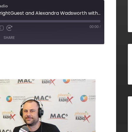
adio
Ryan Quinn with BrightGuest and Alexandra Wadsworth with the ALS Association Arizona Chapter E19
00:00
/
X
SHARE