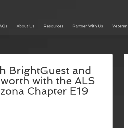
AQs
About Us
Resources
Partner With Us
Veteran
h BrightGuest and
worth with the ALS
izona Chapter E19