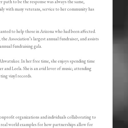
r path to be the response was always the same,
ly with many veterans, service to her community has
nted to help those in Arizona who had been affected.
he Association’s largest annual fundraiser, and assists
 annual fundraising gala.
 Ahwatukee. In her free time, she enjoys spending time
r and Leela. She is an avid lover of music; attending
ing vinyl records.
onprofit organizations and individuals collaborating to
 real world examples for how partnerships allow for