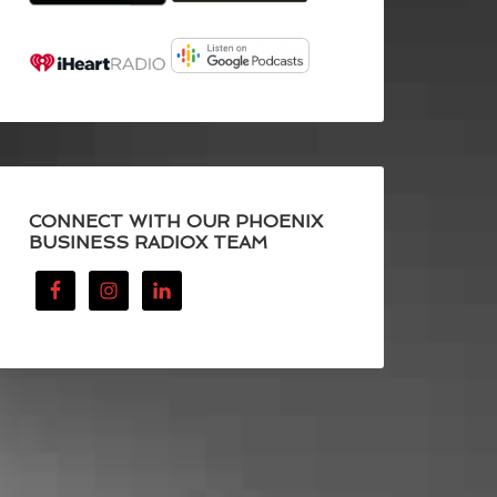
CONNECT WITH OUR PHOENIX
BUSINESS RADIOX TEAM