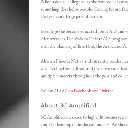
When asked in college what she wanted her caree
something that helps people. Coming from a fami
always been a large part of her life.
In college she became educated about ALS and wa
Alex oversees The Walk to Defeat ALS program, t
with the planning of Bite Nite, the Association’s
Alex is a Phoenix Native and currently resides in
with her boyfriend, Brad, and their two cats Buste
multiple concerts throughout the year and collect
Follow ALSAZ on
Facebook
and
Twitter
.
About 3C Amplified
3C Amplified is a space to highlight businesses, n
amplify their impact in the community. We share