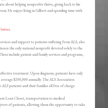
te about helping nonprofits thrive, giving back to his
em. He enjoys living in Gilbert and spending time with
Twitter
.
ervices and support to patients suffering from ALS, also
on is the only national nonprofit devoted solely to the
 These include patient and family services and programs,
effective treatment. Upon diagnosis, patients have only
ALS average $200,000 annually. The ALS Association
LS patients and their families all free of charge.
nt Loan Closet, transportation to medical
givers of patients, allowing them the opportunity to take