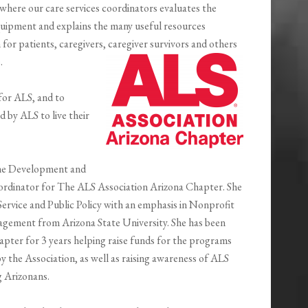
where our care services coordinators evaluates the
ipment and explains the many useful resources
or patients, caregivers, caregiver survivors and others
e.
 for ALS, and to
 by ALS to live their
the Development and
dinator for The ALS Association Arizona Chapter. She
c Service and Public Policy with an emphasis in Nonprofit
gement from Arizona State University. She has been
pter for 3 years helping raise funds for the programs
by the Association, as well as raising awareness of ALS
g Arizonans.