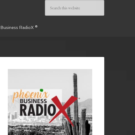
 Business RadioX ®