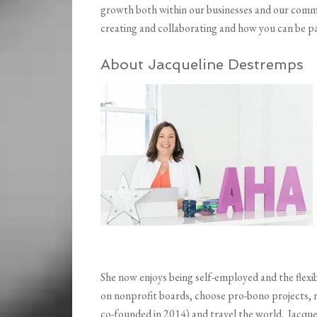
growth both within our businesses and our commun
creating and collaborating and how you can be p
About Jacqueline Destremps
She now enjoys being self-employed and the flexib
on nonprofit boards, choose pro-bono projects,
co-founded in 2014) and travel the world. Jacque