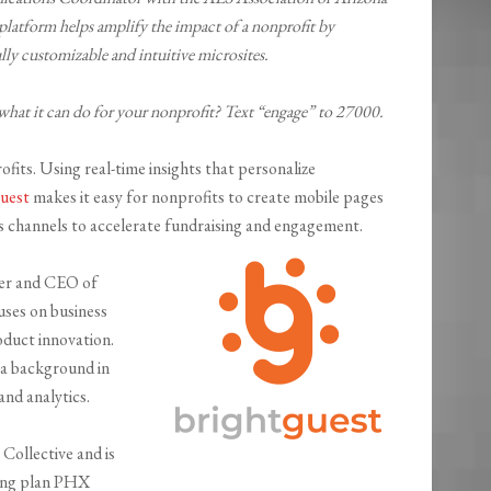
latform helps amplify the impact of a nonprofit by
ly customizable and intuitive microsites.
what it can do for your nonprofit? Text “engage” to 27000.
ofits. Using real-time insights that personalize
uest
makes it easy for nonprofits to create mobile pages
ess channels to accelerate fundraising and engagement.
er and CEO of
ses on business
duct innovation.
 a background in
and analytics.
Collective and is
ping plan PHX