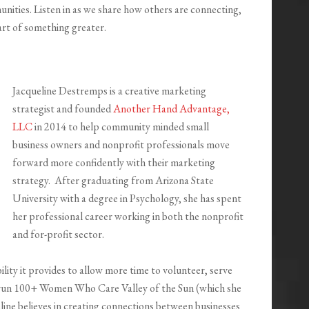
ities. Listen in as we share how others are connecting,
art of something greater.
Jacqueline Destremps is a creative marketing
strategist and founded
Another Hand Advantage,
LLC
in 2014 to help community minded small
business owners and nonprofit professionals move
forward more confidently with their marketing
strategy. After graduating from Arizona State
University with a degree in Psychology, she has spent
her professional career working in both the nonprofit
and for-profit sector.
ility it provides to allow more time to volunteer, serve
 run 100+ Women Who Care Valley of the Sun (which she
line believes in creating connections between businesses