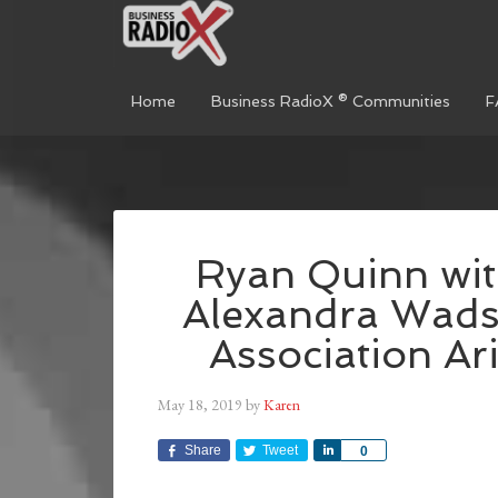
Home
Business RadioX ® Communities
F
Ryan Quinn wit
Alexandra Wads
Association Ar
May 18, 2019
by
Karen
Share
Tweet
Share
0