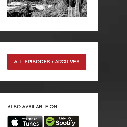
ALL EPISODES / ARCHIVES
ALSO AVAILABLE ON ….