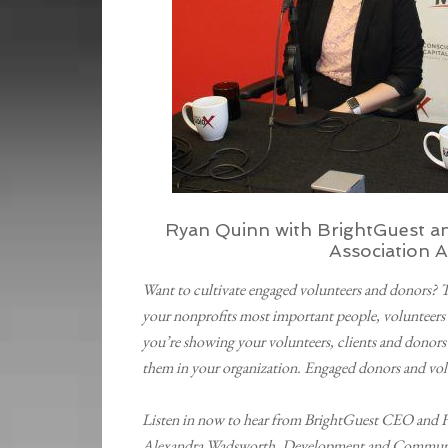
Ryan Quinn with BrightGuest a
Association 
Want to cultivate engaged volunteers and donors? 
your nonprofits most important people, volunteers 
you’re showing your volunteers, clients and donors
them in your organization. Engaged donors and vol
Listen in now to hear from BrightGuest CEO and F
Alexandra Wadsworth, Development and Communic