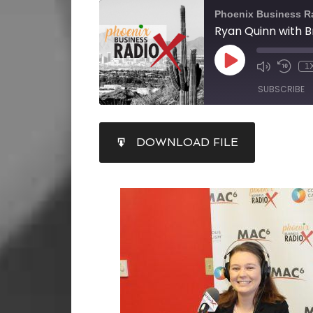
Phoenix Business R
1
SUBSCRIBE
SHARE
DOWNLOAD FILE
RSS FEED
LINK
EMBED