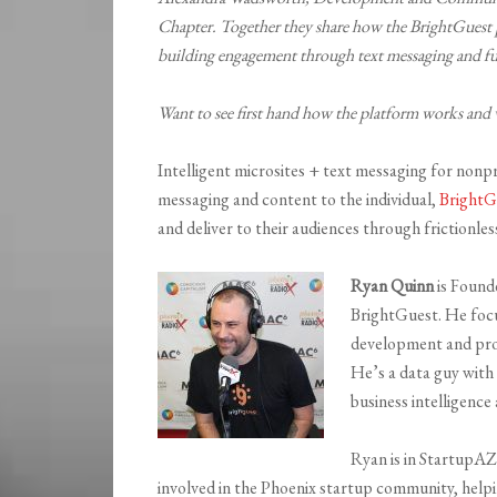
Chapter. Together they share how the BrightGuest p
building engagement through text messaging and ful
Want to see first hand how the platform works and 
Intelligent microsites + text messaging for nonpr
messaging and content to the individual,
BrightG
and deliver to their audiences through frictionl
Ryan Quinn
is Found
BrightGuest. He focu
development and pro
He’s a data guy with
business intelligence 
Ryan is in StartupAZ 
involved in the Phoenix startup community, hel