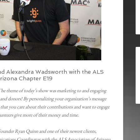
nd Alexandra Wadsworth with the ALS
Arizona Chapter E19
The theme of today’s show was marketing to and engaging
and donors! By personalizing your organization’s message
 that you care about their contributions and want to engage
unteers give more of their money and time.
ounder Ryan Quinn and one of their newest clients,
ations Coordinator with the ALS Association of Arizona