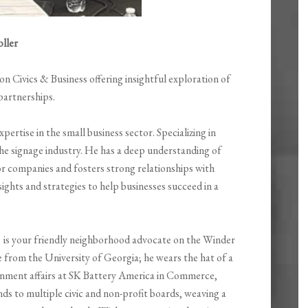
ller
 Civics & Business offering insightful exploration of
partnerships.
ertise in the small business sector. Specializing in
the signage industry. He has a deep understanding of
r companies and fosters strong relationships with
sights and strategies to help businesses succeed in a
 is your friendly neighborhood advocate on the Winder
ce from the University of Georgia; he wears the hat of a
rnment affairs at SK Battery America in Commerce,
ds to multiple civic and non-profit boards, weaving a