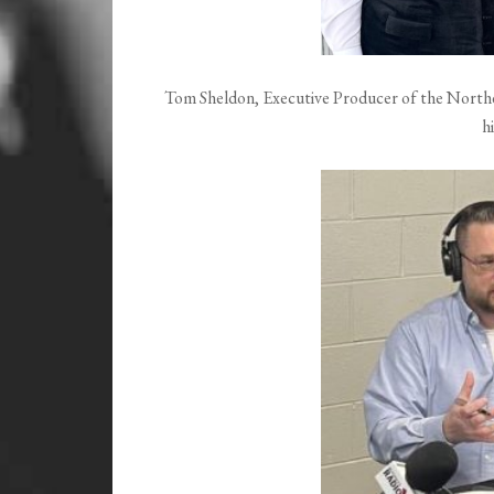
Tom Sheldon, Executive Producer of the Northea
h