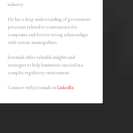
industry.
He has a deep understanding of government
processes related to construction for
companies and fosters strong relationships
with various municipalities.
Jeremiah offers valuable insights and
strategies to help businesses succeed in a
complex regulatory environment.
Connect with Jeremiah on
LinkedIn
.