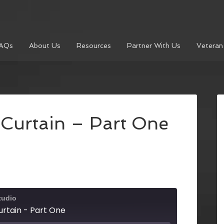
AQs
About Us
Resources
Partner With Us
Veteran
Curtain – Part One
tudio
rtain - Part One