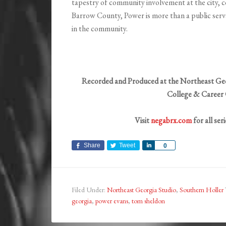
tapestry of community involvement at the city, co
Barrow County, Power is more than a public serva
in the community.
Recorded and Produced at the Northeast Geo
College & Career 
Visit
negabrx.com
for all ser
Share
Tweet
Share
0
Filed Under:
Northeast Georgia Studio
,
Southern Holler
georgia
,
power evans
,
tom sheldon