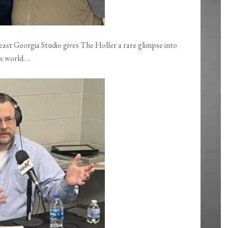
st Georgia Studio gives The Holler a rare glimpse into
is world….