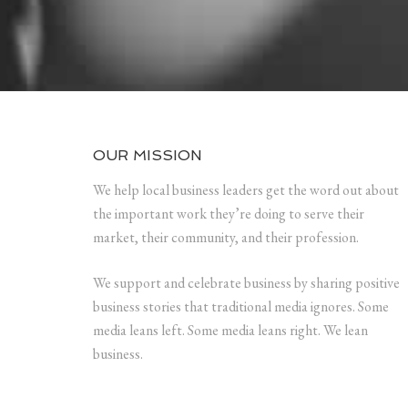
OUR MISSION
We help local business leaders get the word out about
the important work they’re doing to serve their
market, their community, and their profession.
We support and celebrate business by sharing positive
business stories that traditional media ignores. Some
media leans left. Some media leans right. We lean
business.