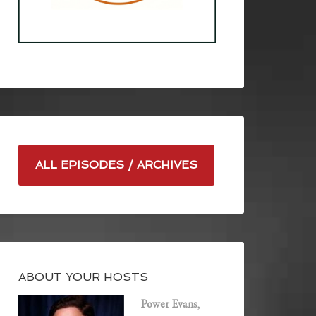
ALL EPISODES / ARCHIVES
ABOUT YOUR HOSTS
Power Evans
,