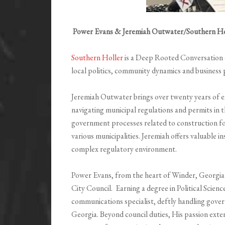
Power Evans & Jeremiah Outwater/Southern Ho
Southern Holler
is a Deep Rooted Conversation on
local politics, community dynamics and business 
Jeremiah Outwater brings over twenty years of exp
navigating municipal regulations and permits in 
government processes related to construction fo
various municipalities. Jeremiah offers valuable in
complex regulatory environment.
Power Evans, from the heart of Winder, Georgia
City Council. Earning a degree in Political Scien
communications specialist, deftly handling gove
Georgia. Beyond council duties, His passion exten