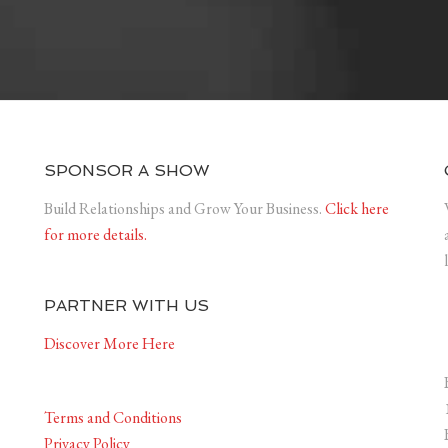
SPONSOR A SHOW
Build Relationships and Grow Your Business.
Click here
for more details.
PARTNER WITH US
Discover More Here
Terms and Conditions
Privacy Policy