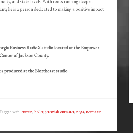
unty, and state levels. With roots running deep in
nt; he is a person dedicated to making a positive impact
rgia Business RadioX studio located at the Empower
Center of Jackson County.
ies produced at the Northeast studio.
Tagged with:
curtain
,
holler
,
jeremiah outwater
,
nega
,
northeast