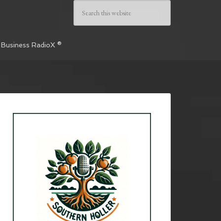
 Business RadioX ®