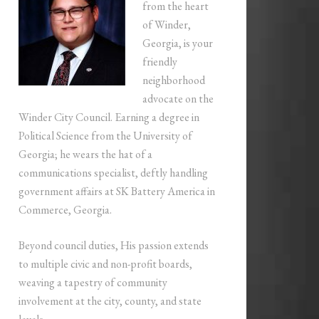
from the heart
of Winder,
Georgia, is your
friendly
neighborhood
advocate on the
Winder City Council. Earning a degree in
Political Science from the University of
Georgia; he wears the hat of a
communications specialist, deftly handling
government affairs at SK Battery America in
Commerce, Georgia.
Beyond council duties, His passion extends
to multiple civic and non-profit boards,
weaving a tapestry of community
involvement at the city, county, and state