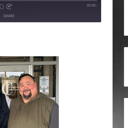
00:00
/
X
SHARE