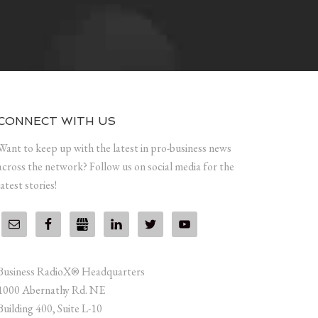
CONNECT WITH US
Want to keep up with the latest in pro-business news
across the network? Follow us on social media for the
latest stories!
Business RadioX® Headquarters
1000 Abernathy Rd. NE
Building 400, Suite L-10