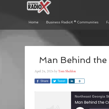
Home
Business RadioX ® Communities
F
Man Behind the 
April 24, 2024
by
Tom Sheldon
Share
Tweet
Share
0
Northeast Georgia S
Man Behind the Cu