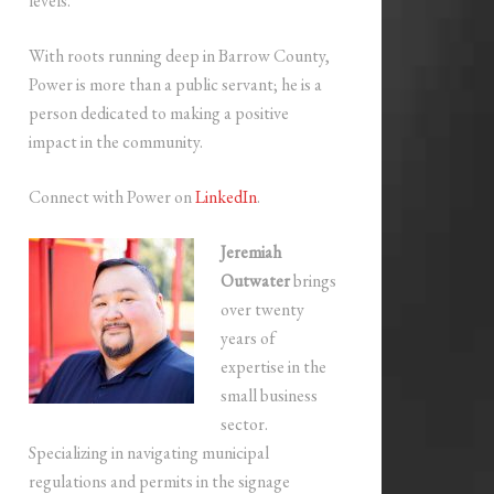
levels.
With roots running deep in Barrow County,
Power is more than a public servant; he is a
person dedicated to making a positive
impact in the community.
Connect with Power on
LinkedIn
.
Jeremiah
Outwater
brings
over twenty
years of
expertise in the
small business
sector.
Specializing in navigating municipal
regulations and permits in the signage