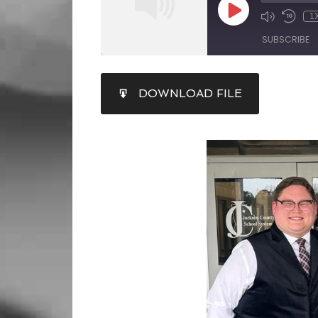
1
SUBSCRIBE
SHARE
DOWNLOAD FILE
RSS FEED
LINK
EMBED