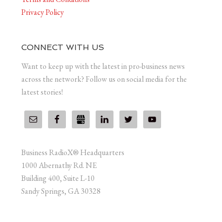
Privacy Policy
CONNECT WITH US
Want to keep up with the latest in pro-business news
across the network? Follow us on social media for the
latest stories!
Business RadioX® Headquarters
1000 Abernathy Rd. NE
Building 400, Suite L-10
Sandy Springs, GA 30328