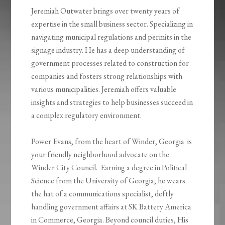
Jeremiah Outwater brings over twenty years of
expertise in the small business sector. Specializing in
navigating municipal regulations and permits in the
signage industry. He has a deep understanding of
government processes related to construction for
companies and fosters strong relationships with
various municipalities. Jeremiah offers valuable
insights and strategies to help businesses succeed in
a complex regulatory environment.
Power Evans, from the heart of Winder, Georgia is
your friendly neighborhood advocate on the
Winder City Council. Earning a degree in Political
Science from the University of Georgia; he wears
the hat of a communications specialist, deftly
handling government affairs at SK Battery America
in Commerce, Georgia. Beyond council duties, His