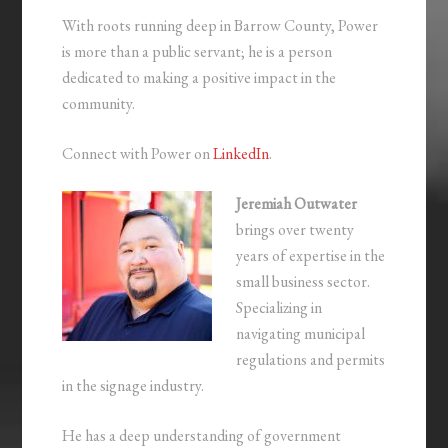
With roots running deep in Barrow County, Power
is more than a public servant; he is a person
dedicated to making a positive impact in the
community.
Connect with Power on
LinkedIn
.
Jeremiah Outwater
brings over twenty
years of expertise in the
small business sector.
Specializing in
navigating municipal
regulations and permits
in the signage industry.
He has a deep understanding of government