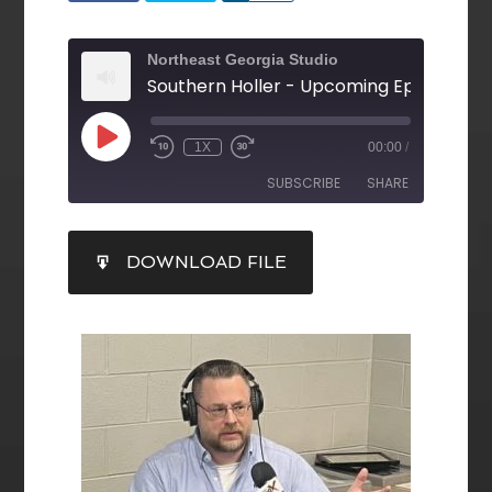
Northeast Georgia Studio
1X
00:00
/
SUBSCRIBE
SHARE
SHARE
DOWNLOAD FILE
RSS FEED
LINK
EMBED