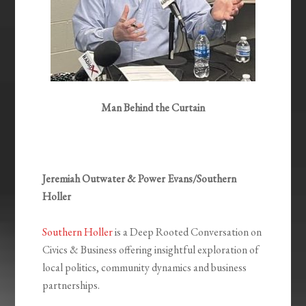
Man Behind the Curtain
Jeremiah Outwater & Power Evans/Southern
Holler
Southern Holler
is a Deep Rooted Conversation on
Civics & Business offering insightful exploration of
local politics, community dynamics and business
partnerships.