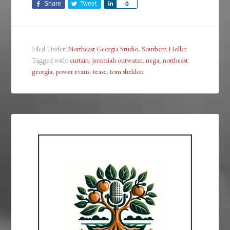
Share
Tweet
Share
0
Filed Under:
Northeast Georgia Studio
,
Southern Holler
Tagged with:
curtain
,
jeremiah outwater
,
nega
,
northeast
georgia
,
power evans
,
tease
,
tom sheldon