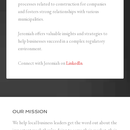
processes related to construction for companies
and fosters strong relationships with various
municipalities.
Jeremiah offers valuable insights and strategies to
help businesses succeed in a complex regulatory
environment.
Connect with Jeremiah on
LinkedIn
.
OUR MISSION
We help local business leaders get the word out about the