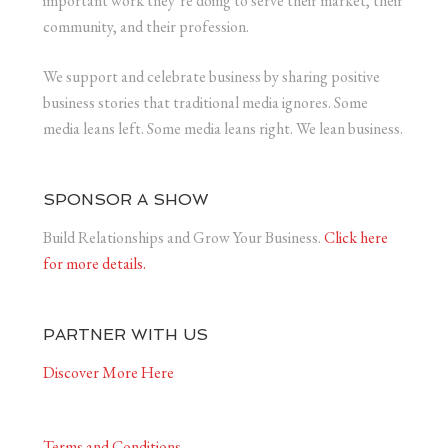
important work they’re doing to serve their market, their
community, and their profession.
We support and celebrate business by sharing positive
business stories that traditional media ignores. Some
media leans left. Some media leans right. We lean business.
SPONSOR A SHOW
Build Relationships and Grow Your Business.
Click here
for more details.
PARTNER WITH US
Discover More Here
Terms and Conditions