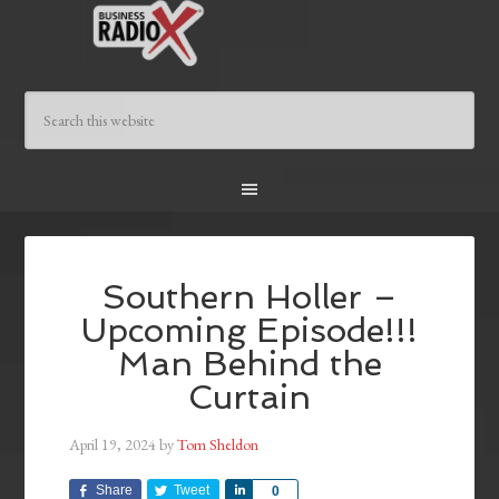
Southern Holler –
Upcoming Episode!!!
Man Behind the
Curtain
April 19, 2024
by
Tom Sheldon
Share
Tweet
Share
0