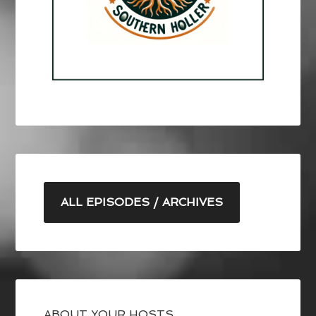
ALL EPISODES / ARCHIVES
ABOUT YOUR HOSTS