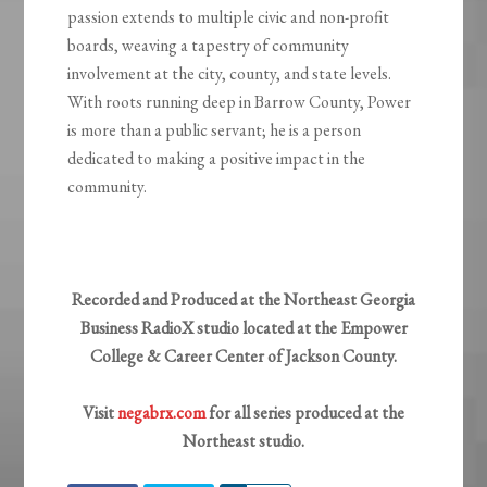
passion extends to multiple civic and non-profit
boards, weaving a tapestry of community
involvement at the city, county, and state levels.
With roots running deep in Barrow County, Power
is more than a public servant; he is a person
dedicated to making a positive impact in the
community.
Recorded and Produced at the Northeast Georgia
Business RadioX studio located at the Empower
College & Career Center of Jackson County.
Visit
negabrx.com
for all series produced at the
Northeast studio.