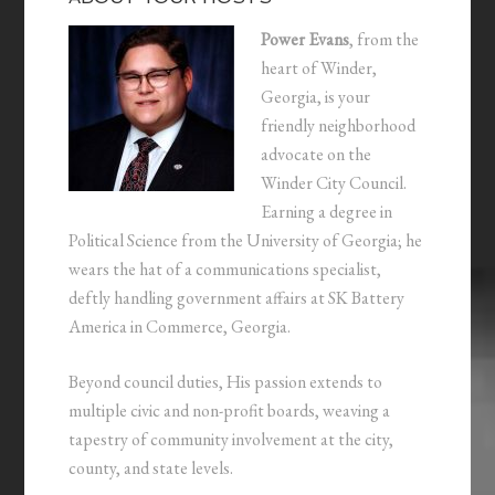
Power Evans
, from the
heart of Winder,
Georgia, is your
friendly neighborhood
advocate on the
Winder City Council.
Earning a degree in
Political Science from the University of Georgia; he
wears the hat of a communications specialist,
deftly handling government affairs at SK Battery
America in Commerce, Georgia.
Beyond council duties, His passion extends to
multiple civic and non-profit boards, weaving a
tapestry of community involvement at the city,
county, and state levels.