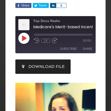
Share
Tweet
Share
0
Top Docs Radio
1X
00:00
/
SUBSCRIBE
SHARE
SHARE
DOWNLOAD FILE
RSS FEED
LINK
EMBED