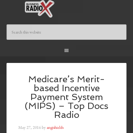
Medicare’s Merit-
based Incentive
Payment System
(MIPS) – Top Docs
Radio
May 27, 2016
by
angishields