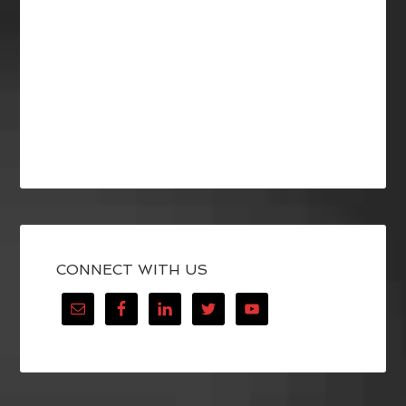
CONNECT WITH US