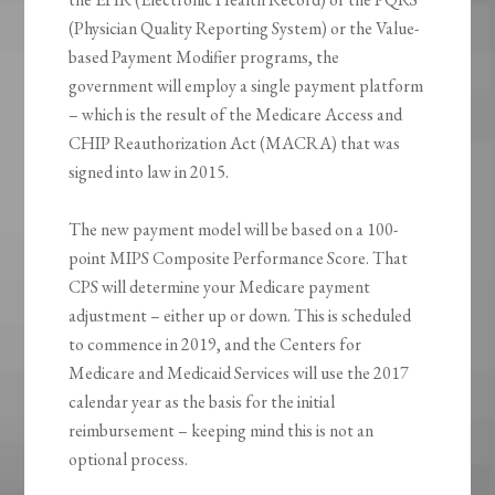
(Physician Quality Reporting System) or the Value-
based Payment Modifier programs, the
government will employ a single payment platform
– which is the result of the Medicare Access and
CHIP Reauthorization Act (MACRA) that was
signed into law in 2015.
The new payment model will be based on a 100-
point MIPS Composite Performance Score. That
CPS will determine your Medicare payment
adjustment – either up or down. This is scheduled
to commence in 2019, and the Centers for
Medicare and Medicaid Services will use the 2017
calendar year as the basis for the initial
reimbursement – keeping mind this is not an
optional process.