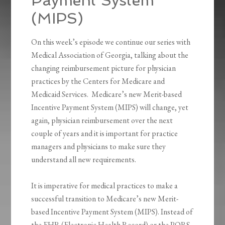
Payment System
(MIPS)
On this week’s episode we continue our series with
Medical Association of Georgia, talking about the
changing reimbursement picture for physician
practices by the Centers for Medicare and
Medicaid Services. Medicare’s new Merit-based
Incentive Payment System (MIPS) will change, yet
again, physician reimbursement over the next
couple of years and it is important for practice
managers and physicians to make sure they
understand all new requirements.
It is imperative for medical practices to make a
successful transition to Medicare’s new Merit-
based Incentive Payment System (MIPS). Instead of
the EHR (Electronic Health Record) or the PQRS