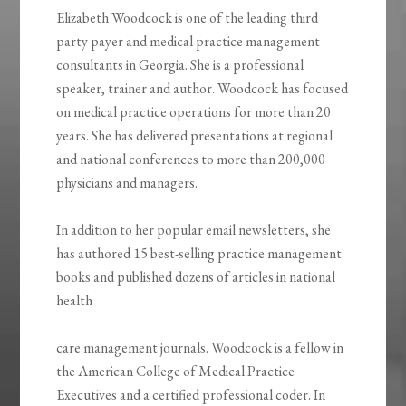
Elizabeth Woodcock is one of the leading third
party payer and medical practice management
consultants in Georgia. She is a professional
speaker, trainer and author. Woodcock has focused
on medical practice operations for more than 20
years. She has delivered presentations at regional
and national conferences to more than 200,000
physicians and managers.
In addition to her popular email newsletters, she
has authored 15 best-selling practice management
books and published dozens of articles in national
health
care management journals. Woodcock is a fellow in
the American College of Medical Practice
Executives and a certified professional coder. In