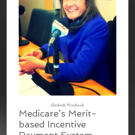
Elizabeth Woodcock
Medicare’s Merit-
based Incentive