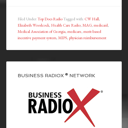
Filed Under:
Top Docs Radio
Tagged with:
CW Hall
,
Elizabeth Woodcock
,
Health Care Radio
,
MAG
,
medicaid
,
Medical Association of Georgia
,
medicare
,
merit-based
incentive payment system
,
MIPS
,
physician reimbursement
BUSINESS RADIOX ® NETWORK