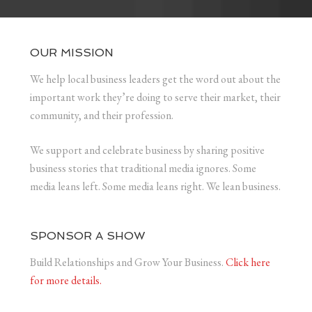
OUR MISSION
We help local business leaders get the word out about the
important work they’re doing to serve their market, their
community, and their profession.
We support and celebrate business by sharing positive
business stories that traditional media ignores. Some
media leans left. Some media leans right. We lean business.
SPONSOR A SHOW
Build Relationships and Grow Your Business.
Click here
for more details.