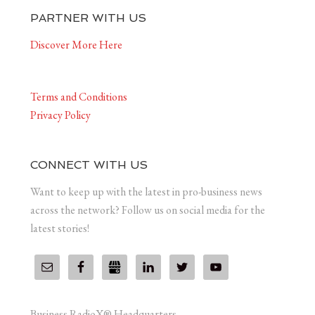
PARTNER WITH US
Discover More Here
Terms and Conditions
Privacy Policy
CONNECT WITH US
Want to keep up with the latest in pro-business news
across the network? Follow us on social media for the
latest stories!
Business RadioX® Headquarters