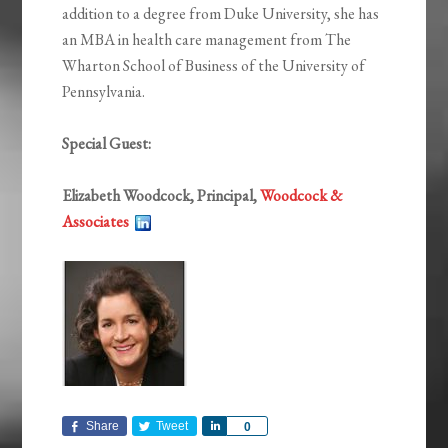
addition to a degree from Duke University, she has
an MBA in health care management from The
Wharton School of Business of the University of
Pennsylvania.
Special Guest:
Elizabeth Woodcock, Principal,
Woodcock &
Associates
Share
Tweet
Share
0