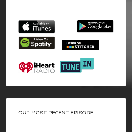
OUR MOST RECENT EPISODE