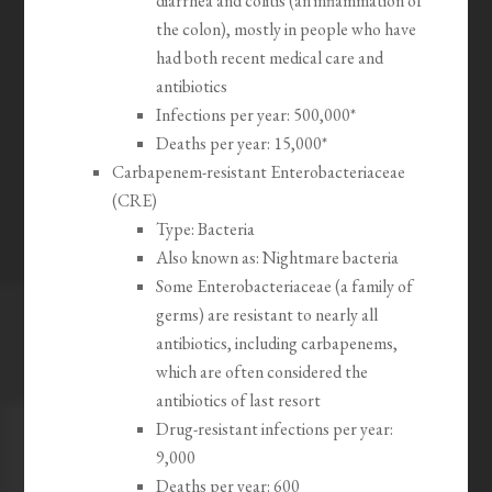
diarrhea and colitis (an inflammation of
the colon), mostly in people who have
had both recent medical care and
antibiotics
Infections per year: 500,000*
Deaths per year: 15,000*
Carbapenem-resistant Enterobacteriaceae
(CRE)
Type: Bacteria
Also known as: Nightmare bacteria
Some Enterobacteriaceae (a family of
germs) are resistant to nearly all
antibiotics, including carbapenems,
which are often considered the
antibiotics of last resort
Drug-resistant infections per year:
9,000
Deaths per year: 600