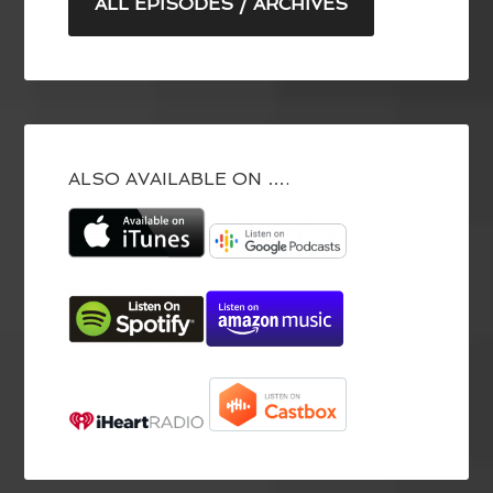
ALL EPISODES / ARCHIVES
ALSO AVAILABLE ON ….