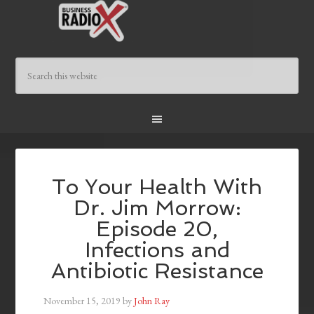
To Your Health With
Dr. Jim Morrow:
Episode 20,
Infections and
Antibiotic Resistance
November 15, 2019
by
John Ray