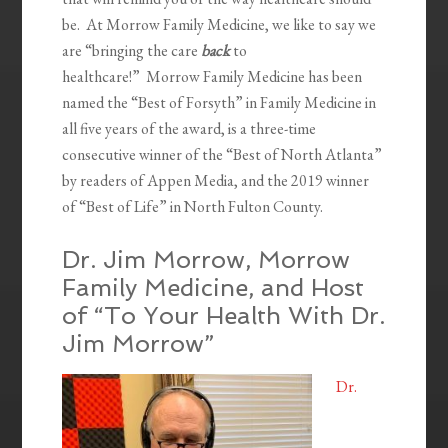
be. At Morrow Family Medicine, we like to say we
are “bringing the care
back
to
healthcare!” Morrow Family Medicine has been
named the “Best of Forsyth” in Family Medicine in
all five years of the award, is a three-time
consecutive winner of the “Best of North Atlanta”
by readers of Appen Media, and the 2019 winner
of “Best of Life” in North Fulton County.
Dr. Jim Morrow, Morrow
Family Medicine, and Host
of “To Your Health With Dr.
Jim Morrow”
Dr.