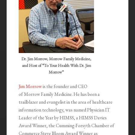
Dr. Jim Morrow, Morrow Family Medicine,
and Host of “To Your Health With Dr. Jim
Morrow”
Jim Morrow
is the founder and CEO
of Morrow Family Medicine. He has been a
trailblazer and evangelist in the area of healthcare
information technology, was named Physician IT
Leader of the Year by HIMSS, a HIMSS Davies
Award Winner, the Cumming-Forsyth Chamber of
Commerce Steve Bloom Award Winner as