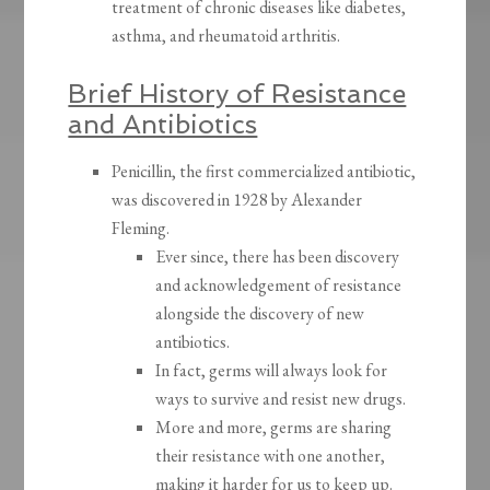
treatment of chronic diseases like diabetes,
asthma, and rheumatoid arthritis.
Brief History of Resistance
and Antibiotics
Penicillin, the first commercialized antibiotic,
was discovered in 1928 by Alexander
Fleming.
Ever since, there has been discovery
and acknowledgement of resistance
alongside the discovery of new
antibiotics.
In fact, germs will always look for
ways to survive and resist new drugs.
More and more, germs are sharing
their resistance with one another,
making it harder for us to keep up.