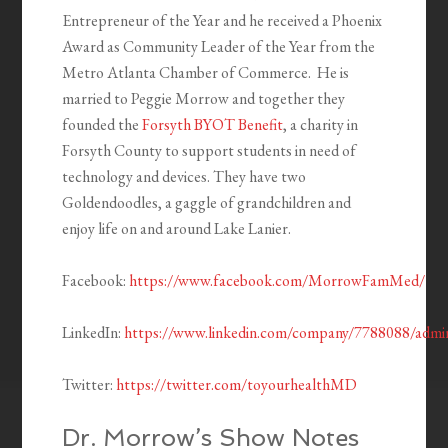
Entrepreneur of the Year and he received a Phoenix
Award as Community Leader of the Year from the
Metro Atlanta Chamber of Commerce. He is
married to Peggie Morrow and together they
founded the
Forsyth BYOT Benefit
, a charity in
Forsyth County to support students in need of
technology and devices. They have two
Goldendoodles, a gaggle of grandchildren and
enjoy life on and around Lake Lanier.
Facebook:
https://www.facebook.com/MorrowFamMed/
LinkedIn:
https://www.linkedin.com/company/7788088/admi
Twitter:
https://twitter.com/toyourhealthMD
Dr. Morrow’s Show Notes