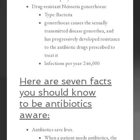
Drug-resistant Neisseria gonorrhoeae
Type: Bacteria
gonorrhoeae causes the sexually
transmitted disease gonorrhea, and
has progressively developed resistance
to the antibiotic drugs prescribed to
treat it
Infections per year: 246,000
Here are seven facts
you should know
to be antibiotics
aware:
Antibiotics save lives.
When a patient needs antibiotics, the