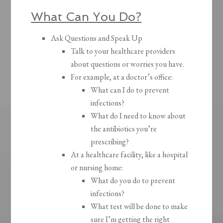
What Can You Do?
Ask Questions and Speak Up
Talk to your healthcare providers
about questions or worries you have.
For example, at a doctor’s office:
What can I do to prevent
infections?
What do I need to know about
the antibiotics you’re
prescribing?
At a healthcare facility, like a hospital
or nursing home:
What do you do to prevent
infections?
What test will be done to make
sure I’m getting the right