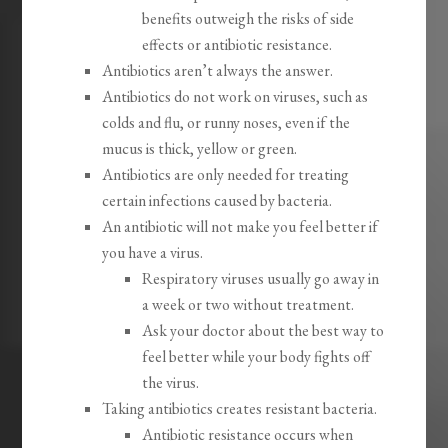
benefits outweigh the risks of side
effects or antibiotic resistance.
Antibiotics aren’t always the answer.
Antibiotics do not work on viruses, such as
colds and flu, or runny noses, even if the
mucus is thick, yellow or green.
Antibiotics are only needed for treating
certain infections caused by bacteria.
An antibiotic will not make you feel better if
you have a virus.
Respiratory viruses usually go away in
a week or two without treatment.
Ask your doctor about the best way to
feel better while your body fights off
the virus.
Taking antibiotics creates resistant bacteria.
Antibiotic resistance occurs when