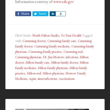
Information courtesy of
www.cdc.gov
Share
Tweet
Share
0
Filed Under:
North Fulton Studio
,
To Your Health
Tagged
with:
Cumming doctor
,
Cumming family care
,
Cumming
family doctor
,
Cumming family medicine
,
Cumming family
physician
,
Cumming family practice
,
Cumming md
,
Cumming physician
,
Dr. Jim Morrow
,
infections
,
Milton
doctor
,
Milton family care
,
Milton family doctor
,
Milton
family medicine
,
Milton family physician
,
Milton family
practice
,
Milton md
,
Milton physician
,
Morrow Family
Medicine
,
sepsis
,
sinus infections
,
vaccinations