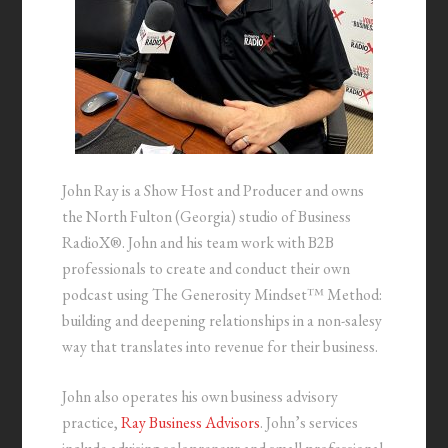
John Ray is a Show Host and Producer and owns
the North Fulton (Georgia) studio of Business
RadioX®. John and his team work with B2B
professionals to create and conduct their own
podcast using The Generosity Mindset™ Method:
building and deepening relationships in a non-salesy
way that translates into revenue for their business.
John also operates his own business advisory
practice,
Ray Business Advisors
. John’s services