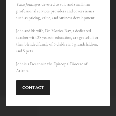
Value Journey
is devoted to solo and small firm
professional services providers and covers issues
such as pricing, value, and business development.
John and his wife, Dr. Monica Ray, a dedicated
teacher with 28 years in education, are grateful for
their blended family of 5 children, 5 grandchildren,
and 5 pets.
John is a Deacon in the Episcopal Diocese of
Atlanta.
CONTACT