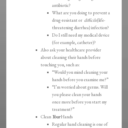
antibiotic?
What are you doing to prevent a
drug-resistant or
difficile
(life-
threatening diarrhea) infection?
Do I still need my medical device
(for example, catheter)?
Also ask your healthcare provider
about cleaning their hands before
touching you, such as:
“Would you mind cleaning your
hands before you examine me?”
“I’m worried about germs. Will
you please clean your hands
once more before you start my
treatment?”
Clean
Your
Hands
Regular hand cleaning is one of