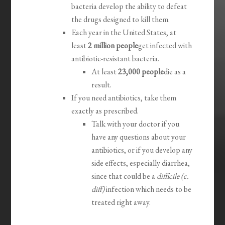
bacteria develop the ability to defeat
the drugs designed to kill them.
Each year in the United States, at
least
2 million people
get infected with
antibiotic-resistant bacteria.
At least
23,000 people
die as a
result.
If you need antibiotics, take them
exactly as prescribed.
Talk with your doctor if you
have any questions about your
antibiotics, or if you develop any
side effects, especially diarrhea,
since that could be a
difficile (c.
diff)
infection which needs to be
treated right away.