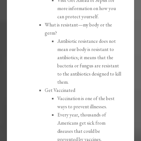
Visit Get Ahead of Sepsis for
more information on how you
can protect yourself.
What is resistant—my body or the
germ?
Antibiotic resistance does not
mean our body is resistant to
antibiotics; it means that the
bacteria or fungus are resistant
to the antibiotics designed to kill
them.
Get Vaccinated
Vaccination is one of the best
ways to prevent illnesses.
Every year, thousands of
Americans get sick from
diseases that could be
prevented by vaccines.