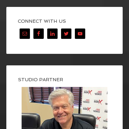
CONNECT WITH US
STUDIO PARTNER