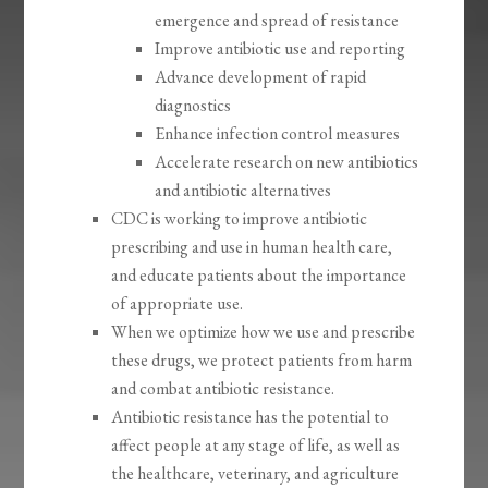
emergence and spread of resistance
Improve antibiotic use and reporting
Advance development of rapid
diagnostics
Enhance infection control measures
Accelerate research on new antibiotics
and antibiotic alternatives
CDC is working to improve antibiotic
prescribing and use in human health care,
and educate patients about the importance
of appropriate use.
When we optimize how we use and prescribe
these drugs, we protect patients from harm
and combat antibiotic resistance.
Antibiotic resistance has the potential to
affect people at any stage of life, as well as
the healthcare, veterinary, and agriculture