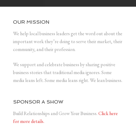
OUR MISSION
We help local business leaders get the word out about the
important work they’re doing to serve their market, their
community, and their profession.
We support and celebrate business by sharing positive
business stories that traditional media ignores. Some
media leans left. Some media leans right. We lean business.
SPONSOR A SHOW
Build Relationships and Grow Your Business.
Click here
for more details.