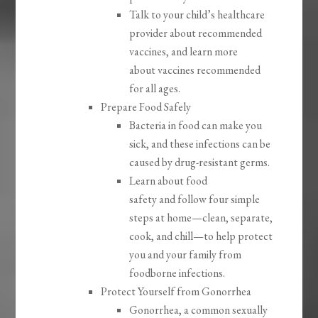
Talk to your child’s healthcare
provider about recommended
vaccines, and learn more
about vaccines recommended
for all ages.
Prepare Food Safely
Bacteria in food can make you
sick, and these infections can be
caused by drug-resistant germs.
Learn about food
safety and follow four simple
steps at home—clean, separate,
cook, and chill—to help protect
you and your family from
foodborne infections.
Protect Yourself from Gonorrhea
Gonorrhea, a common sexually