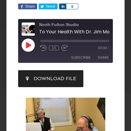
Share
Tweet
Share
0
North Fulton Studio
1X
00:00
/
SUBSCRIBE
SHARE
SHARE
DOWNLOAD FILE
RSS FEED
LINK
EMBED