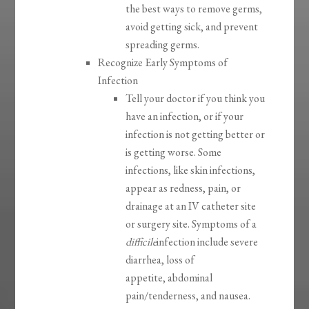
the best ways to remove germs,
avoid getting sick, and prevent
spreading germs.
Recognize Early Symptoms of
Infection
Tell your doctor if you think you
have an infection, or if your
infection is not getting better or
is getting worse. Some
infections, like skin infections,
appear as redness, pain, or
drainage at an IV catheter site
or surgery site. Symptoms of a
difficile
infection include severe
diarrhea, loss of
appetite, abdominal
pain/tenderness, and nausea.