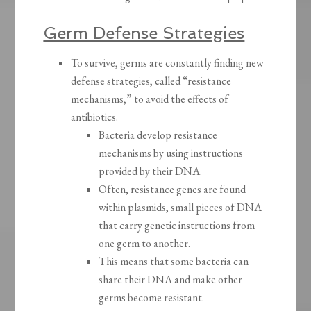
Germ Defense Strategies
To survive, germs are constantly finding new
defense strategies, called “resistance
mechanisms,” to avoid the effects of
antibiotics.
Bacteria develop resistance
mechanisms by using instructions
provided by their DNA.
Often, resistance genes are found
within plasmids, small pieces of DNA
that carry genetic instructions from
one germ to another.
This means that some bacteria can
share their DNA and make other
germs become resistant.