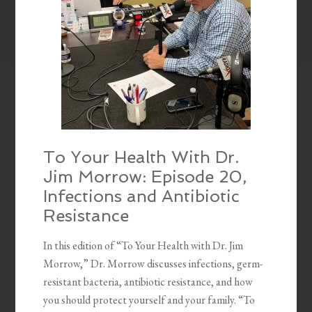
To Your Health With Dr.
Jim Morrow: Episode 20,
Infections and Antibiotic
Resistance
In this edition of “To Your Health with Dr. Jim
Morrow,” Dr. Morrow discusses infections, germ-
resistant bacteria, antibiotic resistance, and how
you should protect yourself and your family. “To