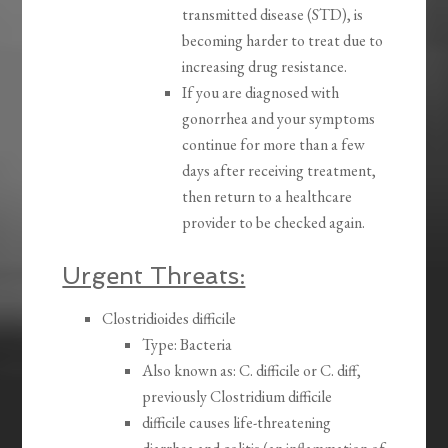
transmitted disease (STD), is
becoming harder to treat due to
increasing drug resistance.
If you are diagnosed with
gonorrhea and your symptoms
continue for more than a few
days after receiving treatment,
then return to a healthcare
provider to be checked again.
Urgent Threats:
Clostridioides difficile
Type: Bacteria
Also known as: C. difficile or C. diff,
previously Clostridium difficile
difficile causes life-threatening