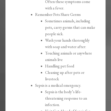
Often these symptoms come
with a fever.
Remember Pets Share Germs
Sometimes animals, including
pets, carry germs that can make
people sick.
Wash your hands thoroughly
with soap and water after:
Touching animals or anywhere
animals live
Handling pet food
Cleaning up after pets or
livestock
Sepsis is a medical emergency.
Sepsis is the body’s life-
threatening response to an
infection.