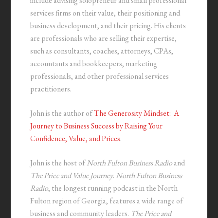
include advising solopreneur and small professional
services firms on their value, their positioning and
business development, and their pricing. His clients
are professionals who are selling their expertise,
such as consultants, coaches, attorneys, CPAs,
accountants and bookkeepers, marketing
professionals, and other professional services
practitioners.
John is the author of
The Generosity Mindset: A
Journey to Business Success by Raising Your
Confidence, Value, and Prices
.
John is the host of
North Fulton Business Radio
and
The Price and Value Journey
.
North Fulton Business
Radio
, the longest running podcast in the North
Fulton region of Georgia, features a wide range of
business and community leaders.
The Price and