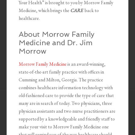
Your Health” is brought to you by Morrow Family
Medicine, which brings the
CARE
back to
healthcare.
About Morrow Family
Medicine and Dr. Jim
Morrow
Morrow Family Medicine
is an award-winning,
state-of-the-art family practice with offices in
Cumming and Milton, Georgia. The practice
combines healthcare information technology with
old-fashioned care to provide the type of care that
many are in search of today. Two physicians, three
physician assistants and two nurse practitioners are
supported by a knowledgeable and friendly staff to
make your visit to Morrow Family Medicine one
that will remind you of the way healthcare should