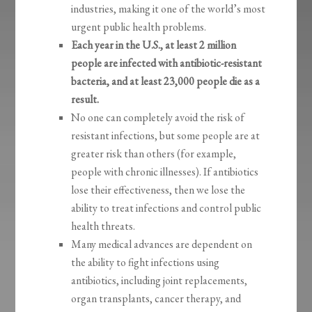
industries, making it one of the world’s most
urgent public health problems.
Each year in the U.S., at least 2 million
people are infected with antibiotic-resistant
bacteria, and at least 23,000 people die as a
result.
No one can completely avoid the risk of
resistant infections, but some people are at
greater risk than others (for example,
people with chronic illnesses). If antibiotics
lose their effectiveness, then we lose the
ability to treat infections and control public
health threats.
Many medical advances are dependent on
the ability to fight infections using
antibiotics, including joint replacements,
organ transplants, cancer therapy, and