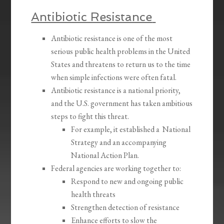
Antibiotic Resistance
Antibiotic resistance is one of the most
serious public health problems in the United
States and threatens to return us to the time
when simple infections were often fatal.
Antibiotic resistance is a national priority,
and the U.S. government has taken ambitious
steps to fight this threat.
For example, it established a National
Strategy and an accompanying
National Action Plan.
Federal agencies are working together to:
Respond to new and ongoing public
health threats
Strengthen detection of resistance
Enhance efforts to slow the