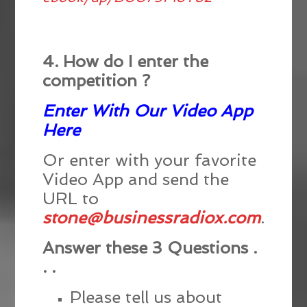
4. How do I enter the
competition ?
Enter With Our Video App
Here
Or enter with your favorite
Video App and send the
URL to
stone@businessradiox.com
.
Answer these 3 Questions .
. .
Please tell us about