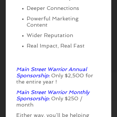
Deeper Connections
Powerful Marketing
Content
Wider Reputation
Real Impact, Real Fast
Main Street Warrior Annual
Sponsorship:
Only $2,500 for
the entire year !
Main Street Warrior Monthly
Sponsorship:
Only $250 /
month
Either way, you’ll be helping