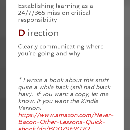
Establishing learning as a
24/7/365 mission critical
responsibility
D
irection
Clearly communicating where
you’re going and why
* I wrote a book about this stuff
quite a while back (still had black
hair). If you want a copy, let me
know. If you want the Kindle
Version:
https://www.amazon.com/Never-
Bacon-Other-Lessons-Quick-
ebook/dp/B0079M8T82