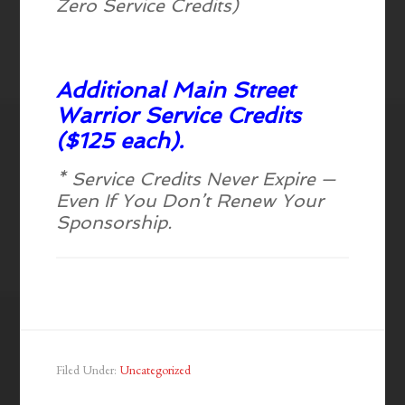
Zero Service Credits)
Additional Main Street
Warrior Service Credits
($125 each).
* Service Credits Never Expire —
Even If You Don’t Renew Your
Sponsorship.
Filed Under:
Uncategorized