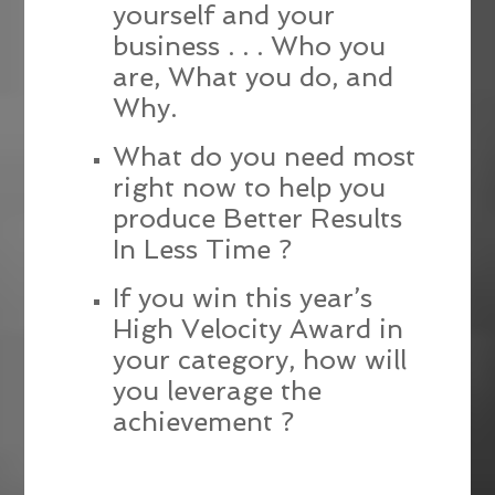
yourself and your
business . . . Who you
are, What you do, and
Why.
What do you need most
right now to help you
produce Better Results
In Less Time ?
If you win this year’s
High Velocity Award in
your category, how will
you leverage the
achievement ?