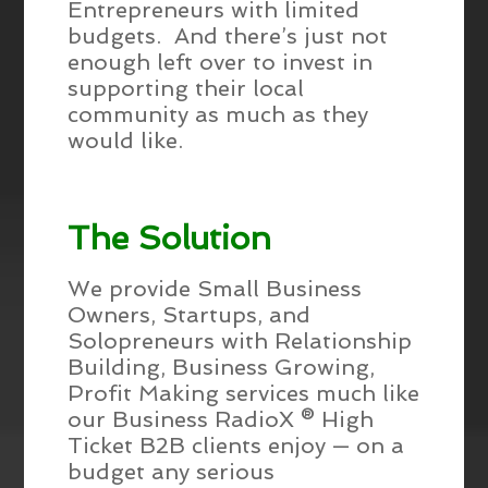
Entrepreneurs with limited
budgets. And there’s just not
enough left over to invest in
supporting their local
community as much as they
would like.
The Solution
We provide Small Business
Owners, Startups, and
Solopreneurs with Relationship
Building, Business Growing,
Profit Making services much like
our Business RadioX ® High
Ticket B2B clients enjoy — on a
budget any serious