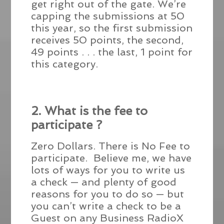
get right out of the gate. We’re
capping the submissions at 50
this year, so the first submission
receives 50 points, the second,
49 points . . . the last, 1 point for
this category.
2. What is the fee to
participate ?
Zero Dollars. There is No Fee to
participate. Believe me, we have
lots of ways for you to write us
a check — and plenty of good
reasons for you to do so — but
you can’t write a check to be a
Guest on any Business RadioX