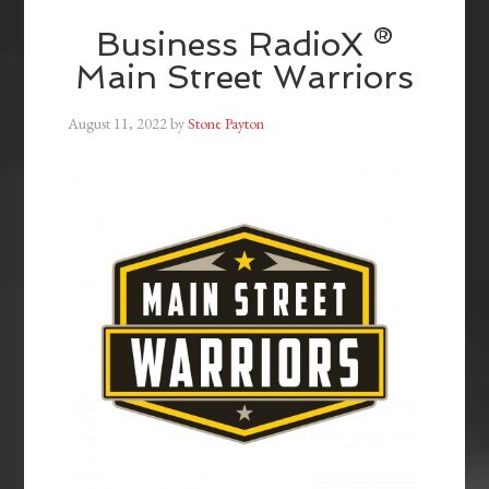
Business RadioX ®
Main Street Warriors
August 11, 2022
by
Stone Payton