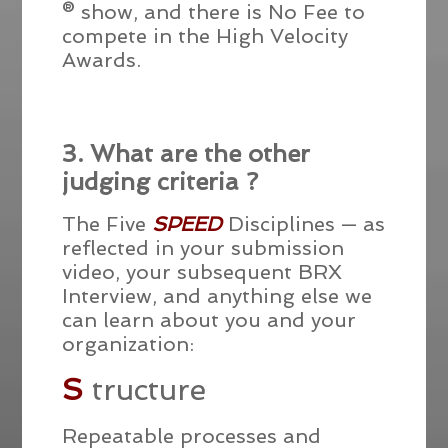
® show, and there is No Fee to
compete in the High Velocity
Awards.
3. What are the other
judging criteria ?
The Five
SPEED
Disciplines — as
reflected in your submission
video, your subsequent BRX
Interview, and anything else we
can learn about you and your
organization:
S
tructure
Repeatable processes and