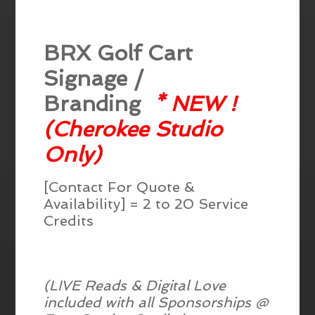
BRX Golf Cart
Signage /
Branding
* NEW !
(Cherokee Studio
Only)
[Contact For Quote &
Availability] = 2 to 20 Service
Credits
(LIVE Reads & Digital Love
included with all Sponsorships @