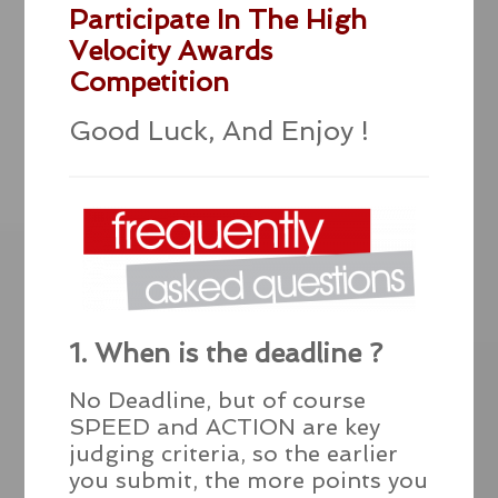
Participate In The High
Velocity Awards
Competition
Good Luck, And Enjoy !
1. When is the deadline ?
No Deadline, but of course
SPEED and ACTION are key
judging criteria, so the earlier
you submit, the more points you