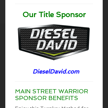
Our Title Sponsor
DieselDavid.com
MAIN STREET WARRIOR
SPONSOR BENEFITS