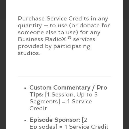
Purchase Service Credits in any
quantity — to use (or donate for
someone else to use) for any
Business RadioX ® services
provided by participating
studios.
Custom Commentary / Pro
Tips:
[1 Session, Up to 5
Segments] = 1 Service
Credit
Episode Sponsor:
[2
Episodes] = 1 Service Credit