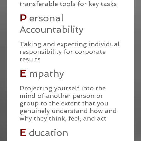
transferable tools for key tasks
P
ersonal
Accountability
Taking and expecting individual
responsibility for corporate
results
E
mpathy
Projecting yourself into the
mind of another person or
group to the extent that you
genuinely understand how and
why they think, feel, and act
E
ducation