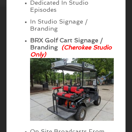
Dedicated In Studio
Episodes
In Studio Signage /
Branding
BRX Golf Cart Signage /
Branding
(Cherokee Studio
Only)
On Site Broadcasts From