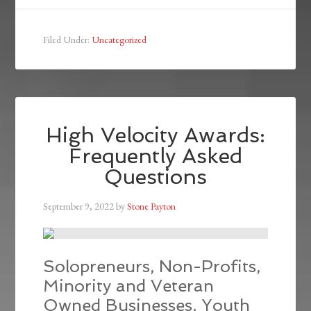
Filed Under:
Uncategorized
High Velocity Awards:
Frequently Asked
Questions
September 9, 2022
by
Stone Payton
Solopreneurs, Non-Profits,
Minority and Veteran
Owned Businesses, Youth