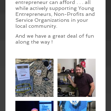
entrepreneur can afford . . . all
while actively supporting Young
Entrepreneurs, Non-Profits and
Service Organizations in your
local community.
And we have a great deal of fun
along the way !