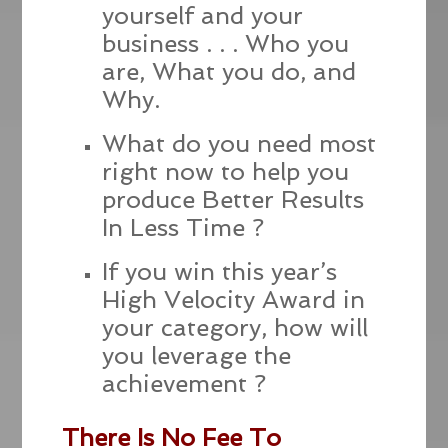
yourself and your
business . . . Who you
are, What you do, and
Why.
What do you need most
right now to help you
produce Better Results
In Less Time ?
If you win this year’s
High Velocity Award in
your category, how will
you leverage the
achievement ?
There Is No Fee To