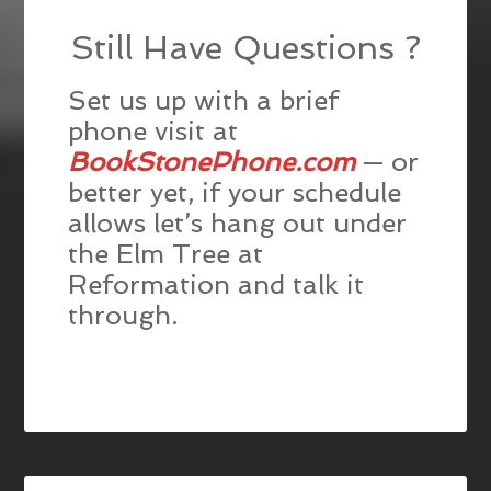
Still Have Questions ?
Set us up with a brief
phone visit at
BookStonePhone.com
— or
better yet, if your schedule
allows let’s hang out under
the Elm Tree at
Reformation and talk it
through.