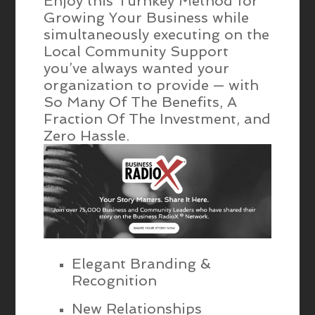
Enjoy this Turnkey Method for
Growing Your Business while
simultaneously executing on the
Local Community Support
you’ve always wanted your
organization to provide — with
So Many Of The Benefits, A
Fraction Of The Investment, and
Zero Hassle.
Elegant Branding &
Recognition
New Relationships