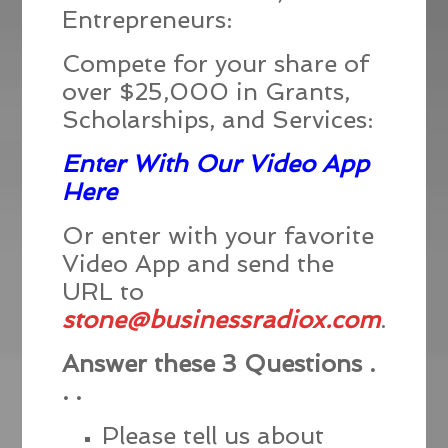
Entrepreneurs:
Compete for your share of
over $25,000 in Grants,
Scholarships, and Services:
Enter With Our Video App
Here
Or enter with your favorite
Video App and send the
URL to
stone@businessradiox.com
.
Answer these 3 Questions .
. .
Please tell us about