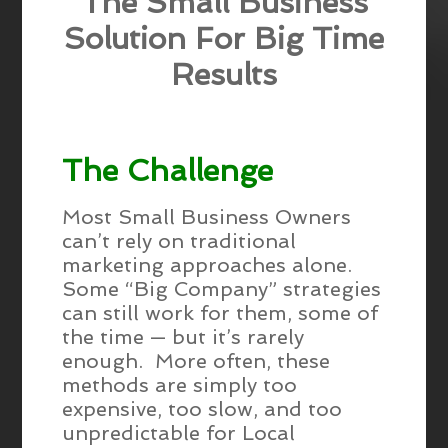
The Small Business
Solution For Big Time
Results
The Challenge
Most Small Business Owners
can’t rely on traditional
marketing approaches alone.
Some “Big Company” strategies
can still work for them, some of
the time — but it’s rarely
enough. More often, these
methods are simply too
expensive, too slow, and too
unpredictable for Local