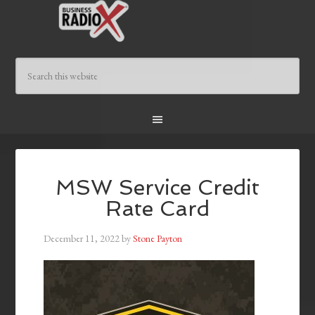
MSW Service Credit
Rate Card
December 11, 2022
by
Stone Payton