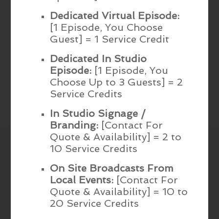
Dedicated Virtual Episode:
[1 Episode, You Choose
Guest] = 1 Service Credit
Dedicated In Studio
Episode:
[1 Episode, You
Choose Up to 3 Guests] = 2
Service Credits
In Studio Signage /
Branding:
[Contact For
Quote & Availability] = 2 to
10 Service Credits
On Site Broadcasts From
Local Events:
[Contact For
Quote & Availability] = 10 to
20 Service Credits