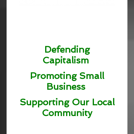
Defending
Capitalism
Promoting Small
Business
Supporting Our Local
Community