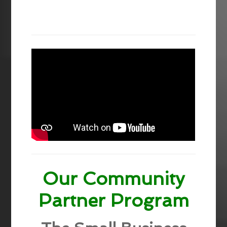
Our Community
Partner Program