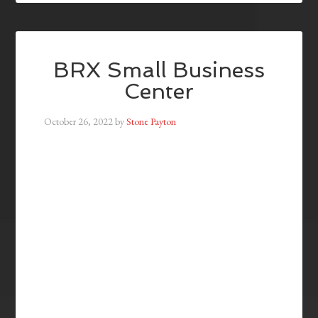
BRX Small Business
Center
October 26, 2022
by
Stone Payton