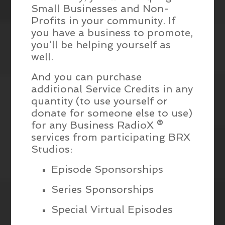
Small Businesses and Non-
Profits in your community. If
you have a business to promote,
you’ll be helping yourself as
well.
And you can purchase
additional Service Credits in any
quantity (to use yourself or
donate for someone else to use)
for any Business RadioX ®
services from participating BRX
Studios:
Episode Sponsorships
Series Sponsorships
Special Virtual Episodes