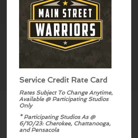
Service Credit Rate Card
Rates Subject To Change Anytime,
Available @ Participating Studios
Only
* Participating Studios As @
6/10/23: Cherokee, Chattanooga,
and Pensacola