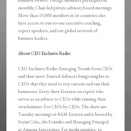
business owners. Vistage members participate in
monthly, Chair-led private advisory board meetings.
More than 19,000 members in 16 countries also
have access to one-to-one executive coaching,
expert speakers, and our global network of
business leaders.
About CEO Exclusive Radio:
CEO Exclusive Radio: Emerging Trends from CEOs
and their most Trusted Advisors brings insights to
CEOs that they need to stay current and run their
businesses. Every show features an expert who
serves as an advisor to CEOs while running their
own business. For CEOs by CEOs. The show airs
Tuesday mornings at 8AM Eastern and is hosted by
Soyini Coke, the Founder and Managing Principal
at Annona Enterprises. For media inquiries, to