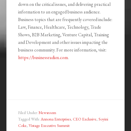
down on the critical issues, and delivering practical
information to an engaged business audience.
Business topics that are frequently covered include:
Law, Finance, Healthcare, Technology, Trade
Shows, B2B Marketing, Venture Capital, Training
and Development and other issues impacting the
business community. For more information, visit:
https://businessradiox.com
.
Filed Under:
Newsroom
Tagged With:
Annona Enterprises
,
CEO Exclusive
,
Soyini
Coke
,
Vistage Executive Summit