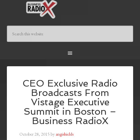
CEO Exclusive Radio
Broadcasts From
Vistage Executive
Summit in Boston –
Business RadioX
October 28, 2015
by
angishields