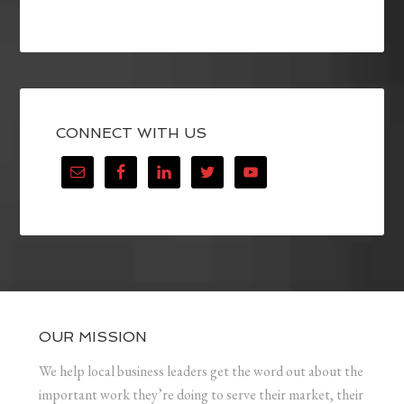
CONNECT WITH US
OUR MISSION
We help local business leaders get the word out about the
important work they’re doing to serve their market, their