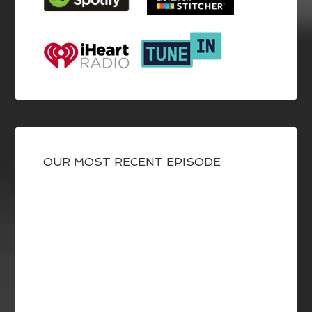
OUR MOST RECENT EPISODE