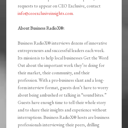
requests to appear on CEO Exclusive, contact
info@ceoexclusiveinsights.com
.
About Business RadioX®:
Business RadioX® interviews dozens of innovative
entrepreneurs and successful leaders each week.
Its mission is to help local businesses Get the Word
Out about the important work they’re doing for
their market, their community, and their
profession. With a pro-business slant and a long-
form interview format, guests don’t have to worry
about being ambushed or talking in “sound bites.”
Guests have enough time to tell their whole story
and to share their insights and experience without
interruptions. Business RadioX® hosts are business
professionals interviewing their peers, drilling