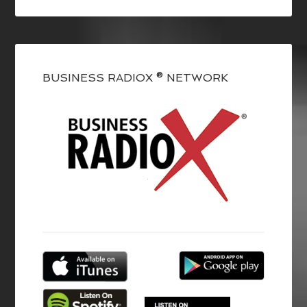
BUSINESS RADIOX ® NETWORK