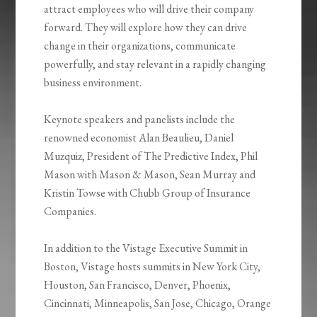
attract employees who will drive their company
forward. They will explore how they can drive
change in their organizations, communicate
powerfully, and stay relevant in a rapidly changing
business environment.
Keynote speakers and panelists include the
renowned economist Alan Beaulieu, Daniel
Muzquiz, President of The Predictive Index, Phil
Mason with Mason & Mason, Sean Murray and
Kristin Towse with Chubb Group of Insurance
Companies.
In addition to the Vistage Executive Summit in
Boston, Vistage hosts summits in New York City,
Houston, San Francisco, Denver, Phoenix,
Cincinnati, Minneapolis, San Jose, Chicago, Orange