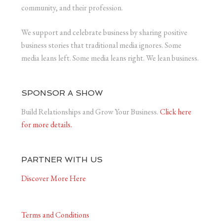
community, and their profession.
We support and celebrate business by sharing positive
business stories that traditional media ignores. Some
media leans left. Some media leans right. We lean business.
SPONSOR A SHOW
Build Relationships and Grow Your Business.
Click here
for more details.
PARTNER WITH US
Discover More Here
Terms and Conditions