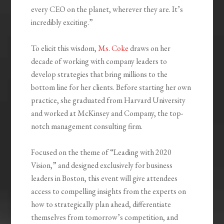
every CEO on the planet, wherever they are. It’s
incredibly exciting.”
To elicit this wisdom,
Ms. Coke
draws on her
decade of working with company leaders to
develop strategies that bring millions to the
bottom line for her clients. Before starting her own
practice, she graduated from Harvard University
and worked at McKinsey and Company, the top-
notch management consulting firm.
Focused on the theme of “Leading with 2020
Vision,” and designed exclusively for business
leaders in Boston, this event will give attendees
access to compelling insights from the experts on
how to strategically plan ahead, differentiate
themselves from tomorrow’s competition, and