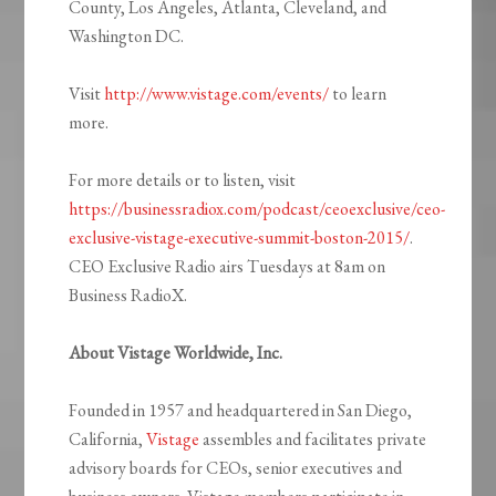
County, Los Angeles, Atlanta, Cleveland, and
Washington DC.
Visit
http://www.vistage.com/events/
to learn
more.
For more details or to listen, visit
https://businessradiox.com/podcast/ceoexclusive/ceo-
exclusive-vistage-executive-summit-boston-2015/
.
CEO Exclusive Radio airs Tuesdays at 8am on
Business RadioX.
About Vistage Worldwide, Inc.
Founded in 1957 and headquartered in San Diego,
California,
Vistage
assembles and facilitates private
advisory boards for CEOs, senior executives and