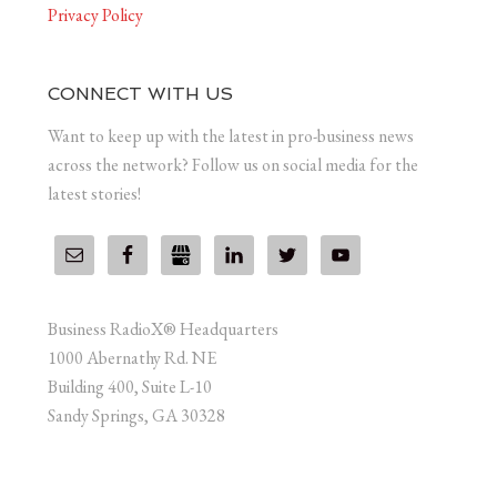
Privacy Policy
CONNECT WITH US
Want to keep up with the latest in pro-business news
across the network? Follow us on social media for the
latest stories!
Business RadioX® Headquarters
1000 Abernathy Rd. NE
Building 400, Suite L-10
Sandy Springs, GA 30328