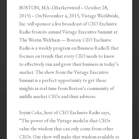
BOSTON, MA
–(Marketwired – October 28,
2015) – On November 4, 2015, Vistage Worldwide,
Inc. will sponsor a live broadcast of CEO Exclusive
Radio from its annual Vistage Executive Summit at
The Westin Waltham — Boston. CEO Exclusive
Radio is a weekly program on Business RadioX that
focuses on trends that every CEO needs to know
to effectively run and grow their business in today’s
market. The show from the Vistage Executive
Summit is a perfect opportunity to get those
insights in real-time from Boston’s community of
middle market CEOs and their advisors.
Soyini Coke, host of CEO Exclusive Radio says,
“The power of the Vistage model is that CEOs
value the wisdom that can only come from other
CEOs. Our show will make that wisdom available to