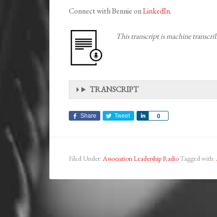
Connect with Bennie on
LinkedIn
.
This transcript is machine transcr
TRANSCRIPT
Share
Tweet
Share
0
Filed Under:
Association Leadership Radio
Tagged with: