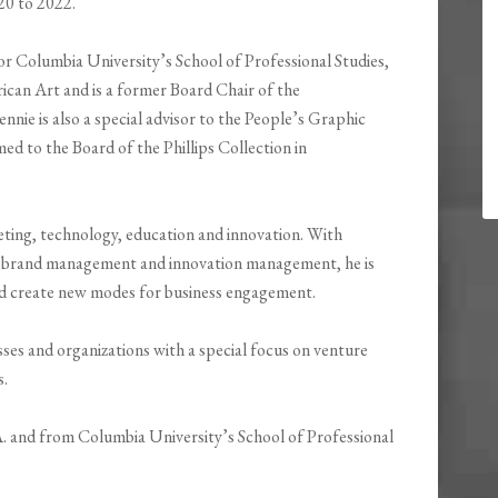
020 to 2022.
or Columbia University’s School of Professional Studies,
ican Art and is a former Board Chair of the
e is also a special advisor to the People’s Graphic
ed to the Board of the Phillips Collection in
ting, technology, education and innovation. With
, brand management and innovation management, he is
nd create new modes for business engagement.
es and organizations with a special focus on venture
s.
A. and from Columbia University’s School of Professional