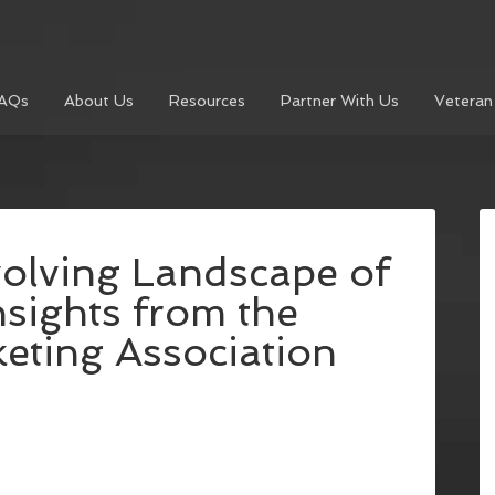
AQs
About Us
Resources
Partner With Us
Veteran
volving Landscape of
nsights from the
eting Association