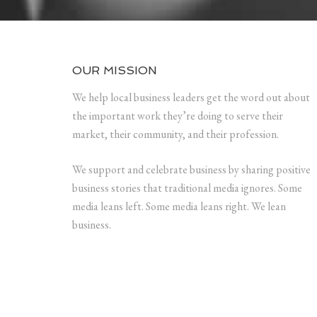
OUR MISSION
We help local business leaders get the word out about
the important work they’re doing to serve their
market, their community, and their profession.
We support and celebrate business by sharing positive
business stories that traditional media ignores. Some
media leans left. Some media leans right. We lean
business.