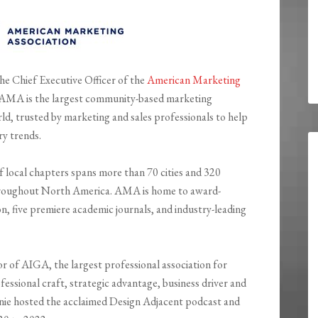
the Chief Executive Officer of the
American Marketing
 AMA is the largest community-based marketing
rld, trusted by marketing and sales professionals to help
ry trends.
local chapters spans more than 70 cities and 320
roughout North America. AMA is home to award-
, five premiere academic journals, and industry-leading
r of AIGA, the largest professional association for
essional craft, strategic advantage, business driver and
nnie hosted the acclaimed Design Adjacent podcast and