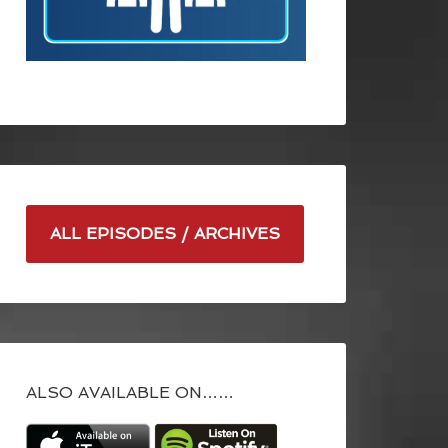
ALL EPISODES / ARCHIVES
ALSO AVAILABLE ON……