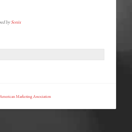
ibed by
Sonix
American Marketing Association