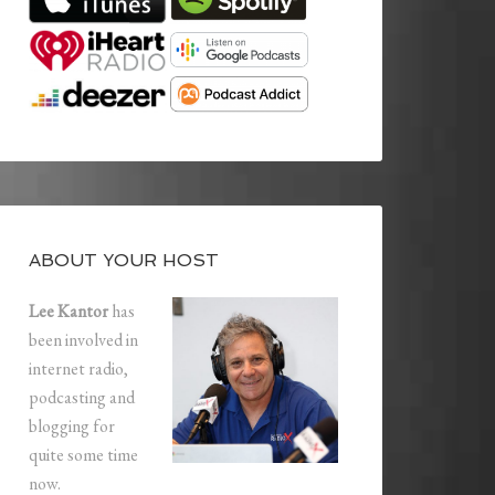
ABOUT YOUR HOST
Lee Kantor
has
been involved in
internet radio,
podcasting and
blogging for
quite some time
now.