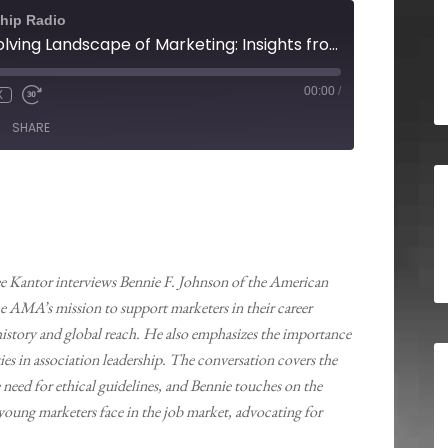
hip Radio
Navigating the Evolving Landscape of Marketing: Insights from the American Marketing Association
00:00
/
X
SHARE
ee Kantor interviews Bennie F. Johnson of the American
 AMA’s mission to support marketers in their career
istory and global reach. He also emphasizes the importance
s in association leadership. The conversation covers the
need for ethical guidelines, and Bennie touches on the
 young marketers face in the job market, advocating for