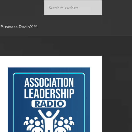
 Business RadioX ®