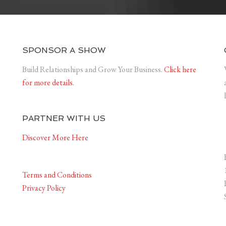
SPONSOR A SHOW
Build Relationships and Grow Your Business.
Click here
for more details.
PARTNER WITH US
Discover More Here
Terms and Conditions
Privacy Policy