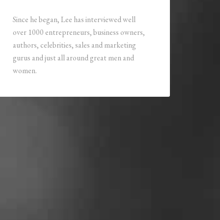
Since he began, Lee has interviewed well
over 1000 entrepreneurs, business owners,
authors, celebrities, sales and marketing
gurus and just all around great men and
women.