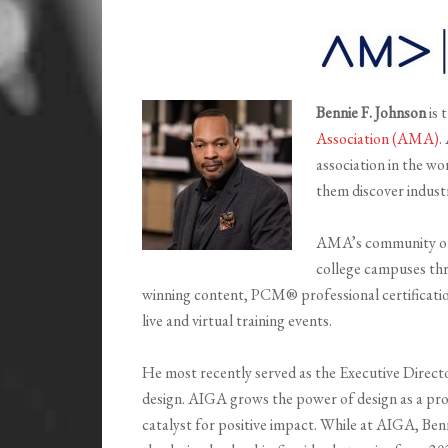
Bennie F. Johnson
is 
Association (AMA)
.
association in the wo
them discover indust
AMA’s community of 
college campuses th
winning content, PCM® professional certification
live and virtual training events.
He most recently served as the Executive Directo
design. AIGA grows the power of design as a prof
catalyst for positive impact. While at AIGA, Be