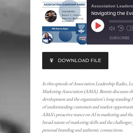
Association Leaders
1
SUBSCRIBE
SHARE
DOWNLOAD FILE
RSS FEED
LINK
EMBED
In this episode of Association Leadership Radio, L
Marketing Association (AMA). Bennie discusses the
development and the organization’s long-standing h
of understanding customers and market opportunitie
AMA’s proactive stance on AI in marketing and the 
broad nature of marketing skills and the challenges
personal branding and authentic connections.