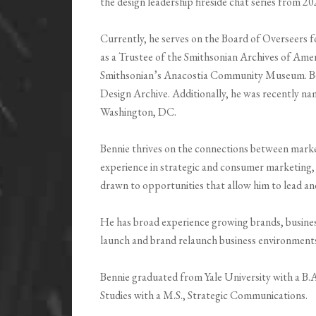
the design leadership fireside chat series from 2
Currently, he serves on the Board of Overseers f
as a Trustee of the Smithsonian Archives of Amer
Smithsonian’s Anacostia Community Museum. Benni
Design Archive. Additionally, he was recently nam
Washington, DC.
Bennie thrives on the connections between marke
experience in strategic and consumer marketing
drawn to opportunities that allow him to lead a
He has broad experience growing brands, business
launch and brand relaunch business environment
Bennie graduated from Yale University with a B.
Studies with a M.S., Strategic Communications.