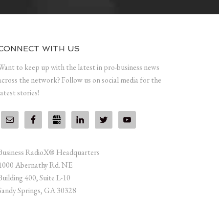
CONNECT WITH US
Want to keep up with the latest in pro-business news
across the network? Follow us on social media for the
latest stories!
Business RadioX® Headquarters
1000 Abernathy Rd. NE
Building 400, Suite L-10
Sandy Springs, GA 30328