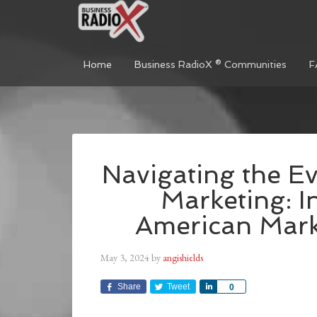
Home
Business RadioX ® Communities
F
Navigating the E
Marketing: I
American Mark
May 3, 2024
by
angishields
Share
Tweet
Share
0