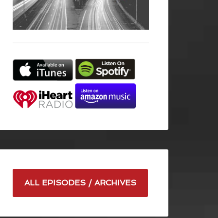
ALL EPISODES / ARCHIVES