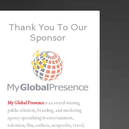
Thank You To Our
Sponsor
My Global Presence
is an award-winning
public relations, branding, and marketing
agency specializing in entertainment,
television, film, authors, nonprofits, travel,