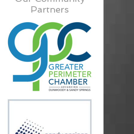
Partners