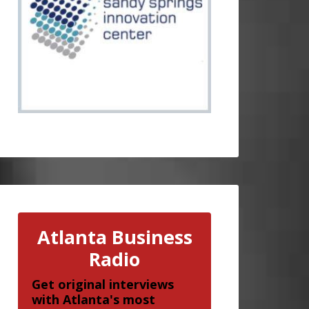
Atlanta Business
Radio
Get original interviews
with Atlanta's most