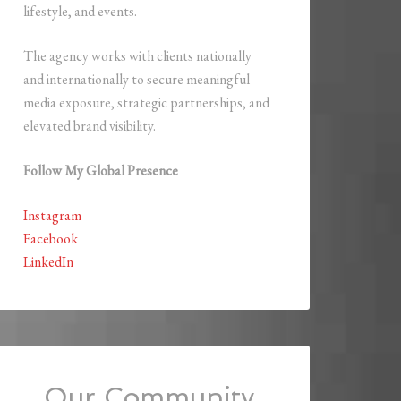
lifestyle, and events.
The agency works with clients nationally
and internationally to secure meaningful
media exposure, strategic partnerships, and
elevated brand visibility.
Follow My Global Presence
Instagram
Facebook
LinkedIn
Our Community