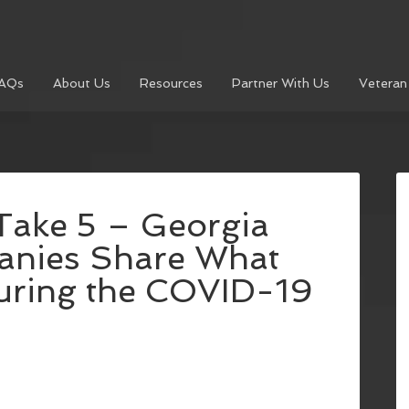
AQs
About Us
Resources
Partner With Us
Veteran
Take 5 – Georgia
anies Share What
uring the COVID-19