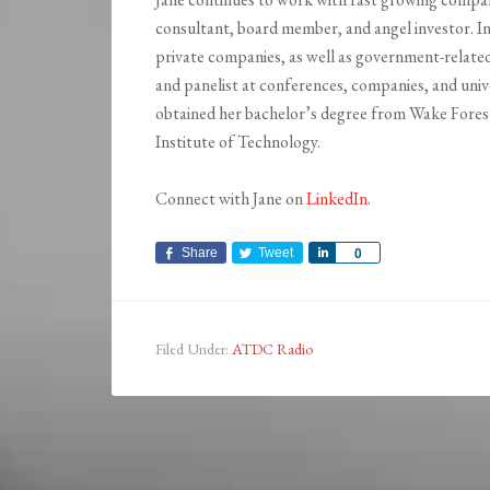
consultant, board member, and angel investor. In
private companies, as well as government-related
and panelist at conferences, companies, and unive
obtained her bachelor’s degree from Wake Forest
Institute of Technology.
Connect with Jane on
LinkedIn
.
Share
Tweet
Share
0
Filed Under:
ATDC Radio