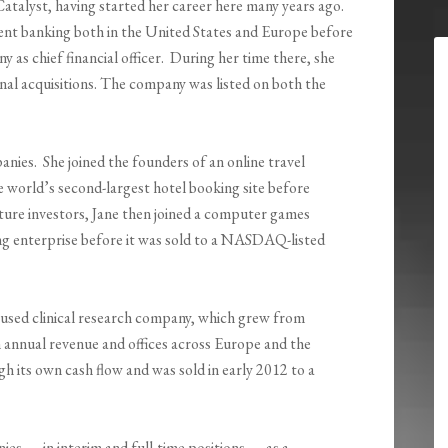
Catalyst, having started her career here many years ago.
ent banking both in the United States and Europe before
y as chief financial officer. During her time there, she
onal acquisitions. The company was listed on both the
ies. She joined the founders of an online travel
 world’s second-largest hotel booking site before
nture investors, Jane then joined a computer games
g enterprise before it was sold to a NASDAQ-listed
used clinical research company, which grew from
in annual revenue and offices across Europe and the
 its own cash flow and was sold in early 2012 to a
es — in interim and full-time positions — as a