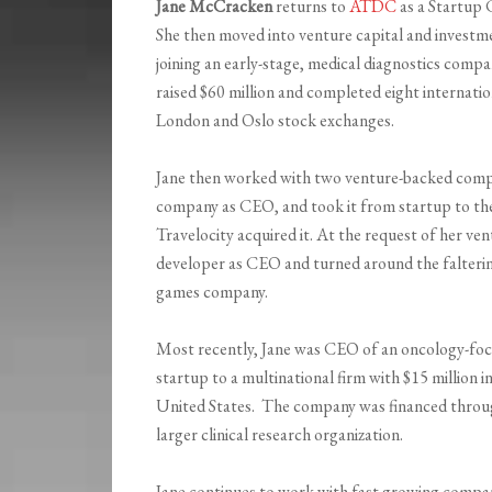
Jane McCracken
returns to
ATDC
as a Startup 
She then moved into venture capital and investm
joining an early-stage, medical diagnostics compan
raised $60 million and completed eight internati
London and Oslo stock exchanges.
Jane then worked with two venture-backed compan
company as CEO, and took it from startup to the
Travelocity acquired it. At the request of her ve
developer as CEO and turned around the falterin
games company.
Most recently, Jane was CEO of an oncology-foc
startup to a multinational firm with $15 million 
United States. The company was financed through
larger clinical research organization.
Jane continues to work with fast growing compani