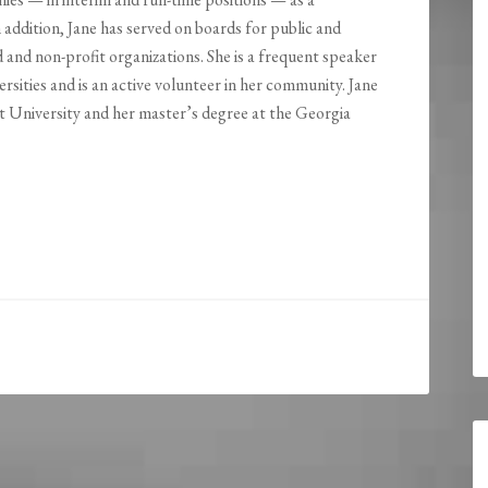
 addition, Jane has served on boards for public and
 and non-profit organizations. She is a frequent speaker
rsities and is an active volunteer in her community. Jane
 University and her master’s degree at the Georgia