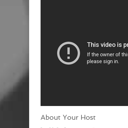
About Your Host