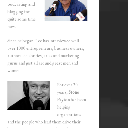
podcasting and
blogging for
quite some time
now.
Since he began, Lee has interviewed well
over 1000 entrepreneurs, business owners,
authors, celebrities, sales and marketing
gurus and just all around great men and
women.
For over 30
years,
Stone
Payton
has been
helping
organizations
and the people who lead them drive their