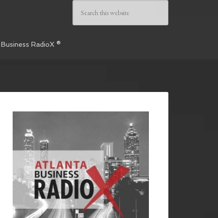
 Business RadioX ®