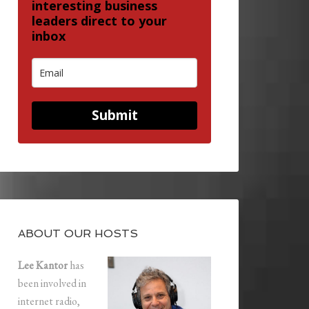
interesting business
leaders direct to your
inbox
Submit
ABOUT OUR HOSTS
Lee Kantor
has
been involved in
internet radio,