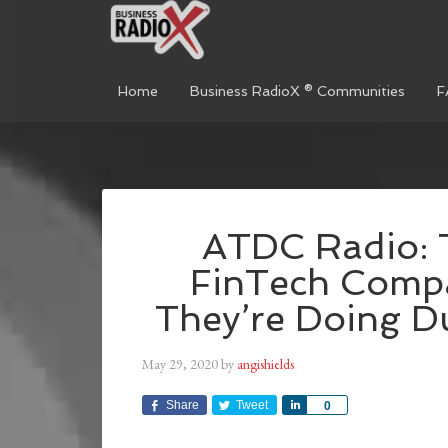
Home
Business RadioX ® Communities
F
ATDC Radio: 
FinTech Comp
They’re Doing D
May 29, 2020
by
angishields
Share
Tweet
Share
0