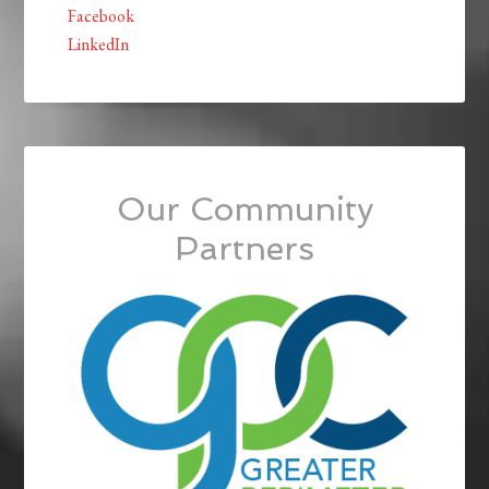
Facebook
LinkedIn
Our Community
Partners