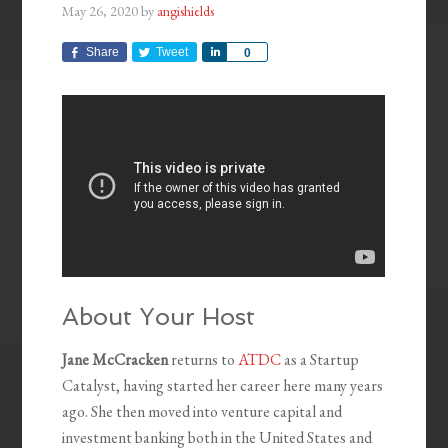
May 26, 2020
by
angishields
Share
Tweet
Share
0
About Your Host
Jane McCracken
returns to
ATDC
as a Startup
Catalyst, having started her career here many years
ago. She then moved into venture capital and
investment banking both in the United States and