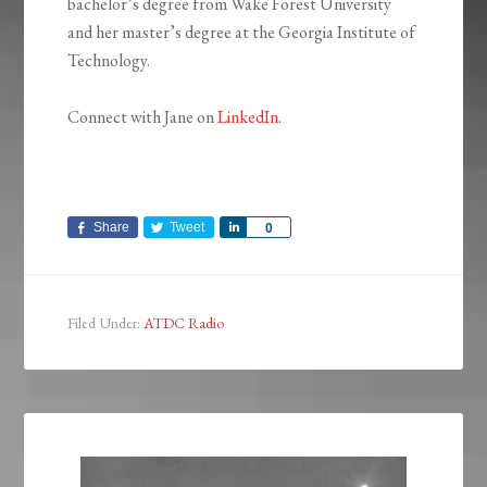
bachelor’s degree from Wake Forest University
and her master’s degree at the Georgia Institute of
Technology.
Connect with Jane on
LinkedIn
.
Share
Tweet
Share
0
Filed Under:
ATDC Radio