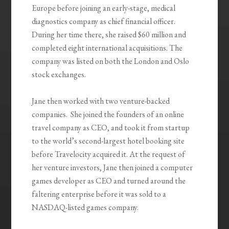
Europe before joining an early-stage, medical
diagnostics company as chief financial officer.
During her time there, she raised $60 million and
completed eight international acquisitions. The
company was listed on both the London and Oslo
stock exchanges.
Jane then worked with two venture-backed
companies. She joined the founders of an online
travel company as CEO, and took it from startup
to the world’s second-largest hotel booking site
before Travelocity acquired it. At the request of
her venture investors, Jane then joined a computer
games developer as CEO and turned around the
faltering enterprise before it was sold to a
NASDAQ-listed games company.