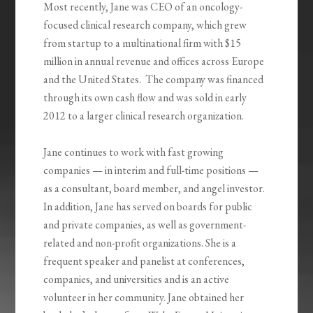
Most recently, Jane was CEO of an oncology-
focused clinical research company, which grew
from startup to a multinational firm with $15
million in annual revenue and offices across Europe
and the United States. The company was financed
through its own cash flow and was sold in early
2012 to a larger clinical research organization.
Jane continues to work with fast growing
companies — in interim and full-time positions —
as a consultant, board member, and angel investor.
In addition, Jane has served on boards for public
and private companies, as well as government-
related and non-profit organizations. She is a
frequent speaker and panelist at conferences,
companies, and universities and is an active
volunteer in her community. Jane obtained her