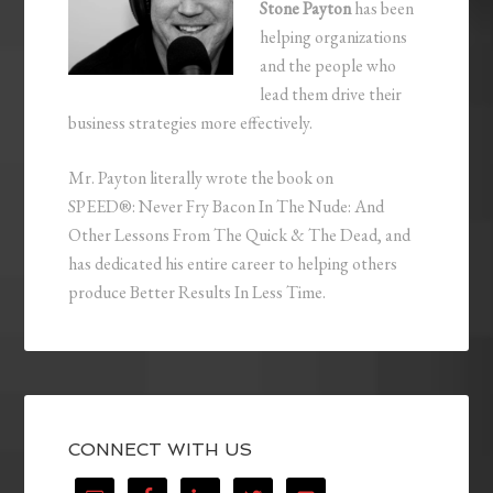
Stone Payton
has been
helping organizations
and the people who
lead them drive their
business strategies more effectively.
Mr. Payton literally wrote the book on
SPEED®: Never Fry Bacon In The Nude: And
Other Lessons From The Quick & The Dead, and
has dedicated his entire career to helping others
produce Better Results In Less Time.
CONNECT WITH US