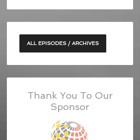
ALL EPISODES / ARCHIVES
Thank You To Our
Sponsor