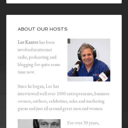
ABOUT OUR HOSTS
Lee Kantor
has been
involved in internet
radio, podcasting and
blogging for quite some
time now.
Since he began, Lee has
interviewed well over 1000 entrepreneurs, business
owners, authors, celebrities, sales and marketing
gurus and just all around great men and women.
For over 30 years,