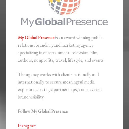
My Global Presence
is an award-winning public
relations, branding, and marketing agency
specializing in entertainment, television, film,
authors, nonprofits, travel, lifestyle, and events.
The agency works with clients nationally and
internationally to secure meaningful media
exposure, strategic partnerships, and elevated
brand visibility.
Follow My Global Presence
Instagram