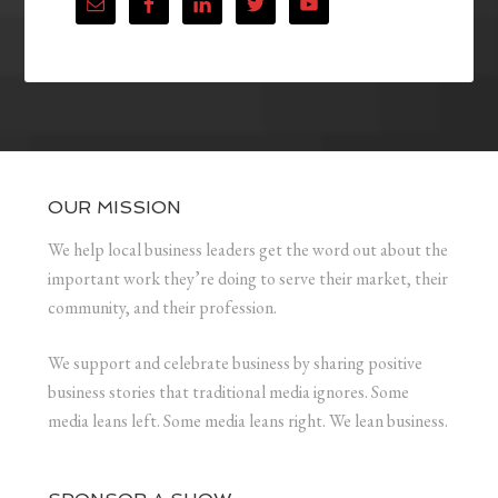
OUR MISSION
We help local business leaders get the word out about the
important work they’re doing to serve their market, their
community, and their profession.
We support and celebrate business by sharing positive
business stories that traditional media ignores. Some
media leans left. Some media leans right. We lean business.