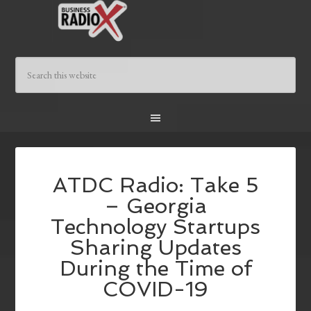
ATDC Radio: Take 5
– Georgia
Technology Startups
Sharing Updates
During the Time of
COVID-19