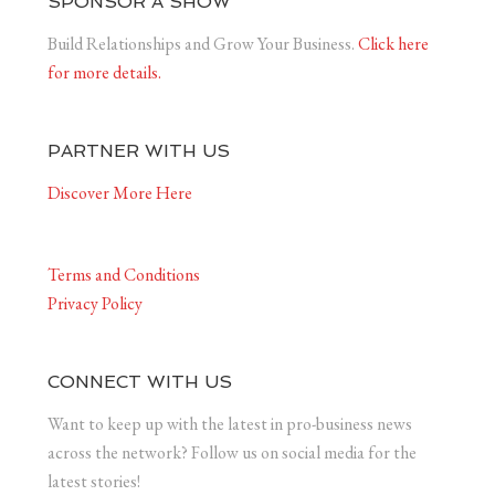
SPONSOR A SHOW
Build Relationships and Grow Your Business.
Click here
for more details.
PARTNER WITH US
Discover More Here
Terms and Conditions
Privacy Policy
CONNECT WITH US
Want to keep up with the latest in pro-business news
across the network? Follow us on social media for the
latest stories!