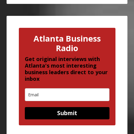
Atlanta Business
Radio
Get original interviews with
Atlanta's most interesting
business leaders direct to your
inbox
Submit