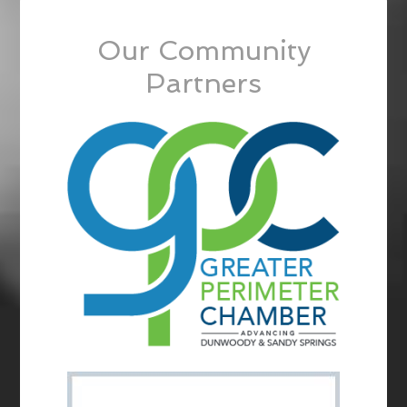
Our Community
Partners