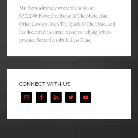
Mr. Payton literally wrote the book on
SPEED®: Never Fry Bacon In The Nude: And
Other Lessons From The Quick & The Dead, and
has dedicated his entire career to helping others
produce Better Results In Less Time.
CONNECT WITH US