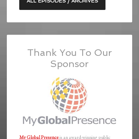
ALL EPISODES / ARCHIVES
Thank You To Our
Sponsor
My Global Presence
is an award-winning public