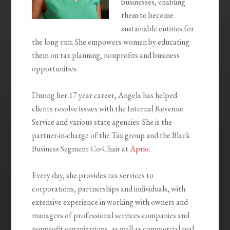
businesses, enabling
them to become
sustainable entities for
the long-run. She empowers women by educating
them on tax planning, nonprofits and business
opportunities.
During her 17 year career, Angela has helped
clients resolve issues with the Internal Revenue
Service and various state agencies. She is the
partner-in-charge of the Tax group and the Black
Business Segment Co-Chair at
Aprio
.
Every day, she provides tax services to
corporations, partnerships and individuals, with
extensive experience in working with owners and
managers of professional services companies and
nonprofit organizations, as well as commercial real