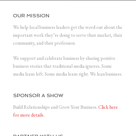
OUR MISSION
We help local business leaders get the word out about the
important work they’re doing to serve their market, their
community, and their profession.
We support and celebrate business by sharing positive
business stories that traditional media ignores. Some
media leans left. Some media leans right. We lean business.
SPONSOR A SHOW
Build Relationships and Grow Your Business.
Click here
for more details.