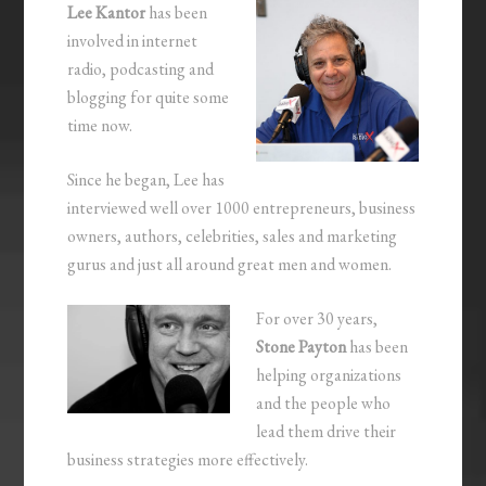
Lee Kantor
has been
involved in internet
radio, podcasting and
blogging for quite some
time now.
Since he began, Lee has
interviewed well over 1000 entrepreneurs, business
owners, authors, celebrities, sales and marketing
gurus and just all around great men and women.
For over 30 years,
Stone Payton
has been
helping organizations
and the people who
lead them drive their
business strategies more effectively.