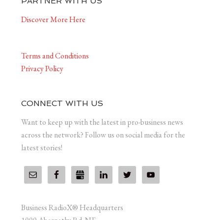
PARTNER WITH US
Discover More Here
Terms and Conditions
Privacy Policy
CONNECT WITH US
Want to keep up with the latest in pro-business news
across the network? Follow us on social media for the
latest stories!
Business RadioX® Headquarters