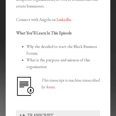
estate businesses.
Connect with Angela on
LinkedIn
.
What You’ll Learn In This Episode
Why she decided to start the Black Business
Forum.
What is the purpose and mission of this
organization
This transcript is machine transcribed
by
Sonix
.
TRANSCRIPT