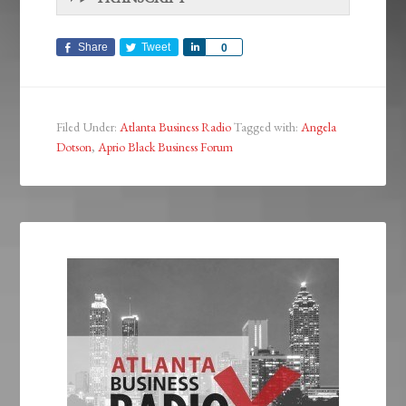
Share
Tweet
Share
0
Filed Under:
Atlanta Business Radio
Tagged with:
Angela
Dotson
,
Aprio Black Business Forum