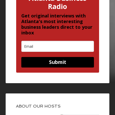
Radio
Get original interviews with
Atlanta's most interesting
business leaders direct to your
inbox
Submit
ABOUT OUR HOSTS