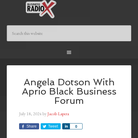
Angela Dotson With
Aprio Black Business
Forum
July 18, 2024
by
Jacob Lapera
Share
Tweet
Share
0