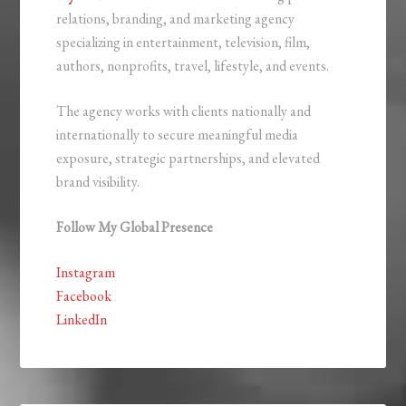
relations, branding, and marketing agency
specializing in entertainment, television, film,
authors, nonprofits, travel, lifestyle, and events.
The agency works with clients nationally and
internationally to secure meaningful media
exposure, strategic partnerships, and elevated
brand visibility.
Follow My Global Presence
Instagram
Facebook
LinkedIn