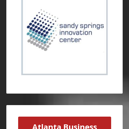
Atlanta Business