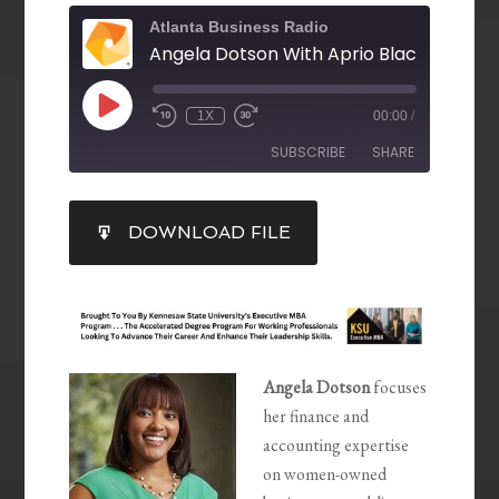
Atlanta Business Radio
1X
00:00
/
SUBSCRIBE
SHARE
SHARE
DOWNLOAD FILE
RSS FEED
LINK
EMBED
Angela Dotson
focuses
her finance and
accounting expertise
on women-owned