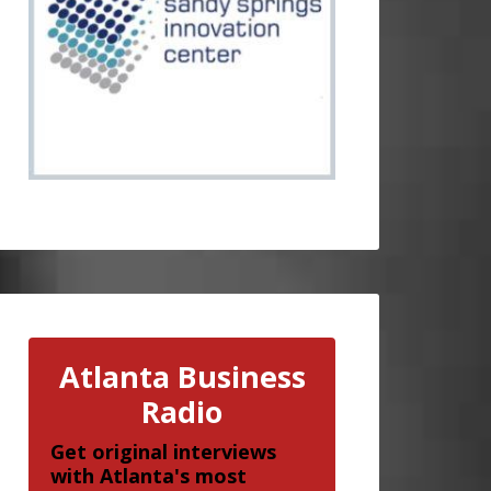
Atlanta Business
Radio
Get original interviews
with Atlanta's most