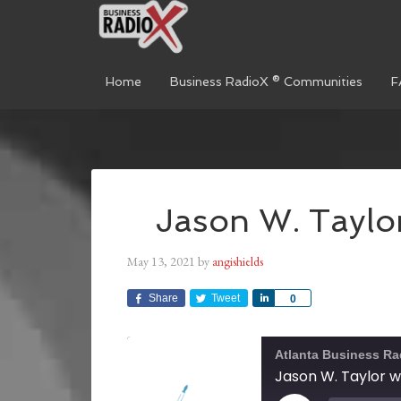
Home
Business RadioX ® Communities
F
Jason W. Taylo
May 13, 2021
by
angishields
Share
Tweet
Share
0
Atlanta Business Ra
Jason W. Taylor 