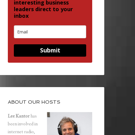
interesting business
leaders direct to your
inbox
Submit
ABOUT OUR HOSTS
Lee Kantor
has
been involved in
internet radio,