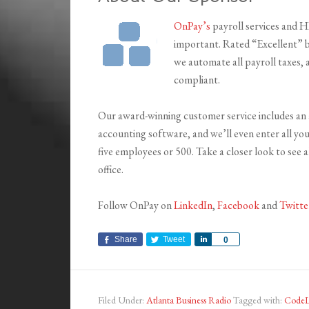
OnPay’s
payroll services and 
important. Rated “Excellent” b
we automate all payroll taxes,
compliant.
Our award-winning customer service includes an 
accounting software, and we’ll even enter all y
five employees or 500. Take a closer look to see 
office.
Follow OnPay on
LinkedIn
,
Facebook
and
Twitte
Share
Tweet
Share
0
Filed Under:
Atlanta Business Radio
Tagged with:
CodeL