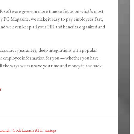
HR software give you more time to focus on what’s most
y PC Magazine, we make it easy to pay employees fast,
 and we even keep all your HR and benefits organized and
accuracy guarantee, deep integrations with popular
our employee information for you — whether you have
all the ways we can save you time and money in the back
r
aunch
,
CodeLaunch ATL
,
startups