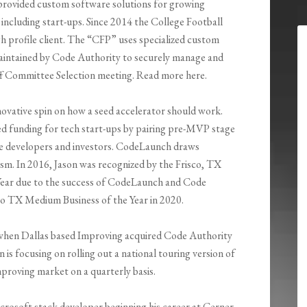
provided custom software solutions for growing
es including start-ups. Since 2014 the College Football
gh profile client. The “CFP” uses specialized custom
aintained by Code Authority to securely manage and
f Committee Selection meeting. Read more here.
novative spin on how a seed accelerator should work.
ed funding for tech start-ups by pairing pre-MVP stage
re developers and investors. CodeLaunch draws
sm. In 2016, Jason was recognized by the Frisco, TX
ear due to the success of CodeLaunch and Code
co TX Medium Business of the Year in 2020.
m when Dallas based Improving acquired Code Authority
s focusing on rolling out a national touring version of
proving market on a quarterly basis.
crosoft stack developer beginning his career at Cerner