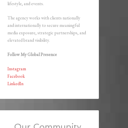
lifestyle, and events.
The agency works with clients nationally
and internationally to secure meaningful
media exposure, strategic partnerships, and
elevated brand visibility.
Follow My Global Presence
Instagram
Facebook
LinkedIn
Our Community