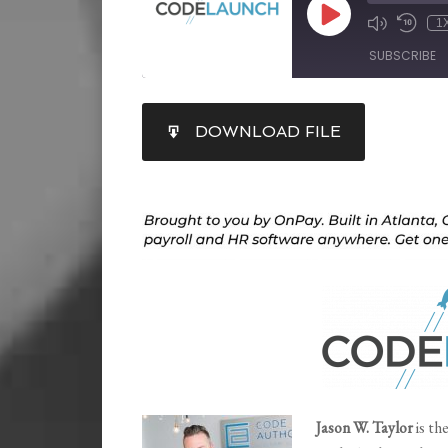
1
SUBSCRIBE
SHARE
DOWNLOAD FILE
RSS FEED
LINK
EMBED
Jason W. Taylor
is th