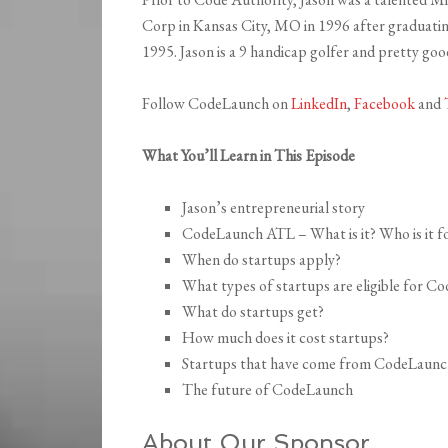
Corp in Kansas City, MO in 1996 after graduati
1995. Jason is a 9 handicap golfer and pretty go
Follow CodeLaunch on
LinkedIn
,
Facebook
and
What You’ll Learn in This Episode
Jason’s entrepreneurial story
CodeLaunch ATL – What is it? Who is it f
When do startups apply?
What types of startups are eligible for 
What do startups get?
How much does it cost startups?
Startups that have come from CodeLaunch’
The future of CodeLaunch
About Our Sponsor