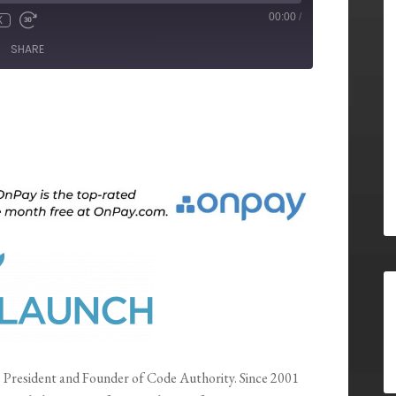
00:00
/
X
SHARE
e President and Founder of Code Authority. Since 2001