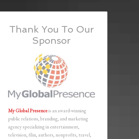
Thank You To Our
Sponsor
My Global Presence
is an award-winning
public relations, branding, and marketing
agency specializing in entertainment,
television, film, authors, nonprofits, travel,