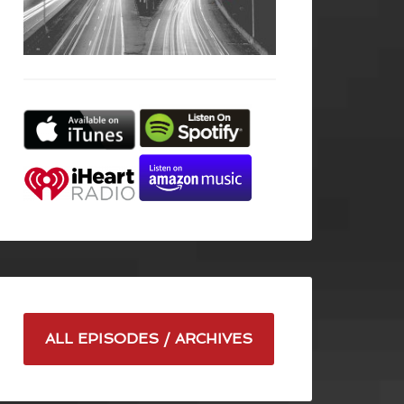
ALL EPISODES / ARCHIVES