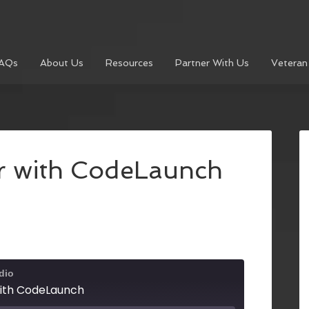
AQs
About Us
Resources
Partner With Us
Veteran
r with CodeLaunch
dio
with CodeLaunch