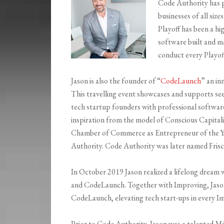
Code Authority has 
businesses of all siz
Playoff has been a hi
software built and m
conduct every Playof
Jason is also the founder of “
CodeLaunch
” an in
This travelling event showcases and supports se
tech startup founders with professional softwa
inspiration from the model of Conscious Capitali
Chamber of Commerce as Entrepreneur of the Y
Authority. Code Authority was later named Fris
In October 2019 Jason realized a lifelong drea
and CodeLaunch. Together with Improving, Jason i
CodeLaunch, elevating tech start-ups in every Im
Prior to Code Authority, Jason was a talented Mi