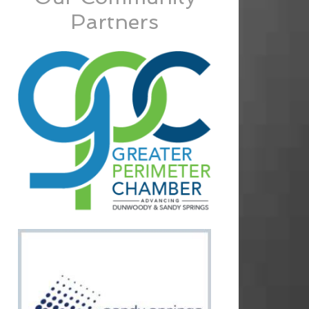
Partners