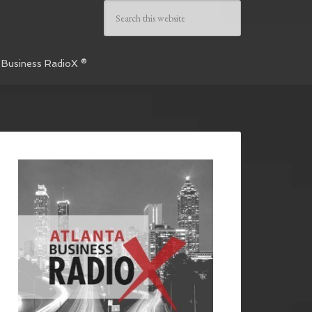
 Business RadioX ®