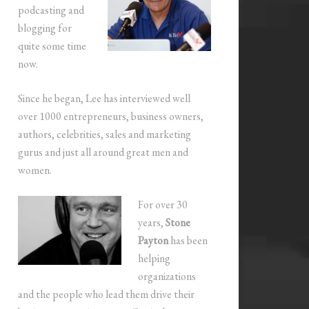
podcasting and
blogging for
quite some time
now.
Since he began, Lee has interviewed well
over 1000 entrepreneurs, business owners,
authors, celebrities, sales and marketing
gurus and just all around great men and
women.
For over 30
years,
Stone
Payton
has been
helping
organizations
and the people who lead them drive their