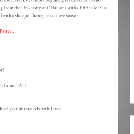
ng from the University of Oklahoma with a BBA in MIS in
od with a shotgun during Texas dove season.
Twitter
.
or?
CodeLaunch ATL
s 8 year history in North Texas