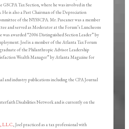
e GSCPA Tax Section, where he was involved in the
n. He is also a Past Chairman of the Depreciation
ommittee of the NYSSCPA. Mr. Pascaner was a member
ee and served as Moderator at the Forum’s Luncheons
 was awarded “2006 Distinguished Section Leader” by
ployment. Joel is a member of the Atlanta Tax Forum
 graduate of the Philanthropic Advisor Leadership
atisfaction Wealth Manager” by Atlanta Magazine for
nal and industry publications including the CPA Journal
terfaith Disabilities Network and is currently on the
 L.L.C.
, Joel practiced as a tax professional with