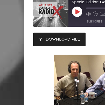
Special Edition: G
1
SUBSCRIBE
SHARE
DOWNLOAD FILE
RSS FEED
LINK
EMBED