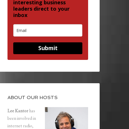
interesting business
leaders direct to your
inbox
Submit
ABOUT OUR HOSTS
Lee Kantor
has
been involved in
internet radio,