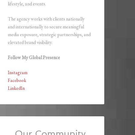
lifestyle, and events.
The agency works with clients nationally
and internationally to secure meaningful
media exposure, strategic partnerships, and
elevated brand visibility.
Follow My Global Presence
Instagram
Facebook
LinkedIn
Our Community