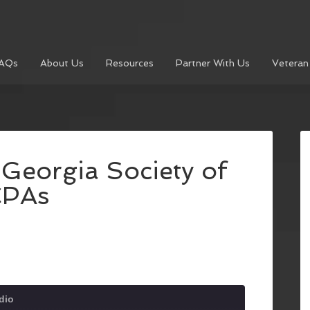
AQs
About Us
Resources
Partner With Us
Veteran
 Georgia Society of
CPAs
dio