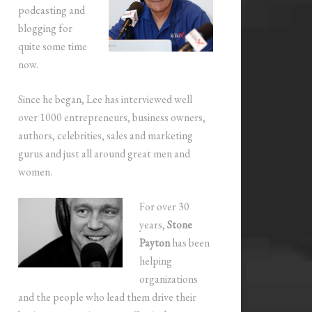
podcasting and
blogging for
quite some time
now.
Since he began, Lee has interviewed well
over 1000 entrepreneurs, business owners,
authors, celebrities, sales and marketing
gurus and just all around great men and
women.
For over 30
years,
Stone
Payton
has been
helping
organizations
and the people who lead them drive their