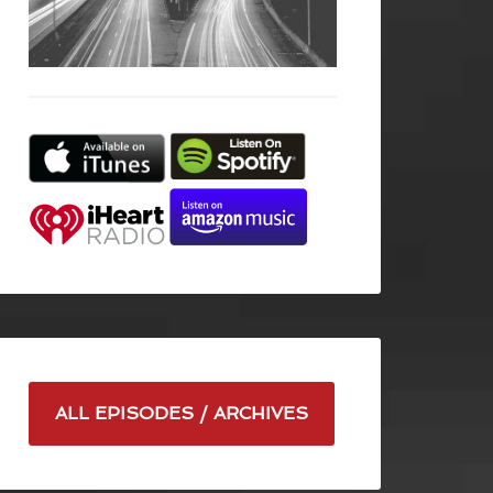
ALL EPISODES / ARCHIVES