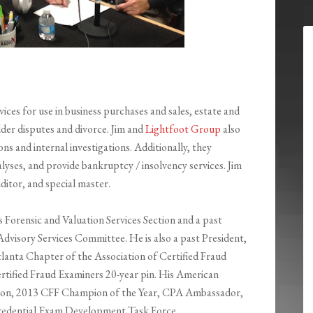
ices for use in business purchases and sales, estate and
lder disputes and divorce. Jim and
Lightfoot Group
also
ns and internal investigations. Additionally, they
yses, and provide bankruptcy / insolvency services. Jim
ditor, and special master.
s Forensic and Valuation Services Section and a past
Advisory Services Committee. He is also a past President,
anta Chapter of the Association of Certified Fraud
ertified Fraud Examiners 20-year pin. His American
mpion, 2013 CFF Champion of the Year, CPA Ambassador,
edential Exam Development Task Force.