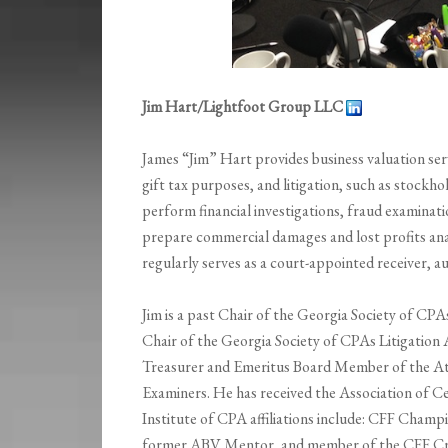
Jim Hart/Lightfoot Group LLC
James “Jim” Hart provides business valuation serv
gift tax purposes, and litigation, such as stockho
perform financial investigations, fraud examinatio
prepare commercial damages and lost profits anal
regularly serves as a court-appointed receiver, au
Jim is a past Chair of the Georgia Society of CPA
Chair of the Georgia Society of CPAs Litigation 
Treasurer and Emeritus Board Member of the Atl
Examiners. He has received the Association of C
Institute of CPA affiliations include: CFF Cha
former ABV Mentor, and member of the CFF Cr