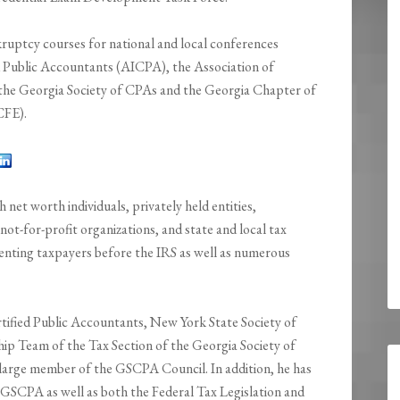
kruptcy courses for national and local conferences
d Public Accountants (AICPA), the Association of
the Georgia Society of CPAs and the Georgia Chapter of
CFE).
gh net worth individuals, privately held entities,
not-for-profit organizations, and state and local tax
enting taxpayers before the IRS as well as numerous
rtified Public Accountants, New York State Society of
ip Team of the Tax Section of the Georgia Society of
-large member of the GSCPA Council. In addition, he has
 GSCPA as well as both the Federal Tax Legislation and