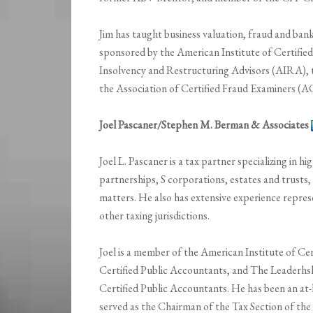
Jim has taught business valuation, fraud and ban
sponsored by the American Institute of Certifie
Insolvency and Restructuring Advisors (AIRA), 
the Association of Certified Fraud Examiners (A
Joel Pascaner/Stephen M. Berman & Associates
Joel L. Pascaner is a tax partner specializing in hi
partnerships, S corporations, estates and trusts, 
matters. He also has extensive experience repres
other taxing jurisdictions.
Joel is a member of the American Institute of Ce
Certified Public Accountants, and The Leaderhsh
Certified Public Accountants. He has been an at
served as the Chairman of the Tax Section of the