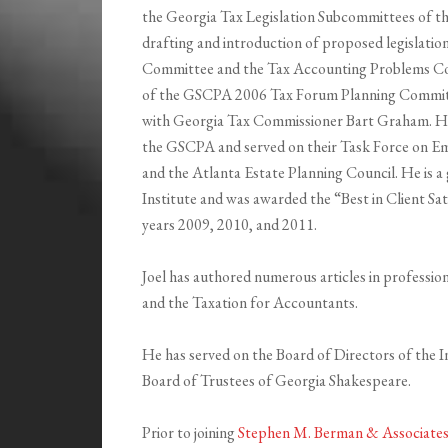
the Georgia Tax Legislation Subcommittees of th
drafting and introduction of proposed legislatio
Committee and the Tax Accounting Problems C
of the GSCPA 2006 Tax Forum Planning Committ
with Georgia Tax Commissioner Bart Graham. He
the GSCPA and served on their Task Force on Em
and the Atlanta Estate Planning Council. He is a
Institute and was awarded the “Best in Client S
years 2009, 2010, and 2011.
Joel has authored numerous articles in professio
and the Taxation for Accountants.
He has served on the Board of Directors of the In
Board of Trustees of Georgia Shakespeare.
Prior to joining
Stephen M. Berman & Associates,