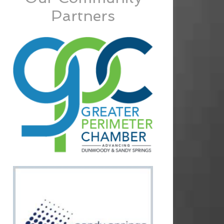
Partners