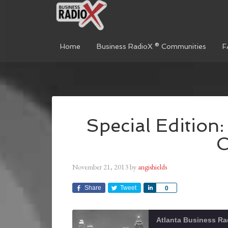
Home
Business RadioX ® Communities
F
Special Edition:
November 21, 2013
by
angishields
Share
Tweet
Share
0
Atlanta Business Ra