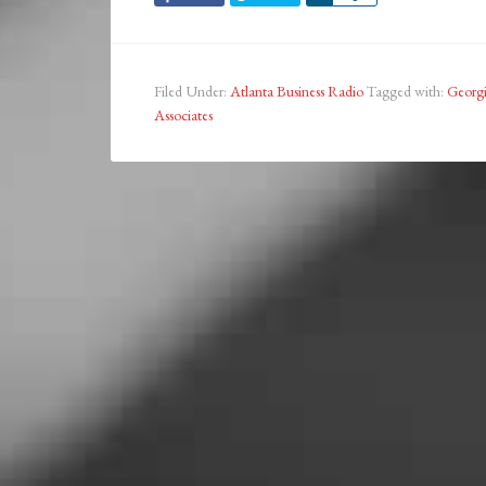
Filed Under:
Atlanta Business Radio
Tagged with:
Georgi
Associates