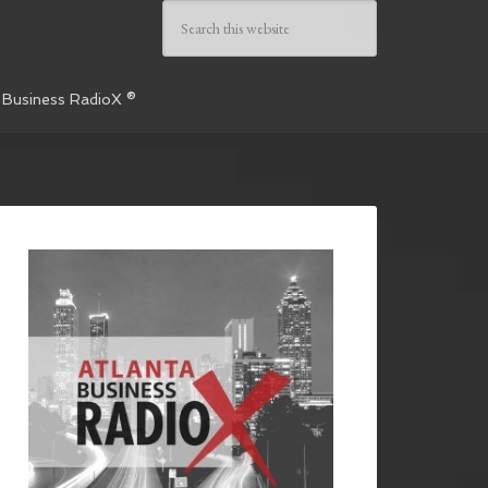
 Business RadioX ®