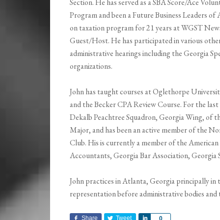
Section. He has served as a SBA Score/Ace Volun
Program and been a Future Business Leaders of 
on taxation program for 21 years at WGST News 
Guest/Host. He has participated in various other 
administrative hearings including the Georgia Spe
organizations.
John has taught courses at Oglethorpe Universit
and the Becker CPA Review Course. For the last 
Dekalb Peachtree Squadron, Georgia Wing, of the 
Major, and has been an active member of the No
Club. His is currently a member of the American 
Accountants, Georgia Bar Association, Georgia S
John practices in Atlanta, Georgia principally in
representation before administrative bodies and ta
Share
Tweet
Share
0