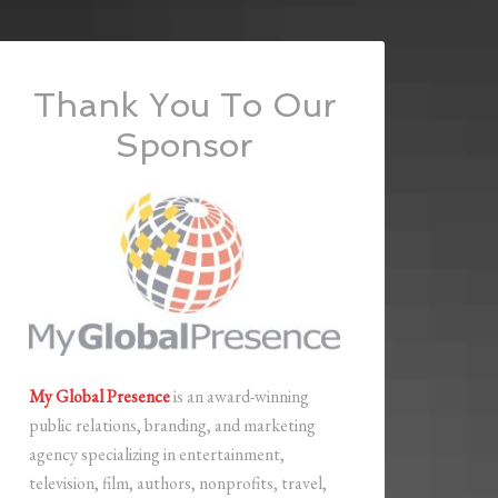
Thank You To Our
Sponsor
My Global Presence
is an award-winning
public relations, branding, and marketing
agency specializing in entertainment,
television, film, authors, nonprofits, travel,