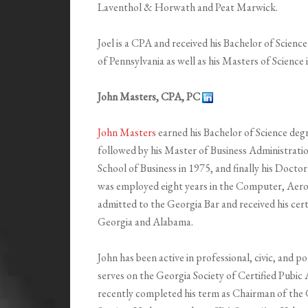
Laventhol & Horwath and Peat Marwick.
Joel is a CPA and received his Bachelor of Scien
of Pennsylvania as well as his Masters of Science 
John Masters, CPA, PC
John Masters
earned his Bachelor of Science deg
followed by his Master of Business Administrati
School of Business in 1975, and finally his Docto
was employed eight years in the Computer, Aeros
admitted to the Georgia Bar and received his cert
Georgia and Alabama.
John has been active in professional, civic, and po
serves on the Georgia Society of Certified Pubi
recently completed his term as Chairman of the 