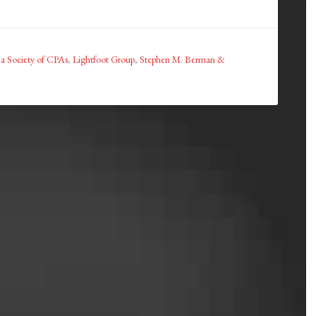
a Society of CPAs
,
Lightfoot Group
,
Stephen M. Berman &