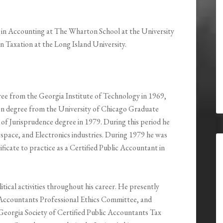
ce in Accounting at The Wharton School at the University
in Taxation at the Long Island University.
ree from the Georgia Institute of Technology in 1969,
on degree from the University of Chicago Graduate
r of Jurisprudence degree in 1979. During this period he
pace, and Electronics industries. During 1979 he was
ificate to practice as a Certified Public Accountant in
litical activities throughout his career. He presently
c Accountants Professional Ethics Committee, and
Georgia Society of Certified Public Accountants Tax