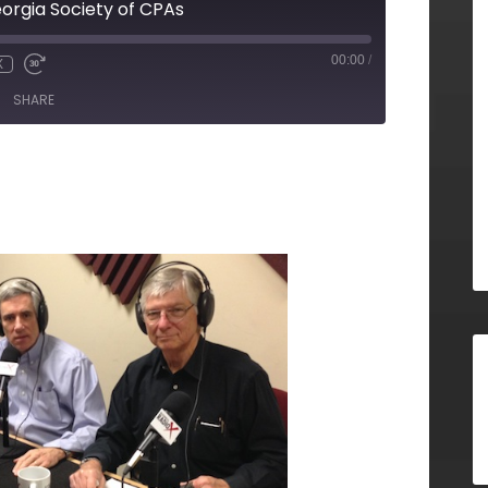
eorgia Society of CPAs
00:00
/
X
SHARE