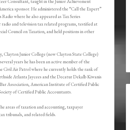
teer Consultant, taught in the Junior Achievement
America sponsor. He administered the “Call the Expert”
Radio where he also appeared as Tax Series
radio and television tax related programs, testified at
cial Council on Taxation, and held positions in other
y, Clayton Junior College (now Clayton State College)
several years he has been an active member of the
Civil Air Patrol where he currently holds the rank of
rthside Atlanta Jaycees and the Decatur Dekalb Kiwanis
Bar Association, American Institute of Certified Public
ociety of Certified Public Accountants.
 the areas of taxation and accounting, taxpayer
x tribunals, and related fields.