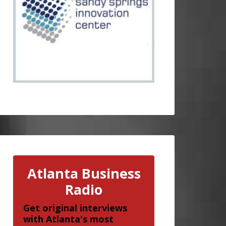
Atlanta Business
Radio
Get original interviews
with Atlanta's most