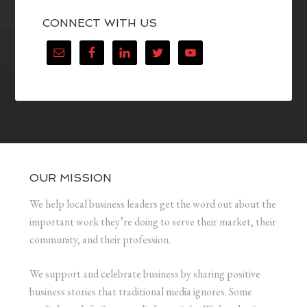
CONNECT WITH US
OUR MISSION
We help local business leaders get the word out about the
important work they’re doing to serve their market, their
community, and their profession.
We support and celebrate business by sharing positive
business stories that traditional media ignores. Some