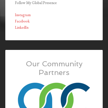
Follow My Global Presence
Instagram
Facebook
LinkedIn
Our Community
Partners