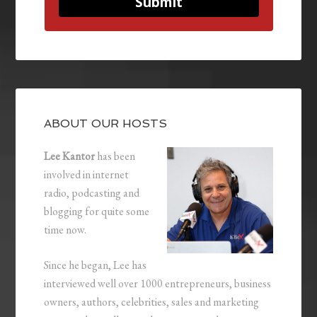
Submit
ABOUT OUR HOSTS
Lee Kantor
has been
involved in internet
radio, podcasting and
blogging for quite some
time now.
Since he began, Lee has
interviewed well over 1000 entrepreneurs, business
owners, authors, celebrities, sales and marketing