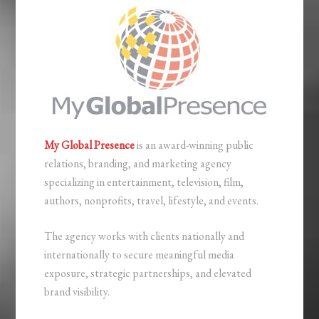
My Global Presence
is an award-winning public
relations, branding, and marketing agency
specializing in entertainment, television, film,
authors, nonprofits, travel, lifestyle, and events.
The agency works with clients nationally and
internationally to secure meaningful media
exposure, strategic partnerships, and elevated
brand visibility.