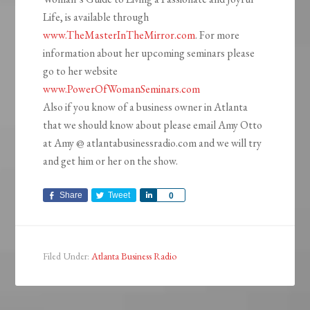
Life, is available through
www.TheMasterInTheMirror.com
. For more
information about her upcoming seminars please
go to her website
www.PowerOfWomanSeminars.com
Also if you know of a business owner in Atlanta
that we should know about please email Amy Otto
at Amy @ atlantabusinessradio.com and we will try
and get him or her on the show.
Share
Tweet
Share
0
Filed Under:
Atlanta Business Radio