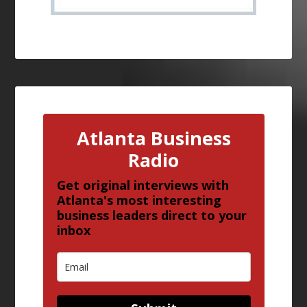
Atlanta Business
Radio
Get original interviews with
Atlanta's most interesting
business leaders direct to your
inbox