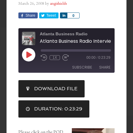
March 26, 2008
by
angishields
Share
Tweet
Share
0
Atlanta Business Radio
1X
00:00
/
0:23:29
SUBSCRIBE
SHARE
SHARE
DOWNLOAD FILE
RSS FEED
LINK
DURATION: 0:23:29
EMBED
Please click on the POD