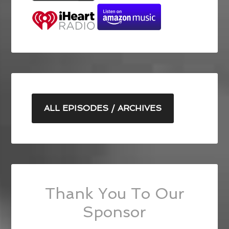
ALL EPISODES / ARCHIVES
Thank You To Our
Sponsor