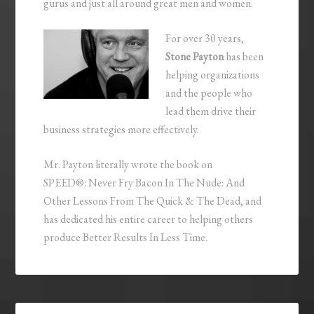
gurus and just all around great men and women.
For over 30 years,
Stone Payton
has been
helping organizations
and the people who
lead them drive their
business strategies more effectively.
Mr. Payton literally wrote the book on
SPEED®: Never Fry Bacon In The Nude: And
Other Lessons From The Quick & The Dead, and
has dedicated his entire career to helping others
produce Better Results In Less Time.