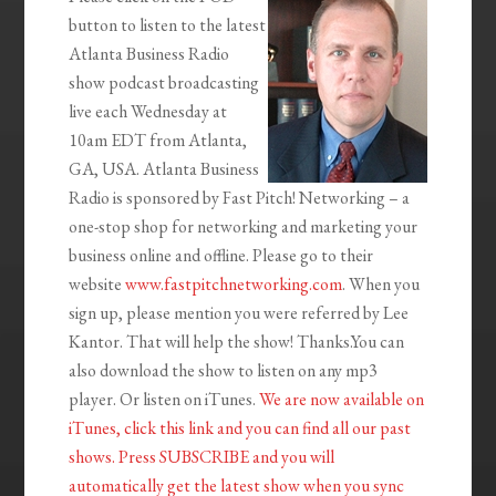
button to listen to the latest
Atlanta Business Radio
show podcast broadcasting
live each Wednesday at
10am EDT from Atlanta,
GA, USA. Atlanta Business
Radio is sponsored by Fast Pitch! Networking – a
one-stop shop for networking and marketing your
business online and offline. Please go to their
website
www.fastpitchnetworking.com
. When you
sign up, please mention you were referred by Lee
Kantor. That will help the show! Thanks.You can
also download the show to listen on any mp3
player. Or listen on iTunes.
We are now available on
iTunes, click this link and you can find all our past
shows. Press SUBSCRIBE and you will
automatically get the latest show when you sync