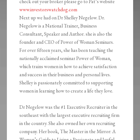
check out your broker please go to Pat’s website
www.investorswatchdog.com
Next up we had on Dr Shelley Negelow. Dr.
Negelow is a National Trainer, Business
Consultant, Speaker and Author. she is also the
founder and CEO of Power of Woman Seminars.
For over fifteen years, she has been teaching the
nationally acclaimed seminar Power of Woman,
which trains women in how to achieve satisfaction
and success in their business and personal lives.
Shelley is passionately committed to supporting
women in learning how to create a life they love.
Dr Negelow was the #1 Executive Recruiter in the
southeast with the largest executive recruiting firm
in the country. She also owned her own recruiting
company. Her book, The Master in the Mirror: A
Woman’s Guide to Living a Passionate and Joyful