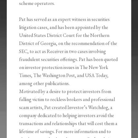
scheme operators.
Pat has served as an expert witness in securities
litigation cases, and has been appointed by the
United States District Court for the Northern
District of Georgia, on the recommendation of the
SEC, to act as Receiver in two cases involving
fraudulent securities offerings. Pat has been quoted
on investor protection issues in The New York
Times, The Washington Post, and USA Today,
among other publications.
Motivated by a desire to protect investors from
falling victim to reckless brokers and professional
scam artists, Pat created Investor’s Watchdog, a
company dedicated to helping investors avoid the
transactions and relationships that will cost them a
lifetime of savings. For more information and to