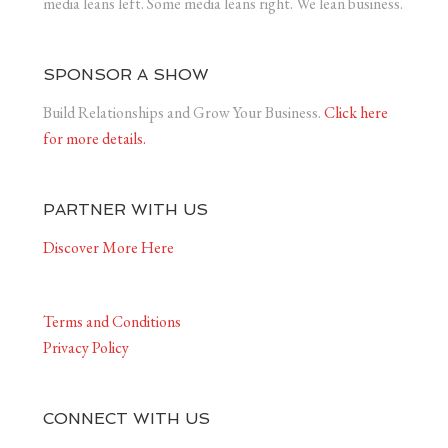
media leans left. Some media leans right. We lean business.
SPONSOR A SHOW
Build Relationships and Grow Your Business.
Click here
for more details.
PARTNER WITH US
Discover More Here
Terms and Conditions
Privacy Policy
CONNECT WITH US