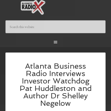
Atlanta Business
Radio Interviews
Investor Watchdog
Pat Huddleston and
Author Dr Shelley
Negelow