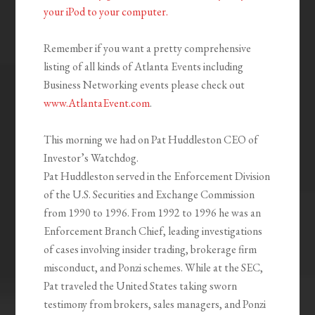
your iPod to your computer.
Remember if you want a pretty comprehensive
listing of all kinds of Atlanta Events including
Business Networking events please check out
www.AtlantaEvent.com
.
This morning we had on Pat Huddleston CEO of
Investor’s Watchdog.
Pat Huddleston served in the Enforcement Division
of the U.S. Securities and Exchange Commission
from 1990 to 1996. From 1992 to 1996 he was an
Enforcement Branch Chief, leading investigations
of cases involving insider trading, brokerage firm
misconduct, and Ponzi schemes. While at the SEC,
Pat traveled the United States taking sworn
testimony from brokers, sales managers, and Ponzi