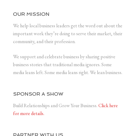
OUR MISSION
We help local business leaders get the word out about the
important work they’re doing to serve their market, their
community, and their profession.
We support and celebrate business by sharing positive
business stories that traditional media ignores. Some
media leans left. Some media leans right. We lean business.
SPONSOR A SHOW
Build Relationships and Grow Your Business.
Click here
for more details.
PARTNER WITH US