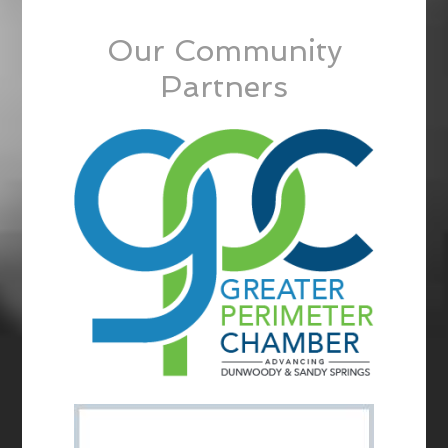
Our Community
Partners