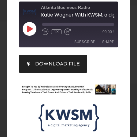
Atlanta Business Radio
1X
00:00
/
SUBSCRIBE
SHARE
SHARE
DOWNLOAD FILE
RSS FEED
LINK
EMBED