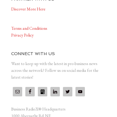
Discover More Here
Terms and Conditions
Privacy Policy
CONNECT WITH US
Want to keep up with the latest in pro-business news
across the network? Follow us on social media for the
latest stories!
Business RadioX® Headquarters
1000 Abernathy Rd. NE