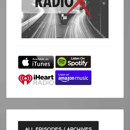
ALL EPISODES / ARCHIVES