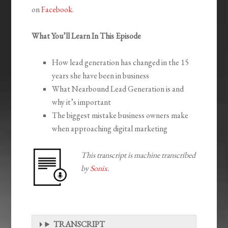
on
Facebook
.
What You’ll Learn In This Episode
How lead generation has changed in the 15
years she have been in business
What Nearbound Lead Generation is and
why it’s important
The biggest mistake business owners make
when approaching digital marketing
This transcript is machine transcribed
by
Sonix
.
TRANSCRIPT