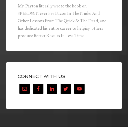
Mr. Payton literally wrote the book on
SPEED®: Never Fry Bacon In The Nude: And
Other Lessons From The Quick & The Dead, and
has dedicated his entire career to helping others
produce Better Results In Less Time.
CONNECT WITH US