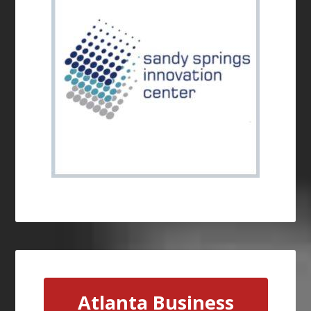
Atlanta Business