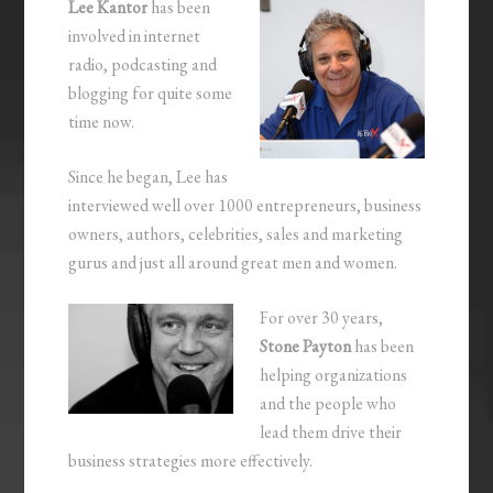
Lee Kantor
has been
involved in internet
radio, podcasting and
blogging for quite some
time now.
Since he began, Lee has
interviewed well over 1000 entrepreneurs, business
owners, authors, celebrities, sales and marketing
gurus and just all around great men and women.
For over 30 years,
Stone Payton
has been
helping organizations
and the people who
lead them drive their
business strategies more effectively.