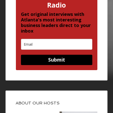
Radio
Get original interviews with
Atlanta's most interesting
business leaders direct to your
inbox
Submit
ABOUT OUR HOSTS