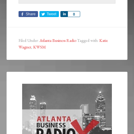
Share
Tweet
Share
0
Filed Under:
Atlanta Business Radio
Tagged with:
Katie
Wagner
,
KWSM