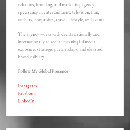
relations, branding, and marketing agency
specializing in entertainment, television, film,
authors, nonprofits, travel, lifestyle, and events.
The agency works with clients nationally and
internationally to secure meaningful media
exposure, strategic partnerships, and elevated
brand visibility.
Follow My Global Presence
Instagram
Facebook
LinkedIn