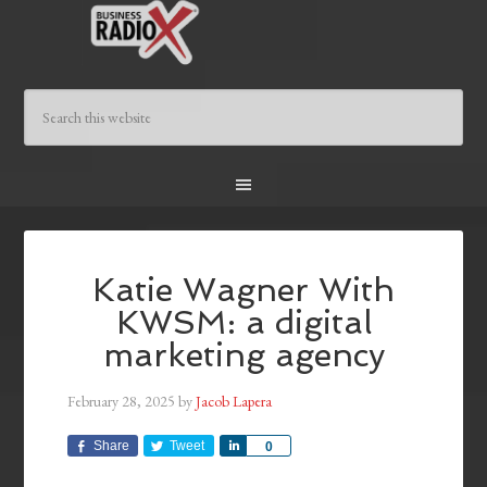
Katie Wagner With
KWSM: a digital
marketing agency
February 28, 2025
by
Jacob Lapera
Share
Tweet
Share
0