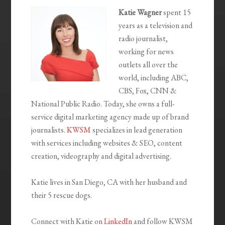
Katie Wagner
spent 15
years as a television and
radio journalist,
working for news
outlets all over the
world, including ABC,
CBS, Fox, CNN &
National Public Radio. Today, she owns a full-
service digital marketing agency made up of brand
journalists.
KWSM
specializes in lead generation
with services including websites & SEO, content
creation, videography and digital advertising.
Katie lives in San Diego, CA with her husband and
their 5 rescue dogs.
Connect with Katie on
LinkedIn
and follow KWSM