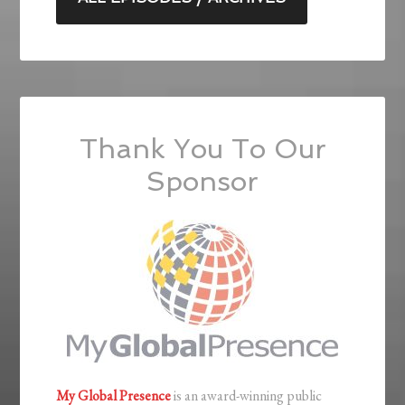
Thank You To Our
Sponsor
My Global Presence
is an award-winning public