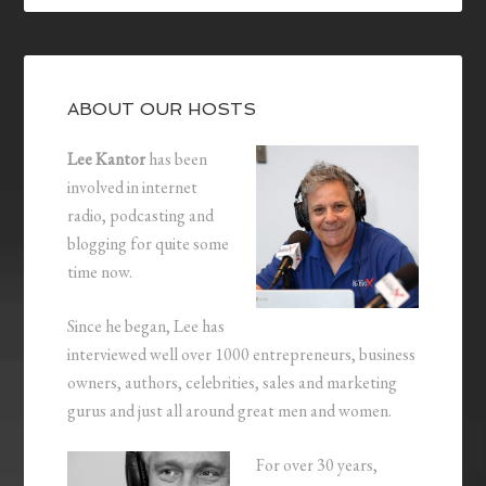
ABOUT OUR HOSTS
Lee Kantor
has been
involved in internet
radio, podcasting and
blogging for quite some
time now.
Since he began, Lee has
interviewed well over 1000 entrepreneurs, business
owners, authors, celebrities, sales and marketing
gurus and just all around great men and women.
For over 30 years,