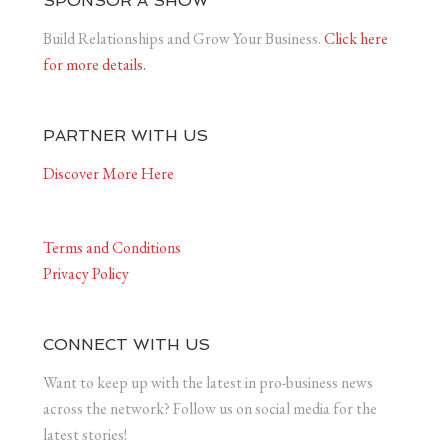
SPONSOR A SHOW
Build Relationships and Grow Your Business.
Click here
for more details.
PARTNER WITH US
Discover More Here
Terms and Conditions
Privacy Policy
CONNECT WITH US
Want to keep up with the latest in pro-business news
across the network? Follow us on social media for the
latest stories!