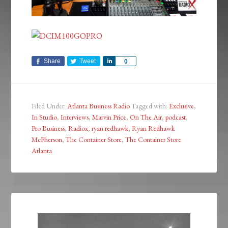
Share
Tweet
Share
0
Filed Under:
Atlanta Business Radio
Tagged with:
Exclusive
,
In Studio
,
Interviews
,
Marvin Price
,
On The Air
,
podcast
,
Pro Business
,
Radiox
,
ryan redhawk
,
Ryan Redhawk
McPherson
,
The Container Store
,
The Container Store
Atlanta