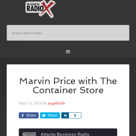
Marvin Price with The
Container Store
May 13, 2016
by
angishields
Share
Tweet
Share
0
Atlanta Business Radio