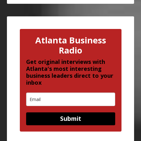
Atlanta Business
Radio
Get original interviews with
Atlanta's most interesting
business leaders direct to your
inbox
Submit