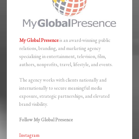
My Global Presence
is an award-winning public
relations, branding, and marketing agency
specializing in entertainment, television, film,
authors, nonprofits, travel, lifestyle, and events.
The agency works with clients nationally and
internationally to secure meaningful media
exposure, strategic partnerships, and elevated
brand visibility.
Follow My Global Presence
Instagram