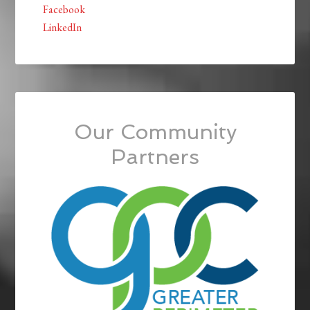
Facebook
LinkedIn
Our Community
Partners