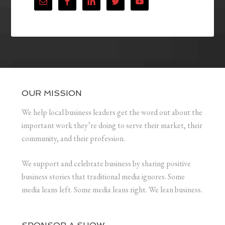
OUR MISSION
We help local business leaders get the word out about the
important work they’re doing to serve their market, their
community, and their profession.
We support and celebrate business by sharing positive
business stories that traditional media ignores. Some
media leans left. Some media leans right. We lean business.