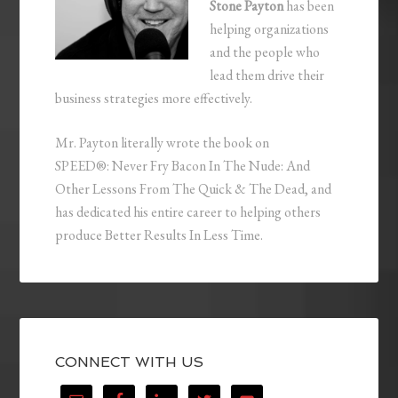
Stone Payton
has been
helping organizations
and the people who
lead them drive their
business strategies more effectively.
Mr. Payton literally wrote the book on
SPEED®: Never Fry Bacon In The Nude: And
Other Lessons From The Quick & The Dead, and
has dedicated his entire career to helping others
produce Better Results In Less Time.
CONNECT WITH US