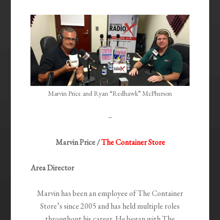
Marvin Price and Ryan “Redhawk” McPherson
–
Marvin Price /
The Container Store
Area Director
Marvin has been an employee of The Container
Store’s since 2005 and has held multiple roles
throughout his career. He began with The