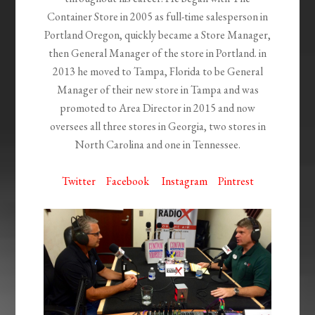
Container Store in 2005 as full-time salesperson in
Portland Oregon, quickly became a Store Manager,
then General Manager of the store in Portland. in
2013 he moved to Tampa, Florida to be General
Manager of their new store in Tampa and was
promoted to Area Director in 2015 and now
oversees all three stores in Georgia, two stores in
North Carolina and one in Tennessee.
Twitter
Facebook
Instagram
Pintrest