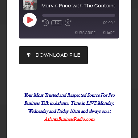
Marvin Price with The Container Store
1X
00:00
/
SUBSCRIBE
SHARE
SHARE
DOWNLOAD FILE
RSS FEED
LINK
EMBED
Your Most Trusted and Respected Source For Pro
Business Talk in Atlanta. Tune in LIVE Monday,
Wednesday and Friday 10am and always on at
AtlantaBusinessRadio.com