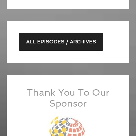
ALL EPISODES / ARCHIVES
Thank You To Our
Sponsor