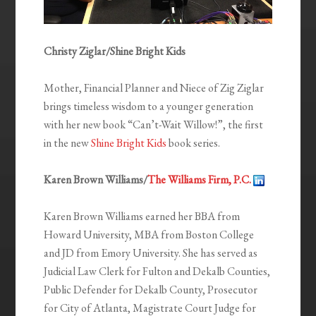
Christy Ziglar/Shine Bright Kids
Mother, Financial Planner and Niece of Zig Ziglar
brings timeless wisdom to a younger generation
with her new book “Can’t-Wait Willow!”, the first
in the new
Shine Bright Kids
book series.
Karen Brown Williams/
The Williams Firm, P.C.
Karen Brown Williams earned her BBA from
Howard University, MBA from Boston College
and JD from Emory University. She has served as
Judicial Law Clerk for Fulton and Dekalb Counties,
Public Defender for Dekalb County, Prosecutor
for City of Atlanta, Magistrate Court Judge for