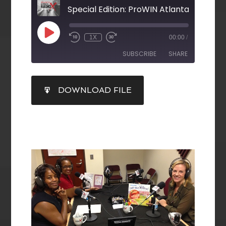
Special Edition: ProWIN Atlanta
1X
00:00
/
SUBSCRIBE
SHARE
SHARE
DOWNLOAD FILE
RSS FEED
LINK
EMBED