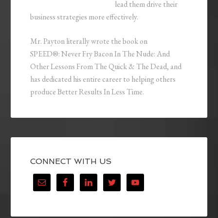
lead them drive their
business strategies more effectively.
Mr. Payton literally wrote the book on
SPEED®: Never Fry Bacon In The Nude: And
Other Lessons From The Quick & The Dead, and
has dedicated his entire career to helping others
produce Better Results In Less Time.
CONNECT WITH US