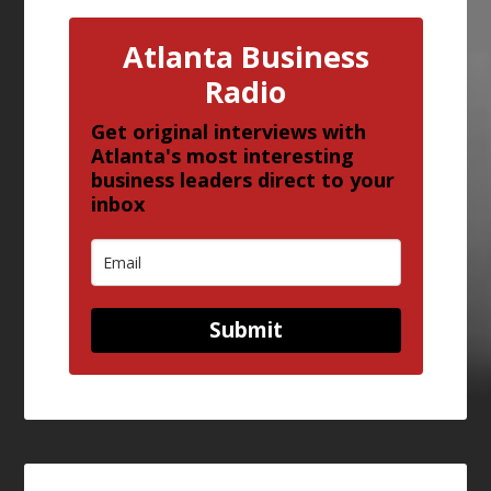
Atlanta Business
Radio
Get original interviews with
Atlanta's most interesting
business leaders direct to your
inbox
Submit