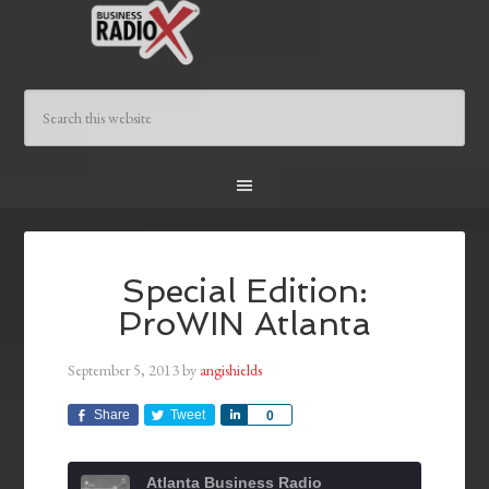
Special Edition:
ProWIN Atlanta
September 5, 2013
by
angishields
Share
Tweet
Share
0
Atlanta Business Radio