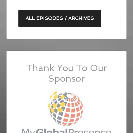
ALL EPISODES / ARCHIVES
Thank You To Our
Sponsor