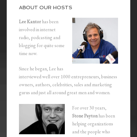
ABOUT OUR HOSTS
Lee Kantor
has been
involved in internet
radio, podcasting and
blogging for quite some
time now.
Since he began, Lee has
interviewed well over 1000 entrepreneurs, business
owners, authors, celebrities, sales and marketing
gurus and just all around great men and women.
For over 30 years,
Stone Payton
has been
helping organizations
and the people who