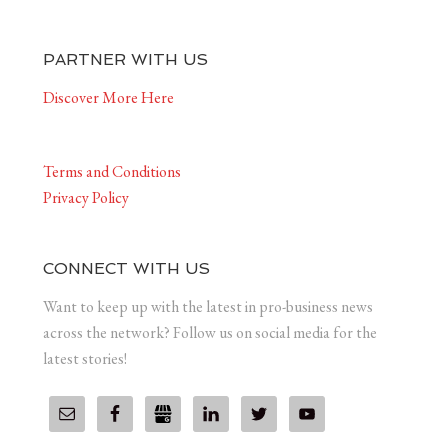
PARTNER WITH US
Discover More Here
Terms and Conditions
Privacy Policy
CONNECT WITH US
Want to keep up with the latest in pro-business news
across the network? Follow us on social media for the
latest stories!