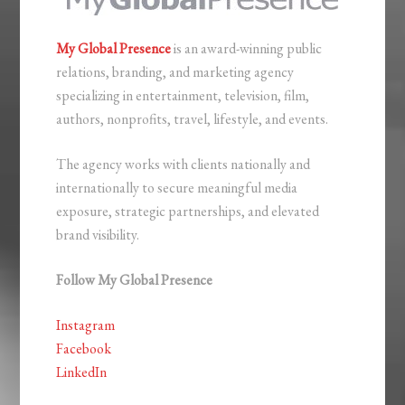
My Global Presence
is an award-winning public
relations, branding, and marketing agency
specializing in entertainment, television, film,
authors, nonprofits, travel, lifestyle, and events.
The agency works with clients nationally and
internationally to secure meaningful media
exposure, strategic partnerships, and elevated
brand visibility.
Follow My Global Presence
Instagram
Facebook
LinkedIn