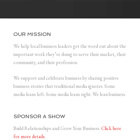
OUR MISSION
We help local business leaders get the word out about the
important work they’re doing to serve their market, their
community, and their profession.
We support and celebrate business by sharing positive
business stories that traditional media ignores. Some
media leans left. Some media leans right. We lean business.
SPONSOR A SHOW
Build Relationships and Grow Your Business.
Click here
for more details.