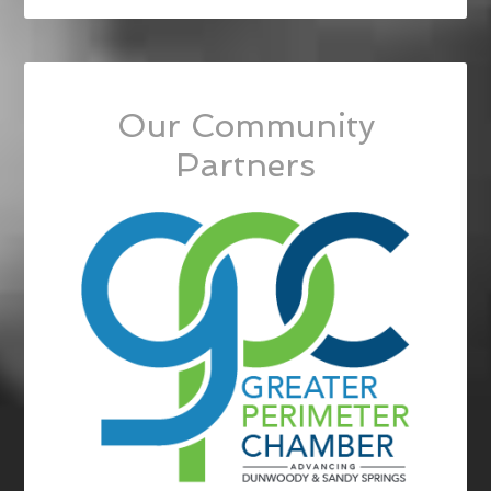
Our Community
Partners