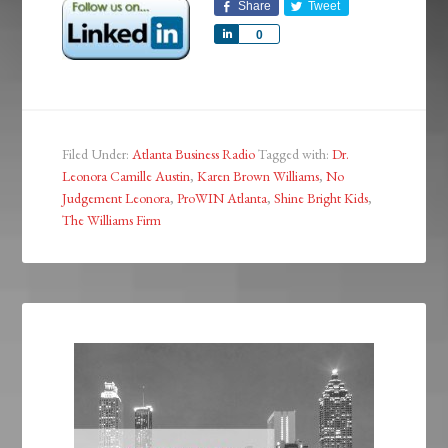
Share
Tweet
Share
0
Filed Under:
Atlanta Business Radio
Tagged with:
Dr.
Leonora Camille Austin
,
Karen Brown Williams
,
No
Judgement Leonora
,
ProWIN Atlanta
,
Shine Bright Kids
,
The Williams Firm