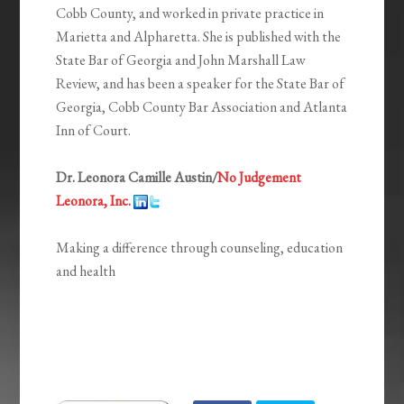
Cobb County, and worked in private practice in
Marietta and Alpharetta. She is published with the
State Bar of Georgia and John Marshall Law
Review, and has been a speaker for the State Bar of
Georgia, Cobb County Bar Association and Atlanta
Inn of Court.
Dr. Leonora Camille Austin/
No Judgement
Leonora, Inc.
Making a difference through counseling, education
and health