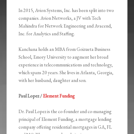
In 2015, Avion Systems, Inc. has been split into two
companies. Avion Networks, a JV with Tech
Mahindra for Network Engineering and Avacend,
Inc. for Analytics and Staffing.
Kanchana holds an MBA from Goizueta Business
School, Emory University to augment her broad
experience in telecommunications and technology,
which spans 20 years. She lives in Atlanta, Georgia,
with her husband, daughter and son.
Paul Lopez /
Element Funding
Dr. Paul Lopez is the co-founder and co-managing
principal of Element Funding, a mortgage lending
company offering residential mortgages in GA, FL