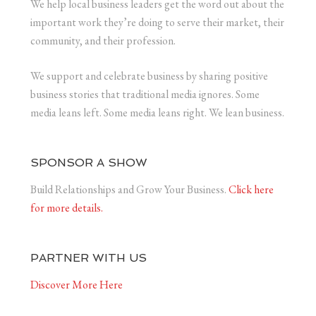
We help local business leaders get the word out about the
important work they’re doing to serve their market, their
community, and their profession.
We support and celebrate business by sharing positive
business stories that traditional media ignores. Some
media leans left. Some media leans right. We lean business.
SPONSOR A SHOW
Build Relationships and Grow Your Business.
Click here
for more details.
PARTNER WITH US
Discover More Here