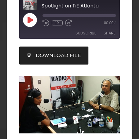
Spotlight on TiE Atlanta
1X
00:00
/
SUBSCRIBE
SHARE
SHARE
DOWNLOAD FILE
RSS FEED
LINK
EMBED