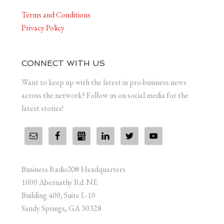
Terms and Conditions
Privacy Policy
CONNECT WITH US
Want to keep up with the latest in pro-business news
across the network? Follow us on social media for the
latest stories!
Business RadioX® Headquarters
1000 Abernathy Rd. NE
Building 400, Suite L-10
Sandy Springs, GA 30328