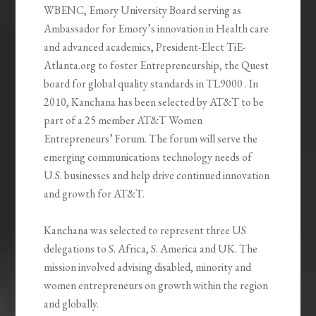
WBENC, Emory University Board serving as
Ambassador for Emory’s innovation in Health care
and advanced academics, President-Elect TiE-
Atlanta.org to foster Entrepreneurship, the Quest
board for global quality standards in TL9000 . In
2010, Kanchana has been selected by AT&T to be
part of a 25 member AT&T Women
Entrepreneurs’ Forum. The forum will serve the
emerging communications technology needs of
U.S. businesses and help drive continued innovation
and growth for AT&T.
Kanchana was selected to represent three US
delegations to S. Africa, S. America and UK. The
mission involved advising disabled, minority and
women entrepreneurs on growth within the region
and globally.