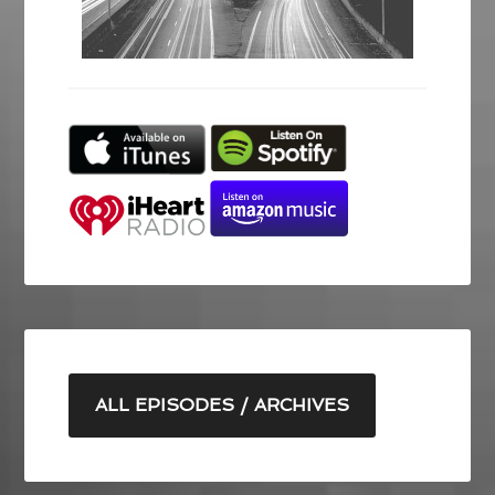
ALL EPISODES / ARCHIVES