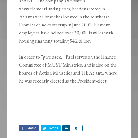
and NC. The company’s website is
www.elementfunding.com, headquartered in
Atlanta with branches located in the southeast.
From its de novo startup in June 2007, Element
employees have helped over 20,000 families with
housing financing totaling $4.2 billion.
In order to “give back,” Paul serves on the Finance
Committee of MUST Ministries, and is also on the
boards of Action Ministries and TiE Atlanta where
he was recently elected as the President-elect.
Share
Tweet
Share
0