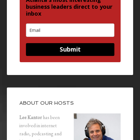
business leaders direct to your
inbox
Submit
ABOUT OUR HOSTS
Lee Kantor
has been
involved in internet
radio, podcasting and