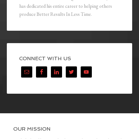
has dedicated his entire career to helping others
produce Better Results In Less Time.
CONNECT WITH US
OUR MISSION