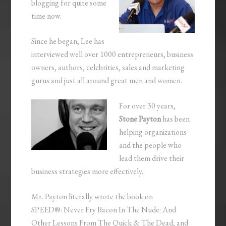
blogging for quite some
time now.
Since he began, Lee has
interviewed well over 1000 entrepreneurs, business
owners, authors, celebrities, sales and marketing
gurus and just all around great men and women.
For over 30 years,
Stone Payton
has been
helping organizations
and the people who
lead them drive their
business strategies more effectively.
Mr. Payton literally wrote the book on
SPEED®: Never Fry Bacon In The Nude: And
Other Lessons From The Quick & The Dead, and