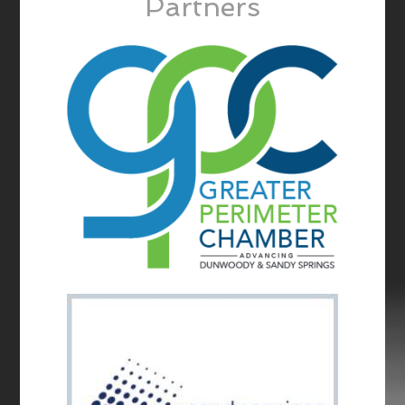
Partners