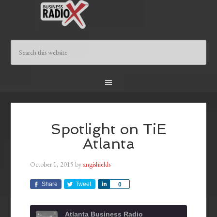
Spotlight on TiE
Atlanta
October 1, 2015
by
angishields
Share
Tweet
Share
0
Atlanta Business Radio