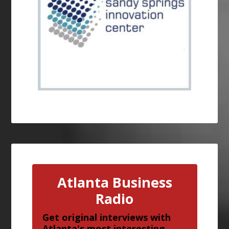
Atlanta Business
Radio
Get original interviews with
Atlanta's most interesting