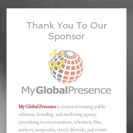
Thank You To Our
Sponsor
My Global Presence
is an award-winning public
relations, branding, and marketing agency
specializing in entertainment, television, film,
authors, nonprofits, travel, lifestyle, and events.