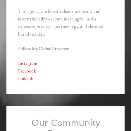
The agency works with clients nationally and
internationally to secure meaningful media
exposure, strategic partnerships, and elevated
brand visibility.
Follow My Global Presence
Instagram
Facebook
LinkedIn
Our Community