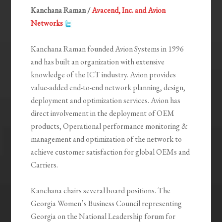
Kanchana Raman /
Avacend, Inc. and Avion
Networks
Kanchana Raman founded Avion Systems in 1996
and has built an organization with extensive
knowledge of the ICT industry. Avion provides
value-added end-to-end network planning, design,
deployment and optimization services. Avion has
direct involvement in the deployment of OEM
products, Operational performance monitoring &
management and optimization of the network to
achieve customer satisfaction for global OEMs and
Carriers.
Kanchana chairs several board positions. The
Georgia Women’s Business Council representing
Georgia on the National Leadership forum for