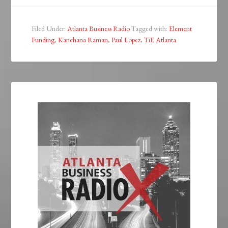
Filed Under:
Atlanta Business Radio
Tagged with:
Element
Funding
,
Kanchana Raman
,
Paul Lopez
,
TiE Atlanta