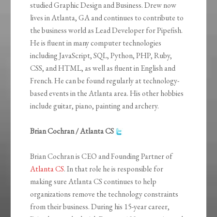
studied Graphic Design and Business. Drew now
lives in Atlanta, GA and continues to contribute to
the business world as Lead Developer for Pipefish.
He is fluent in many computer technologies
including JavaScript, SQL, Python, PHP, Ruby,
CSS, and HTML, as well as fluent in English and
French. He can be found regularly at technology-
based events in the Atlanta area. His other hobbies
include guitar, piano, painting and archery.
Brian Cochran / Atlanta CS
Brian Cochran is CEO and Founding Partner of
Atlanta CS
. In that role he is responsible for
making sure Atlanta CS continues to help
organizations remove the technology constraints
from their business. During his 15-year career,