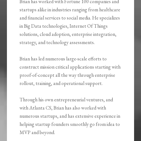
Brian has worked with Fortune 100 companies and
startups alike in industries ranging from healthcare
and financial services to social media. He specializes
in Big Data technologies, Internet Of Things
solutions, cloud adoption, enterprise integration,
strategy, and technology assessments.
Brian has led numerous large-scale efforts to
construct mission critical applications starting with
proof-of-concept all the way through enterprise
rollout, training, and operational support.
Through his own entrepreneurial ventures, and
with Atlanta CS, Brian has also worked with
numerous startups, and has extensive experience in
helping startup founders smoothly go from idea to
MVP and beyond.