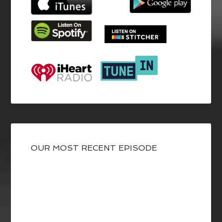
OUR MOST RECENT EPISODE