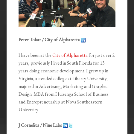
Peter Tokar / City of Alpharetta
I have been at the
City of Alpharetta
for just over 2
years, previously I lived in South Florida for 13
years doing economic development. I grew up in
Virginia, attended college at Liberty University,
majored in Advertising, Marketing and Graphic
Design. MBA from Huizenga School of Business
and Entrepreneurship at Nova Southeastern
University.
J Cornelius / Nine Labs