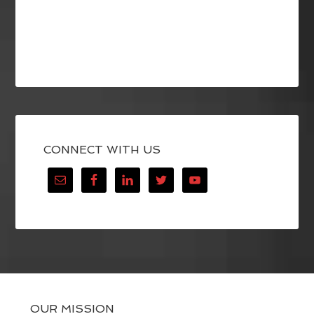
CONNECT WITH US
OUR MISSION