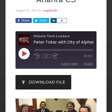
August 21, 2014
by
angishields
Share
Tweet
Share
0
Atlanta Tech Leaders
1X
00:00
/
SUBSCRIBE
SHARE
SHARE
DOWNLOAD FILE
RSS FEED
LINK
EMBED