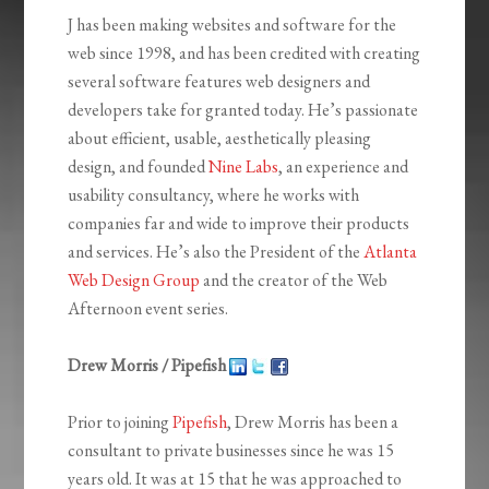
J has been making websites and software for the
web since 1998, and has been credited with creating
several software features web designers and
developers take for granted today. He’s passionate
about efficient, usable, aesthetically pleasing
design, and founded
Nine Labs
, an experience and
usability consultancy, where he works with
companies far and wide to improve their products
and services. He’s also the President of the
Atlanta
Web Design Group
and the creator of the Web
Afternoon event series.
Drew Morris / Pipefish
Prior to joining
Pipefish
, Drew Morris has been a
consultant to private businesses since he was 15
years old. It was at 15 that he was approached to