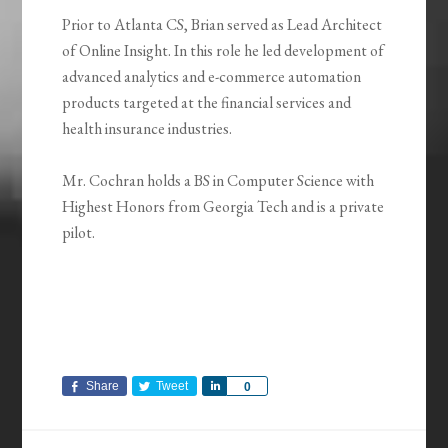
Prior to Atlanta CS, Brian served as Lead Architect
of Online Insight. In this role he led development of
advanced analytics and e-commerce automation
products targeted at the financial services and
health insurance industries.
Mr. Cochran holds a BS in Computer Science with
Highest Honors from Georgia Tech and is a private
pilot.
Share
Tweet
Share
0