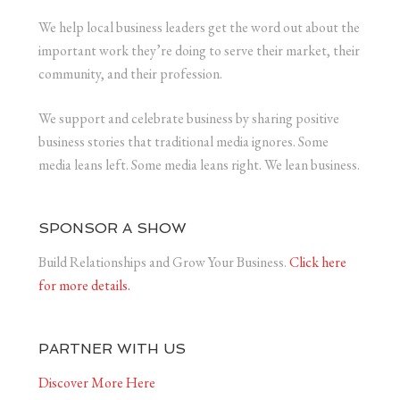
We help local business leaders get the word out about the
important work they’re doing to serve their market, their
community, and their profession.
We support and celebrate business by sharing positive
business stories that traditional media ignores. Some
media leans left. Some media leans right. We lean business.
SPONSOR A SHOW
Build Relationships and Grow Your Business.
Click here
for more details.
PARTNER WITH US
Discover More Here