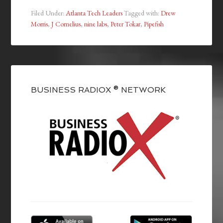
Filed Under:
Atlanta Tech Leaders
Tagged with:
Drew
Morris
,
J Cornelius
,
nine labs
,
Peter Tokar
,
Pipefish
BUSINESS RADIOX ® NETWORK