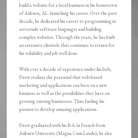
build a website for a local business in his hometown
of Auburn, AL- launching his career. Over the past
decade, he dedicated his career to programming in
serverside software languages and building
complex websites. Through the years, he has built
an extensive clientele that continues to return for
his reliability and job well done.
With over a decade of experience under his belt,
Drew realizes the potential that web-based
marketing and applications can have on a new
business as well as the possibilities they have on
growing existing businesses. Thus fueling his
passion to develop amazing applications.
Drew graduated with his B.A. in French from
Auburn University (Magna Cum Laude); he also