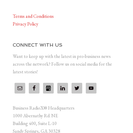
Terms and Conditions
Privacy Policy
CONNECT WITH US
Want to keep up with the latest in pro-business news
across the network? Follow us on social media for the
latest stories!
Business RadioX® Headquarters
1000 Abernathy Rd. NE
Building 400, Suite L-10
Sandy Springs, GA 30328