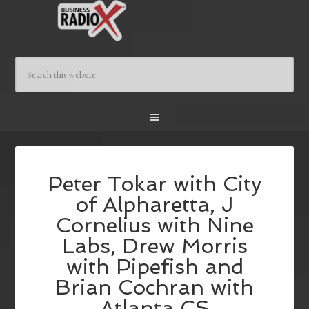
Peter Tokar with City
of Alpharetta, J
Cornelius with Nine
Labs, Drew Morris
with Pipefish and
Brian Cochran with
Atlanta CS