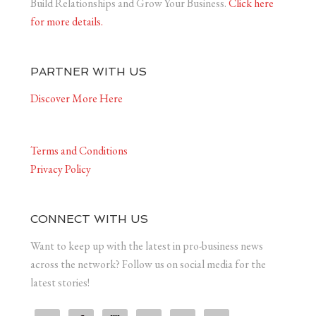
Build Relationships and Grow Your Business.
Click here
for more details.
PARTNER WITH US
Discover More Here
Terms and Conditions
Privacy Policy
CONNECT WITH US
Want to keep up with the latest in pro-business news
across the network? Follow us on social media for the
latest stories!