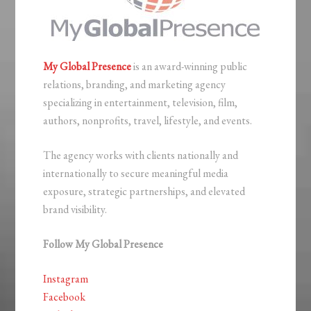
My Global Presence
is an award-winning public
relations, branding, and marketing agency
specializing in entertainment, television, film,
authors, nonprofits, travel, lifestyle, and events.
The agency works with clients nationally and
internationally to secure meaningful media
exposure, strategic partnerships, and elevated
brand visibility.
Follow My Global Presence
Instagram
Facebook