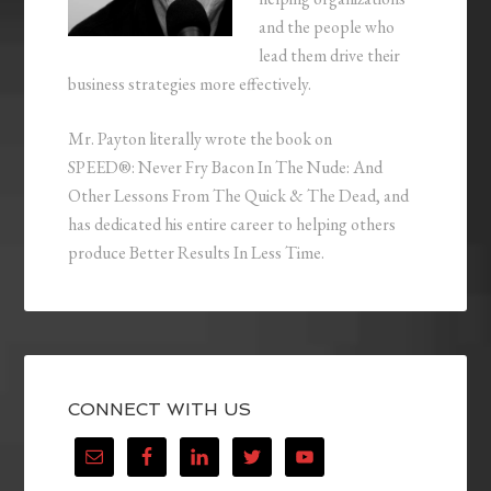
and the people who
lead them drive their
business strategies more effectively.
Mr. Payton literally wrote the book on
SPEED®: Never Fry Bacon In The Nude: And
Other Lessons From The Quick & The Dead, and
has dedicated his entire career to helping others
produce Better Results In Less Time.
CONNECT WITH US