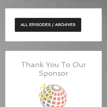
ALL EPISODES / ARCHIVES
Thank You To Our
Sponsor