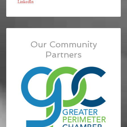
LinkedIn
Our Community
Partners