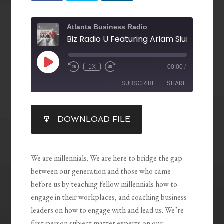
Atlanta Business Radio
1X
00:00
/
SUBSCRIBE
SHARE
SHARE
DOWNLOAD FILE
RSS FEED
LINK
EMBED
We are millennials. We are here to bridge the gap
between our generation and those who came
before us by teaching fellow millennials how to
engage in their workplaces, and coaching business
leaders on how to engage with and lead us. We’re
first-person subject matter experts on our