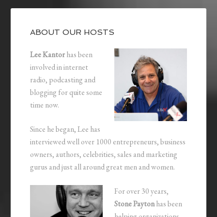
ABOUT OUR HOSTS
Lee Kantor
has been
involved in internet
radio, podcasting and
blogging for quite some
time now.
Since he began, Lee has
interviewed well over 1000 entrepreneurs, business
owners, authors, celebrities, sales and marketing
gurus and just all around great men and women.
For over 30 years,
Stone Payton
has been
helping organizations