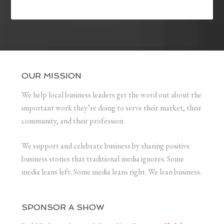
OUR MISSION
We help local business leaders get the word out about the
important work they’re doing to serve their market, their
community, and their profession.
We support and celebrate business by sharing positive
business stories that traditional media ignores. Some
media leans left. Some media leans right. We lean business.
SPONSOR A SHOW