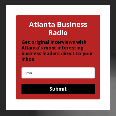
Atlanta Business
Radio
Get original interviews with
Atlanta's most interesting
business leaders direct to your
inbox
Submit