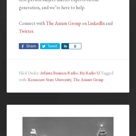
generation, and we’re here to help.
Connect with
The Axium Group
on
LinkedIn
and
Twitter
.
Share
Tweet
Share
0
Filed Under:
Atlanta Business Radio
,
Biz Radio U
Tagged
with:
Kennesaw State University
,
The Axium Group