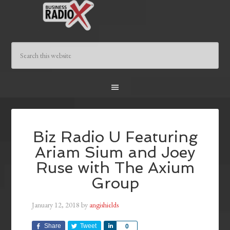
Biz Radio U Featuring
Ariam Sium and Joey
Ruse with The Axium
Group
January 12, 2018
by
angishields
Share
Tweet
Share
0