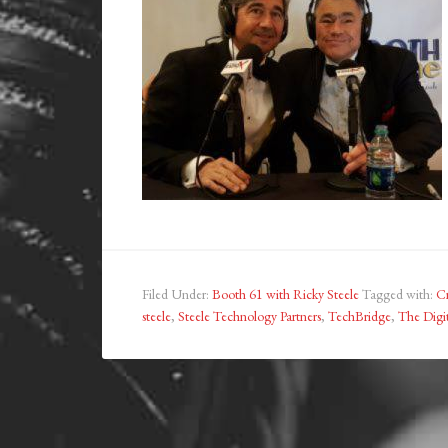
Filed Under:
Booth 61 with Ricky Steele
Tagged with:
C
steele
,
Steele Technology Partners
,
TechBridge
,
The Digit