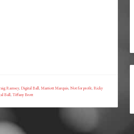
raig Ramsey
,
Digital Ball
,
Marriott Marquis
,
Not for profit
,
Ricky
al Ball
,
Tiffany Brott