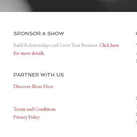
SPONSOR A SHOW
Build Relationships and Grow Your Business.
Click here
for more details.
PARTNER WITH US
Discover More Here
Terms and Conditions
Privacy Policy