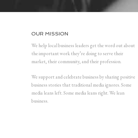
OUR MISSION
We help local business leaders get the word out about
the important work they’re doing to serve their
market, their community, and their profession.
We support and celebrate business by sharing positive
business stories that traditional media ignores. Some
media leans left. Some media leans right. We lean
business.