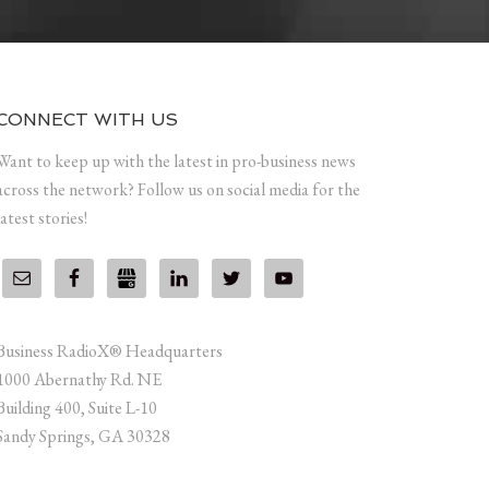
CONNECT WITH US
Want to keep up with the latest in pro-business news
across the network? Follow us on social media for the
latest stories!
Business RadioX® Headquarters
1000 Abernathy Rd. NE
Building 400, Suite L-10
Sandy Springs, GA 30328