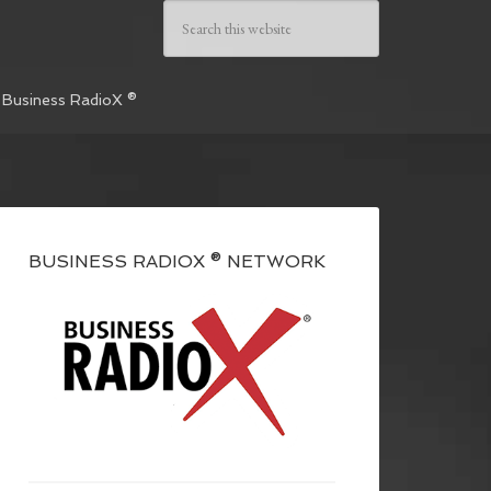
 Business RadioX ®
BUSINESS RADIOX ® NETWORK