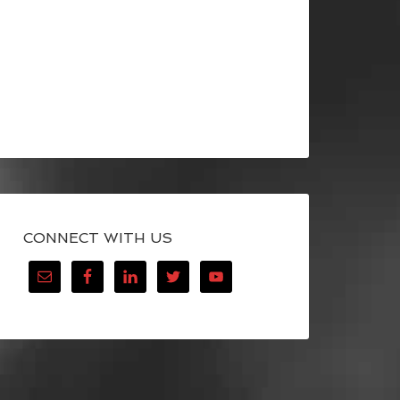
CONNECT WITH US