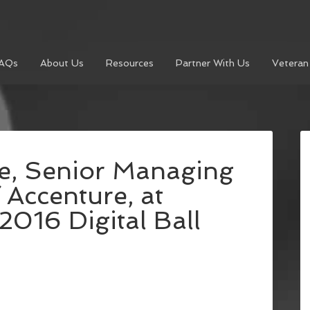
AQs
About Us
Resources
Partner With Us
Veteran
e, Senior Managing
 Accenture, at
2016 Digital Ball