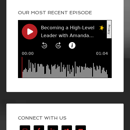
OUR MOST RECENT EPISODE
CONNECT WITH US