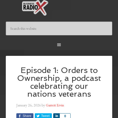
Episode 1: Orders to
Ownership, a podcast
celebrating our
nations veterans
January 26, 2026
by
Garrett Ervin
Share
Tweet
Share
0