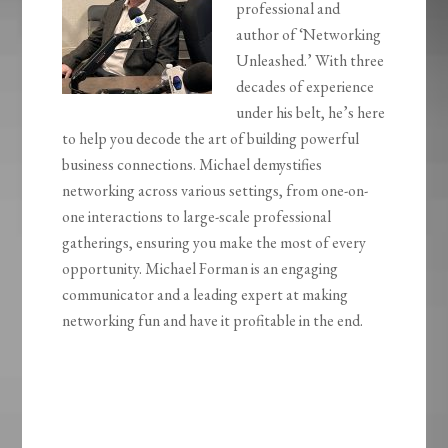
professional and
author of ‘Networking
Unleashed.’ With three
decades of experience
under his belt, he’s here
to help you decode the art of building powerful
business connections. Michael demystifies
networking across various settings, from one-on-
one interactions to large-scale professional
gatherings, ensuring you make the most of every
opportunity.
Michael Forman is an engaging
communicator and a leading expert at making
networking fun and have it profitable in
the end.