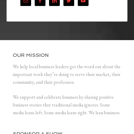
OUR MISSION
We help local business leaders get the word out about the
important work they’re doing to serve their market, their
community, and their profession.
We support and celebrate business by sharing positive
business stories that traditional media ignores. Some
media leans left. Some media leans right. We lean business.
SPONSOR A SHOW