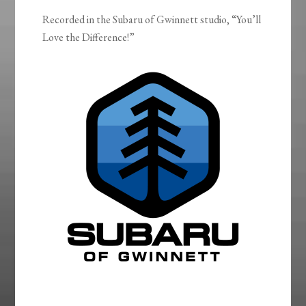
Recorded in the Subaru of Gwinnett studio, “You’ll
Love the Difference!”