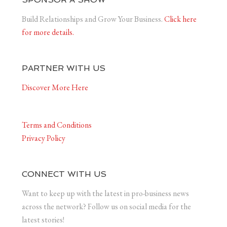
Build Relationships and Grow Your Business.
Click here
for more details.
PARTNER WITH US
Discover More Here
Terms and Conditions
Privacy Policy
CONNECT WITH US
Want to keep up with the latest in pro-business news
across the network? Follow us on social media for the
latest stories!