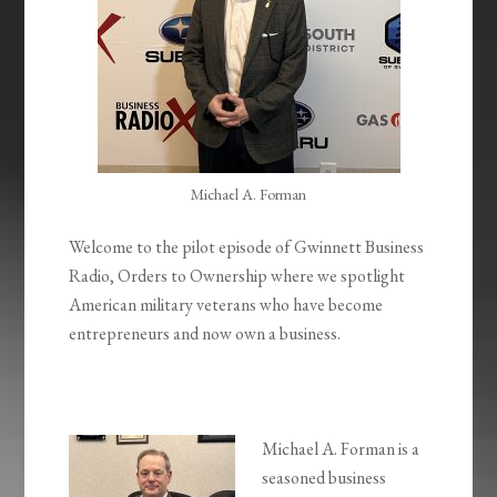
Michael A. Forman
Welcome to the pilot episode of Gwinnett Business
Radio, Orders to Ownership where we spotlight
American military veterans who have become
entrepreneurs and now own a business.
Michael A. Forman is a
seasoned business