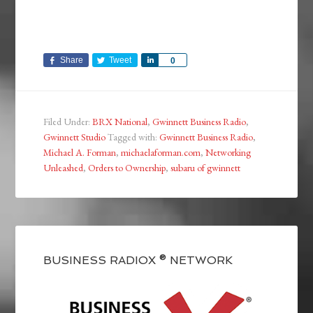
Share
Tweet
Share
0
Filed Under:
BRX National
,
Gwinnett Business Radio
,
Gwinnett Studio
Tagged with:
Gwinnett Business Radio
,
Michael A. Forman
,
michaelaforman.com
,
Networking
Unleashed
,
Orders to Ownership
,
subaru of gwinnett
BUSINESS RADIOX ® NETWORK