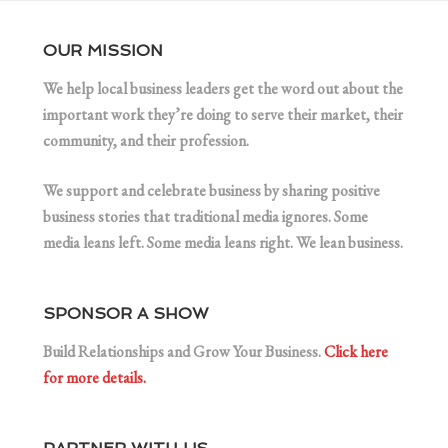
OUR MISSION
We help local business leaders get the word out about the
important work they’re doing to serve their market, their
community, and their profession.
We support and celebrate business by sharing positive
business stories that traditional media ignores. Some
media leans left. Some media leans right. We lean business.
SPONSOR A SHOW
Build Relationships and Grow Your Business.
Click here
for more details.