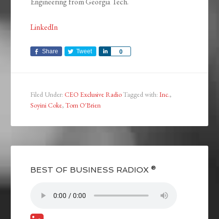
Engineering from Georgia Tech.
LinkedIn
Share
Tweet
Share
0
Filed Under:
CEO Exclusive Radio
Tagged with:
Inc.
,
Soyini Coke
,
Tom O'Brien
BEST OF BUSINESS RADIOX ®
S