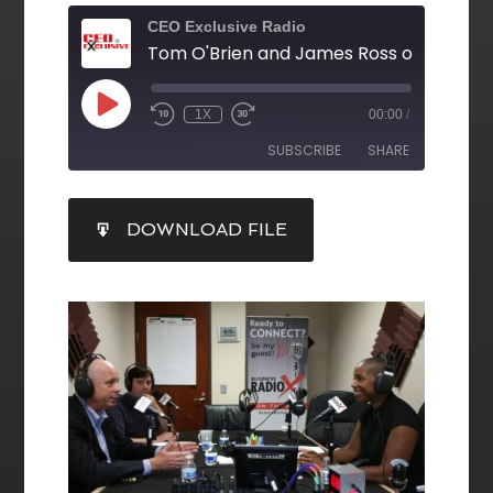
CEO Exclusive Radio
1X
00:00
/
SUBSCRIBE
SHARE
SHARE
DOWNLOAD FILE
RSS FEED
LINK
EMBED