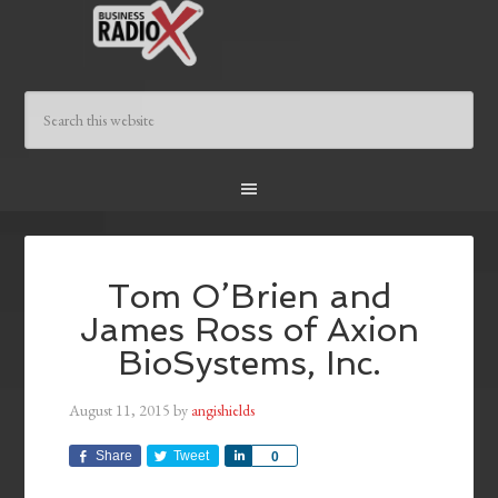
Tom O’Brien and
James Ross of Axion
BioSystems, Inc.
August 11, 2015
by
angishields
Share
Tweet
Share
0