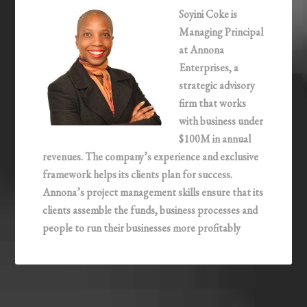
Soyini Coke is
Managing Principal
at Annona
Enterprises, a
strategic advisory
firm that works
with business under
$100M in annual
revenues. The company’s experience and exclusive
framework helps its clients plan for success.
Annona’s project management skills ensure that its
clients assemble the funds, business processes and
people to run their businesses more profitably