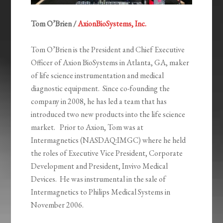
Tom O’Brien /
AxionBioSystems, Inc.
Tom O’Brien is the President and Chief Executive
Officer of Axion BioSystems in Atlanta, GA, maker
of life science instrumentation and medical
diagnostic equipment. Since co-founding the
company in 2008, he has led a team that has
introduced two new products into the life science
market. Prior to Axion, Tom was at
Intermagnetics (NASDAQ:IMGC) where he held
the roles of Executive Vice President, Corporate
Development and President, Invivo Medical
Devices. He was instrumental in the sale of
Intermagnetics to Philips Medical Systems in
November 2006.