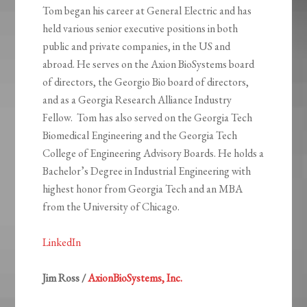
Tom began his career at General Electric and has
held various senior executive positions in both
public and private companies, in the US and
abroad. He serves on the Axion BioSystems board
of directors, the Georgio Bio board of directors,
and as a Georgia Research Alliance Industry
Fellow. Tom has also served on the Georgia Tech
Biomedical Engineering and the Georgia Tech
College of Engineering Advisory Boards. He holds a
Bachelor’s Degree in Industrial Engineering with
highest honor from Georgia Tech and an MBA
from the University of Chicago.
LinkedIn
Jim Ross /
AxionBioSystems, Inc.