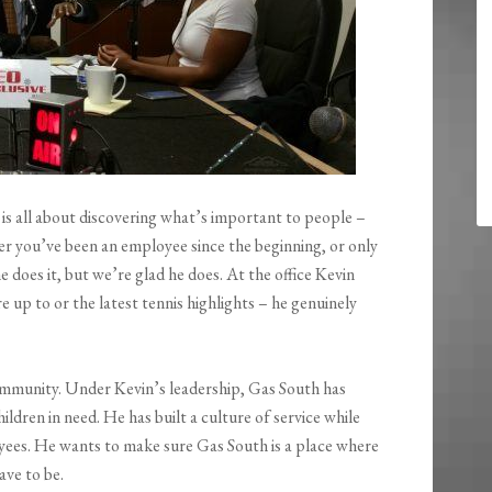
, is all about discovering what’s important to people –
r you’ve been an employee since the beginning, or only
does it, but we’re glad he does. At the office Kevin
 up to or the latest tennis highlights – he genuinely
ommunity. Under Kevin’s leadership, Gas South has
ldren in need. He has built a culture of service while
oyees. He wants to make sure Gas South is a place where
ave to be.