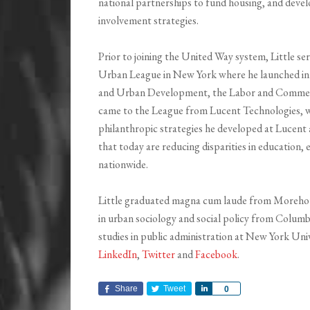
national partnerships to fund housing, and dev
involvement strategies.
Prior to joining the United Way system, Little s
Urban League in New York where he launched in
and Urban Development, the Labor and Commerce
came to the League from Lucent Technologies, wh
philanthropic strategies he developed at Luce
that today are reducing disparities in education
nationwide.
Little graduated magna cum laude from Morehous
in urban sociology and social policy from Columb
studies in public administration at New York Un
LinkedIn
,
Twitter
and
Facebook
.
Share
Tweet
Share
0