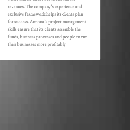
revenues. The company’s experience and
exclusive framework helps its clients plan
for success. Annona’s project management
skills ensure that its clients assemble the
funds, business processes and people to run
their businesses more profitably