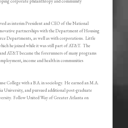
eloping corporate philanthropy and community
erved as interim President and CEO of the National
novative partnerships with the Department of Housing
 Departments, as well as with corporations. Little
ich he joined while it was still part of AT&T. The
nt and AT&T became the forerunners of many programs
, employment, income and health in communities
e College with a B.A. in sociology. He earned an M.A.
ia University, and pursued additional post-graduate
iversity. Follow United Way of Greater Atlanta on