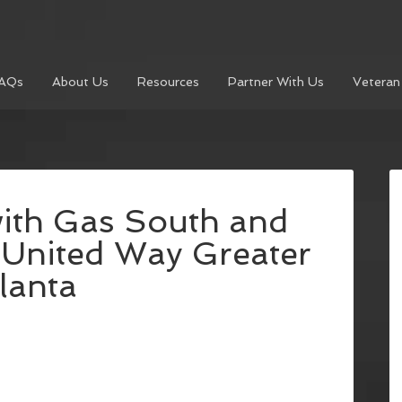
AQs
About Us
Resources
Partner With Us
Veteran
with Gas South and
h United Way Greater
lanta