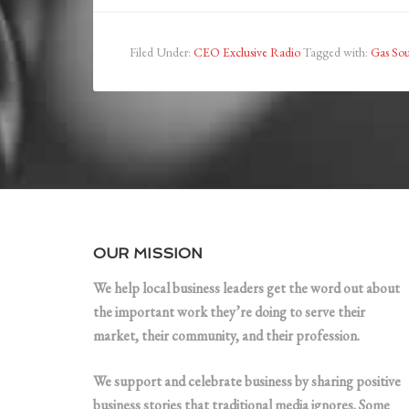
Filed Under:
CEO Exclusive Radio
Tagged with:
Gas So
OUR MISSION
We help local business leaders get the word out about
the important work they’re doing to serve their
market, their community, and their profession.
We support and celebrate business by sharing positive
business stories that traditional media ignores. Some