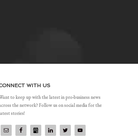
CONNECT WITH US
Want to keep up with the latest in pro-business news
across the network? Follow us on social media for the
latest stories!