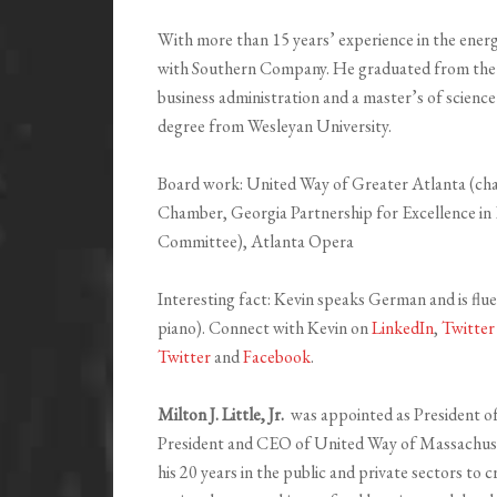
With more than 15 years’ experience in the ener
with Southern Company. He graduated from the U
business administration and a master’s of science
degree from Wesleyan University.
Board work: United Way of Greater Atlanta (ch
Chamber, Georgia Partnership for Excellence i
Committee), Atlanta Opera
Interesting fact: Kevin speaks German and is fl
piano). Connect with Kevin on
LinkedIn
,
Twitter
Twitter
and
Facebook
.
Milton J. Little, Jr.
was appointed as President o
President and CEO of United Way of Massachuse
his 20 years in the public and private sectors to