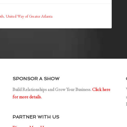
uth
,
United Way of Greater Atlanta
SPONSOR A SHOW
Build Relationships and Grow Your Business.
Click here
for more details.
PARTNER WITH US