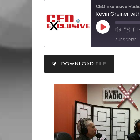
CEO Exclusive Radi
1
SUBSCRIBE
SHARE
DOWNLOAD FILE
RSS FEED
LINK
EMBED