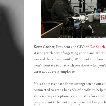
Kevin Greiner,
President and CEO of
Gas South
starting with never forgetting your name, whethe
worked there for a month, We’re not sure how he 
won’t hesitate to chat with you about what you’re
cares about every employee.
He’s also passionate about strengthening our c
committed to giving back 5% of profits to help chi
also creating exceptional career paths for empl
people want to be, not a place you feel like you h