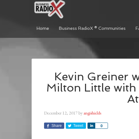
Home
Business RadioX ® Communities
F
Kevin Greiner 
Milton Little wit
At
December 12, 2017
by
angishields
Share
Tweet
Share
0