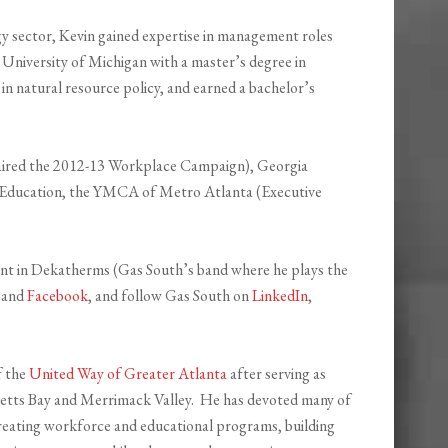
gy sector, Kevin gained expertise in management roles
niversity of Michigan with a master’s degree in
 in natural resource policy, and earned a bachelor’s
aired the 2012-13 Workplace Campaign), Georgia
n Education, the YMCA of Metro Atlanta (Executive
uent in Dekatherms (Gas South’s band where he plays the
and
Facebook
, and follow Gas South on
LinkedIn
,
f the
United Way of Greater Atlanta
after serving as
tts Bay and Merrimack Valley. He has devoted many of
 creating workforce and educational programs, building