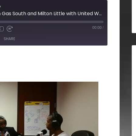
o
Kevin Greiner with Gas South and Milton Little with United Way Greater Atlanta
00:00
/
X
SHARE