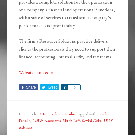
provides a complete solution for the optimization
of a company’s financial and operational functions,
with a suite of services to transform a company’s
performance and profitability.
The firm’s Resource Solutions practice delivers
clients the professionals they need to support their
finance, accounting, internal audit, and tax teams.
Website
LinkedIn
Share
Tweet
Share
0
Filed Under:
CEO Exclusive Radio
Tagged with:
Frank
Fenello
,
Leff & Associates
,
Mitch Leff
,
Soyini Coke
,
UHY
Advisors