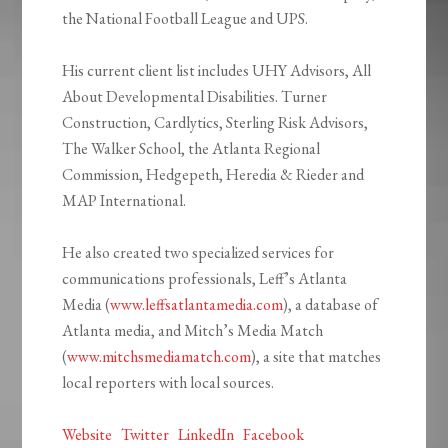
the National Football League and UPS.
His current client list includes UHY Advisors, All
About Developmental Disabilities. Turner
Construction, Cardlytics, Sterling Risk Advisors,
The Walker School, the Atlanta Regional
Commission, Hedgepeth, Heredia & Rieder and
MAP International.
He also created two specialized services for
communications professionals, Leff’s Atlanta
Media (
www.leffsatlantamedia.com
), a database of
Atlanta media, and Mitch’s Media Match
(
www.mitchsmediamatch.com
), a site that matches
local reporters with local sources.
Website
Twitter
LinkedIn
Facebook