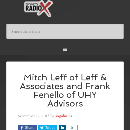
Mitch Leff of Leff &
Associates and Frank
Fenello of UHY
Advisors
September 22, 2015
by
angishields
Share
Tweet
Share
0