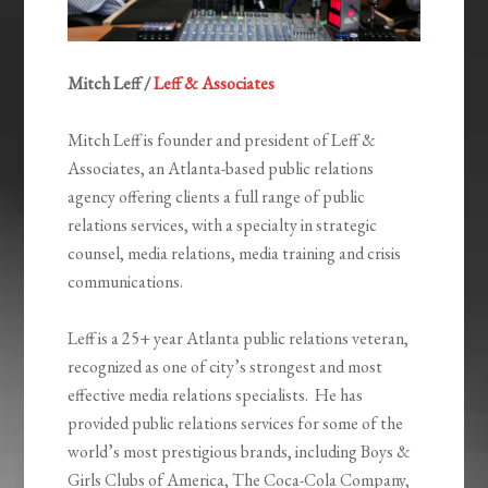
Mitch Leff /
Leff & Associates
Mitch Leff is founder and president of Leff &
Associates, an Atlanta-based public relations
agency offering clients a full range of public
relations services, with a specialty in strategic
counsel, media relations, media training and crisis
communications.
Leff is a 25+ year Atlanta public relations veteran,
recognized as one of city’s strongest and most
effective media relations specialists. He has
provided public relations services for some of the
world’s most prestigious brands, including Boys &
Girls Clubs of America, The Coca-Cola Company,