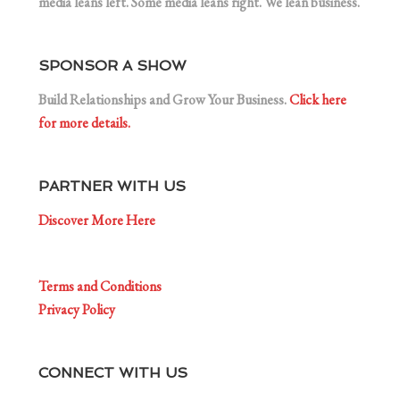
media leans left. Some media leans right. We lean business.
SPONSOR A SHOW
Build Relationships and Grow Your Business.
Click here
for more details.
PARTNER WITH US
Discover More Here
Terms and Conditions
Privacy Policy
CONNECT WITH US