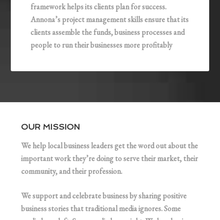
framework helps its clients plan for success.
Annona’s project management skills ensure that its
clients assemble the funds, business processes and
people to run their businesses more profitably
OUR MISSION
We help local business leaders get the word out about the
important work they’re doing to serve their market, their
community, and their profession.
We support and celebrate business by sharing positive
business stories that traditional media ignores. Some