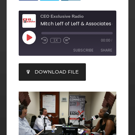
CEO Exclusive Radio
1X
00:00
/
SUBSCRIBE
SHARE
SHARE
DOWNLOAD FILE
RSS FEED
LINK
EMBED