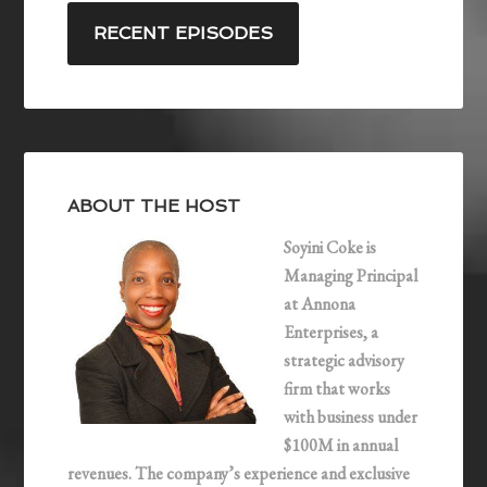
s
k
i
RECENT EPISODES
t
e
l
F
d
e
I
e
n
d
ABOUT THE HOST
Soyini Coke is
Managing Principal
at Annona
Enterprises, a
strategic advisory
firm that works
with business under
$100M in annual
revenues. The company’s experience and exclusive