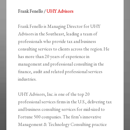
Frank Fenello /
UHY Advisors
Frank Fenello is Managing Director for UHY
Advisors in the Southeast, leading a team of
professionals who provide tax and business
consulting services to clients across the region. He
has more than 20 years of experience in
management and professional consulting in the
finance, audit and related professional services
industries.
UHY Advisors, Inc. is one of the top 20
professional services firms in the U.S., delivering tax
and business consulting services for mid-sized to
Fortune 500 companies. The firm’s innovative
Management & Technology Consulting practice