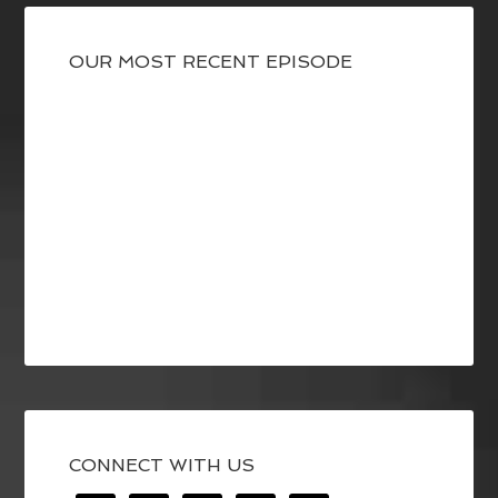
OUR MOST RECENT EPISODE
CONNECT WITH US