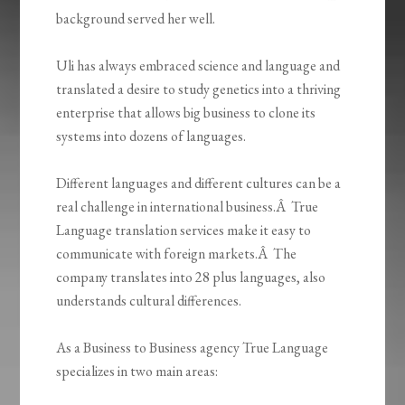
background served her well.
Uli has always embraced science and language and
translated a desire to study genetics into a thriving
enterprise that allows big business to clone its
systems into dozens of languages.
Different languages and different cultures can be a
real challenge in international business.Â True
Language translation services make it easy to
communicate with foreign markets.Â The
company translates into 28 plus languages, also
understands cultural differences.
As a Business to Business agency True Language
specializes in two main areas: