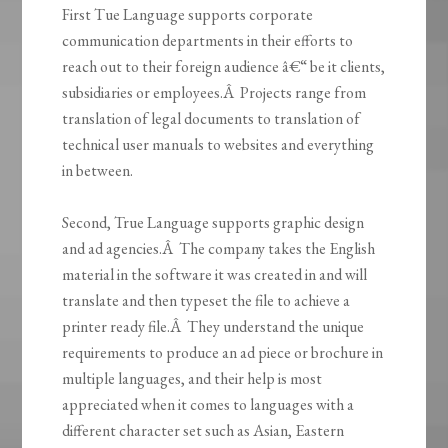
First Tue Language supports corporate
communication departments in their efforts to
reach out to their foreign audience â€“ be it clients,
subsidiaries or employees.Â Projects range from
translation of legal documents to translation of
technical user manuals to websites and everything
in between.
Second, True Language supports graphic design
and ad agencies.Â The company takes the English
material in the software it was created in and will
translate and then typeset the file to achieve a
printer ready file.Â They understand the unique
requirements to produce an ad piece or brochure in
multiple languages, and their help is most
appreciated when it comes to languages with a
different character set such as Asian, Eastern