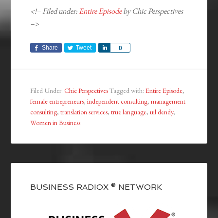
<!– Filed under:
Entire Episode
by Chic Perspectives
–>
Share
Tweet
Share
0
Filed Under:
Chic Perspectives
Tagged with:
Entire Episode
,
female entrepreneurs
,
independent consulting
,
management
consulting
,
translation services
,
true language
,
uil dendy
,
Women in Business
BUSINESS RADIOX ® NETWORK