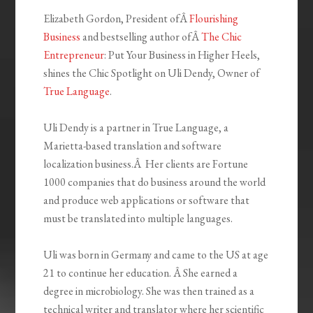
Elizabeth Gordon, President ofÂ
Flourishing
Business
and bestselling author ofÂ
The Chic
Entrepreneur
: Put Your Business in Higher Heels,
shines the Chic Spotlight on Uli Dendy, Owner of
True Language
.
Uli Dendy is a partner in True Language, a
Marietta-based translation and software
localization business.Â Her clients are Fortune
1000 companies that do business around the world
and produce web applications or software that
must be translated into multiple languages.
Uli was born in Germany and came to the US at age
21 to continue her education. Â She earned a
degree in microbiology. She was then trained as a
technical writer and translator where her scientific