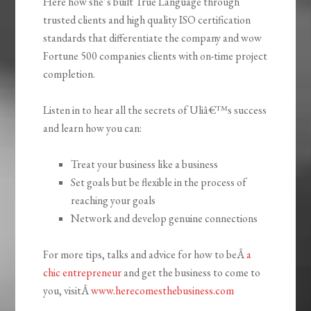
Here how she’s built True Language through
trusted clients and high quality ISO certification
standards that differentiate the company and wow
Fortune 500 companies clients with on-time project
completion.
Listen in to hear all the secrets of Uliâ€™s success
and learn how you can:
Treat your business like a business
Set goals but be flexible in the process of
reaching your goals
Network and develop genuine connections
For more tips, talks and advice for how to beÂ
a
chic entrepreneur
and get the business to come to
you, visitÂ
www.herecomesthebusiness.com