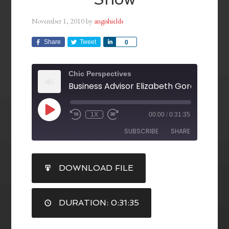
November 1, 2010
by
angishields
Share
Tweet
Share
0
Chic Perspectives
1X
00:00
/
0:31:35
SUBSCRIBE
SHARE
SHARE
DOWNLOAD FILE
RSS FEED
LINK
DURATION: 0:31:35
EMBED