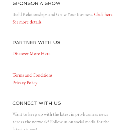
SPONSOR A SHOW
Build Relationships and Grow Your Business.
Click here
for more details.
PARTNER WITH US
Discover More Here
Terms and Conditions
Privacy Policy
CONNECT WITH US
Want to keep up with the latest in pro-business news
across the network? Follow us on social media for the
latest stories!