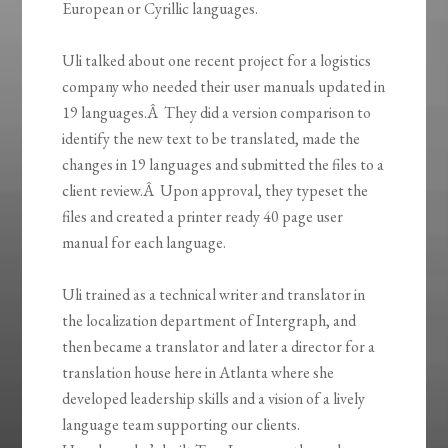
European or Cyrillic languages.
Uli talked about one recent project for a logistics
company who needed their user manuals updated in
19 languages.Â They did a version comparison to
identify the new text to be translated, made the
changes in 19 languages and submitted the files to a
client review.Â Upon approval, they typeset the
files and created a printer ready 40 page user
manual for each language.
Uli trained as a technical writer and translator in
the localization department of Intergraph, and
then became a translator and later a director for a
translation house here in Atlanta where she
developed leadership skills and a vision of a lively
language team supporting our clients.