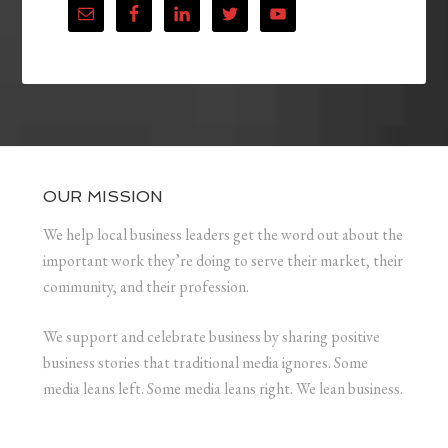
OUR MISSION
We help local business leaders get the word out about the
important work they’re doing to serve their market, their
community, and their profession.
We support and celebrate business by sharing positive
business stories that traditional media ignores. Some
media leans left. Some media leans right. We lean business.