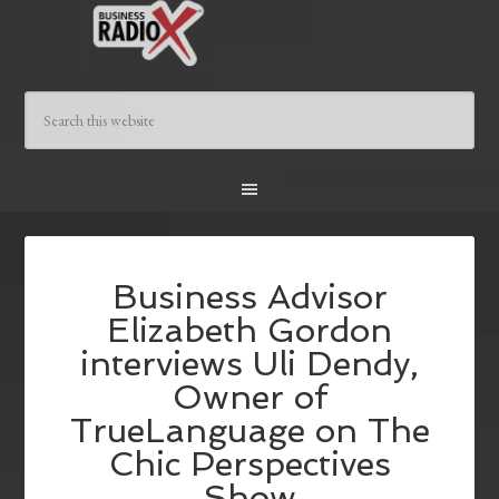
Business Advisor
Elizabeth Gordon
interviews Uli Dendy,
Owner of
TrueLanguage on The
Chic Perspectives
Show